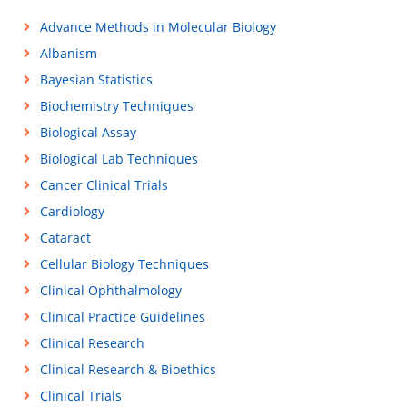
Advance Methods in Molecular Biology
Albanism
Bayesian Statistics
Biochemistry Techniques
Biological Assay
Biological Lab Techniques
Cancer Clinical Trials
Cardiology
Cataract
Cellular Biology Techniques
Clinical Ophthalmology
Clinical Practice Guidelines
Clinical Research
Clinical Research & Bioethics
Clinical Trials