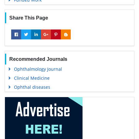
Share This Page
Recommended Journals
Ophthalmology Journal
Clinical Medicine
Ophthal diseases