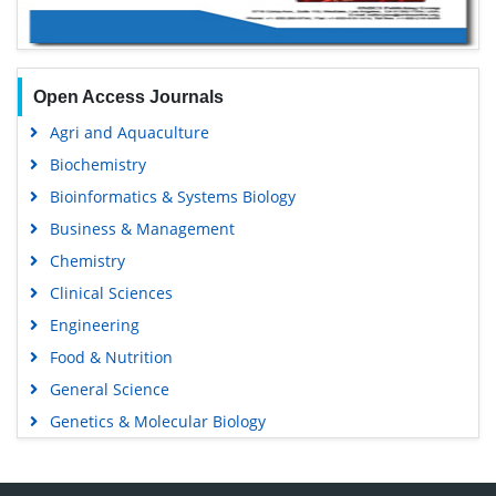
Open Access Journals
Agri and Aquaculture
Biochemistry
Bioinformatics & Systems Biology
Business & Management
Chemistry
Clinical Sciences
Engineering
Food & Nutrition
General Science
Genetics & Molecular Biology
Immunology & Microbiology
Medical Sciences