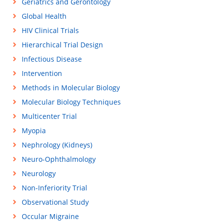
Geriatrics and Gerontology
Global Health
HIV Clinical Trials
Hierarchical Trial Design
Infectious Disease
Intervention
Methods in Molecular Biology
Molecular Biology Techniques
Multicenter Trial
Myopia
Nephrology (Kidneys)
Neuro-Ophthalmology
Neurology
Non-Inferiority Trial
Observational Study
Occular Migraine