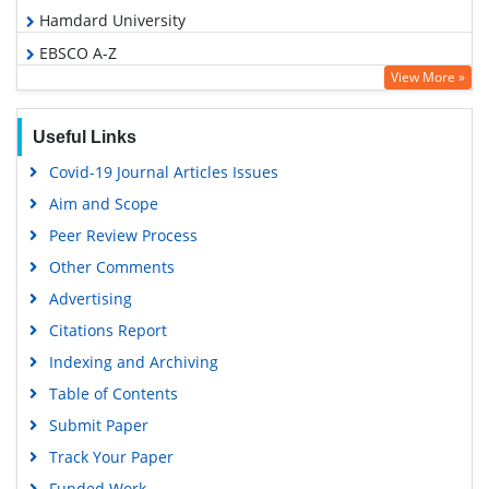
Hamdard University
EBSCO A-Z
View More »
OCLC- WorldCat
SWB online catalog
Useful Links
Virtual Library of Biology (vifabio)
Covid-19 Journal Articles Issues
Publons
Aim and Scope
Geneva Foundation for Medical Education and Research
Peer Review Process
Euro Pub
Other Comments
Google Scholar
Advertising
Citations Report
Indexing and Archiving
Table of Contents
Submit Paper
Track Your Paper
Funded Work