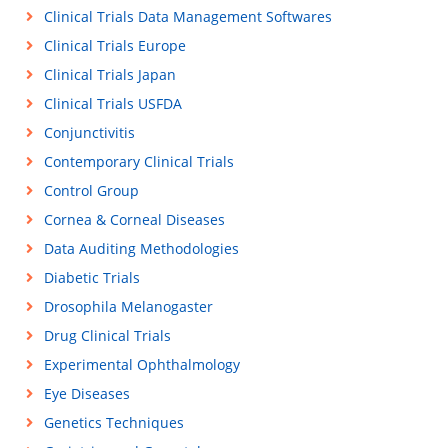
Clinical Trials Data Management Softwares
Clinical Trials Europe
Clinical Trials Japan
Clinical Trials USFDA
Conjunctivitis
Contemporary Clinical Trials
Control Group
Cornea & Corneal Diseases
Data Auditing Methodologies
Diabetic Trials
Drosophila Melanogaster
Drug Clinical Trials
Experimental Ophthalmology
Eye Diseases
Genetics Techniques