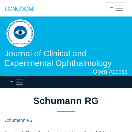
Journal of Clinical and
Experimental Ophthalmology
Open Access
Schumann RG
Schumann RG