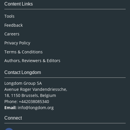
Content Links
Neuroscience & Psychology
Nursing & Health Care
Tools
Pharmaceutical Sciences
Feedback
Careers
Privacy Policy
Terms & Conditions
Authors, Reviewers & Editors
Contact Longdom
Longdom Group SA
Avenue Roger Vandendriessche,
18, 1150 Brussels, Belgium
Phone: +442038085340
Email:
info@longdom.org
Connect