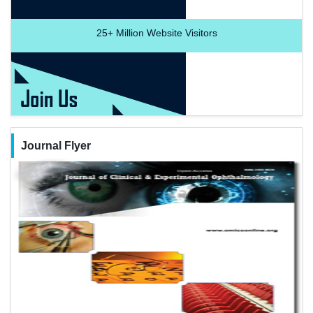
25+
Million Website Visitors
Journal Flyer