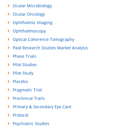
Ocular Microbiology
Ocular Oncology
Ophthalmic Imaging
Ophthalmoscopy
Optical Coherence Tomography
Paid Research Studies Market Analysis
Phase Trials
Pilot Studies
Pilot Study
Placebo
Pragmatic Trial
Preclinical Trails
Primary & Secondary Eye Care
Protocol
Psychiatric Studies