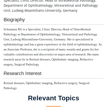
Specialist, Clinic Director, Head of VitreoRetinal Pathology,
Department of Ophthalmology, Vitreoretinal and Pathology
Unit, Ludwig-Maximilians-University, Germany
Biography
Schumann RG is
a
Specialist, Clinic Director, Head of VitreoRetinal
Pathology at Department of Ophthalmology, Vitreoretinal and Pathology
Unit, Ludwig-Maximilians-University, Germany. She is specialized in
ophthalmology and has a great experience in the field of ophthalmology.
As
an Associate Professor, she is a recipient of many awards and grants for her
valuable contributions and discoveries in major area of research.
Her main
research areas lie in Retinal diseases, Ophthalmic imaging, Refractive
surgery, Surgical Pathology
Research Interest
Retinal diseases, Ophthalmic imaging, Refractive surgery, Surgical
Pathology
Relevant Topics