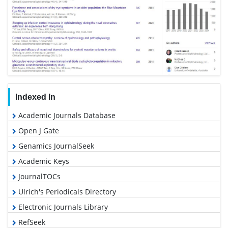
Indexed In
Academic Journals Database
Open J Gate
Genamics JournalSeek
Academic Keys
JournalTOCs
Ulrich's Periodicals Directory
Electronic Journals Library
RefSeek