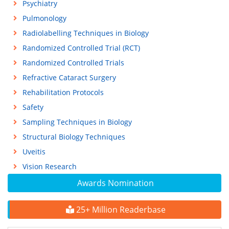
Psychiatry
Pulmonology
Radiolabelling Techniques in Biology
Randomized Controlled Trial (RCT)
Randomized Controlled Trials
Refractive Cataract Surgery
Rehabilitation Protocols
Safety
Sampling Techniques in Biology
Structural Biology Techniques
Uveitis
Vision Research
Awards Nomination
25+ Million Readerbase