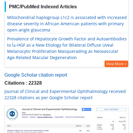
PMC/PubMed Indexed Articles
Mitochondrial haplogroup L1c2 is associated with increased
disease severity in African American patients with primary
open-angle glaucoma
Prevalence of Hepatocyte Growth Factor and Autoantibodies
to Î±-HGF as a New Etiology for Bilateral Diffuse Uveal
Melanocytic Proliferation Masquerading as Neovascular
Age-Related Macular Degeneration
View More »
Google Scholar citation report
Citations : 22328
Journal of Clinical and Experimental Ophthalmology received
22328 citations as per Google Scholar report