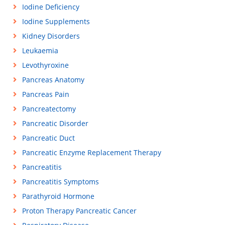
Iodine Deficiency
Iodine Supplements
Kidney Disorders
Leukaemia
Levothyroxine
Pancreas Anatomy
Pancreas Pain
Pancreatectomy
Pancreatic Disorder
Pancreatic Duct
Pancreatic Enzyme Replacement Therapy
Pancreatitis
Pancreatitis Symptoms
Parathyroid Hormone
Proton Therapy Pancreatic Cancer