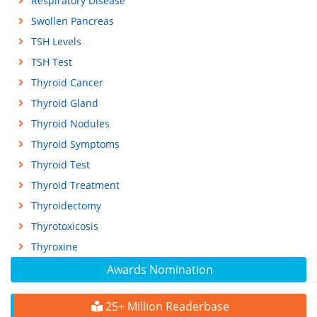
Respiratory Disease
Swollen Pancreas
TSH Levels
TSH Test
Thyroid Cancer
Thyroid Gland
Thyroid Nodules
Thyroid Symptoms
Thyroid Test
Thyroid Treatment
Thyroidectomy
Thyrotoxicosis
Thyroxine
Awards Nomination
25+ Million Readerbase