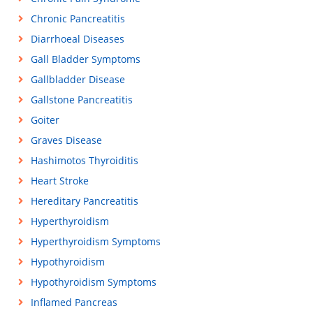
Chronic Pancreatitis
Diarrhoeal Diseases
Gall Bladder Symptoms
Gallbladder Disease
Gallstone Pancreatitis
Goiter
Graves Disease
Hashimotos Thyroiditis
Heart Stroke
Hereditary Pancreatitis
Hyperthyroidism
Hyperthyroidism Symptoms
Hypothyroidism
Hypothyroidism Symptoms
Inflamed Pancreas