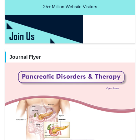
25+
Million Website Visitors
Journal Flyer