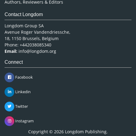
Authors, Reviewers & Editors
Contact Longdom
Longdom Group SA
Avenue Roger Vandendriessche,
18, 1150 Brussels, Belgium
Phone: +442038085340
Email:
info@longdom.org
Connect
Facebook
Linkedin
Twitter
Instagram
Copyright © 2026
Longdom Publishing
.