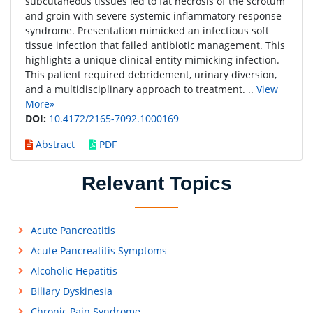
subcutaneous tissues led to fat necrosis of the scrotum
and groin with severe systemic inflammatory response
syndrome. Presentation mimicked an infectious soft
tissue infection that failed antibiotic management. This
highlights a unique clinical entity mimicking infection.
This patient required debridement, urinary diversion,
and a multidisciplinary approach to treatment. ..
View
More»
DOI:
10.4172/2165-7092.1000169
Abstract
PDF
Relevant Topics
Acute Pancreatitis
Acute Pancreatitis Symptoms
Alcoholic Hepatitis
Biliary Dyskinesia
Chronic Pain Syndrome