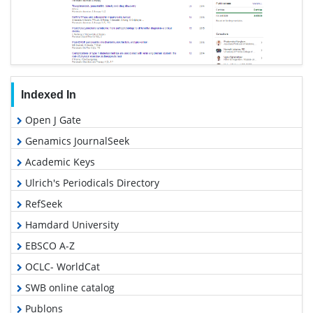
Indexed In
Open J Gate
Genamics JournalSeek
Academic Keys
Ulrich's Periodicals Directory
RefSeek
Hamdard University
EBSCO A-Z
OCLC- WorldCat
SWB online catalog
Publons