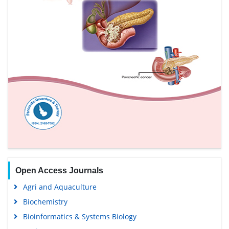
Open Access Journals
Agri and Aquaculture
Biochemistry
Bioinformatics & Systems Biology