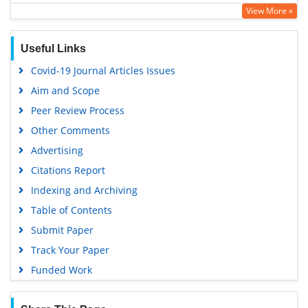
View More »
Geneva Foundation for Medical Education and Research
Euro Pub
Useful Links
Google Scholar
Covid-19 Journal Articles Issues
Aim and Scope
Peer Review Process
Other Comments
Advertising
Citations Report
Indexing and Archiving
Table of Contents
Submit Paper
Track Your Paper
Funded Work