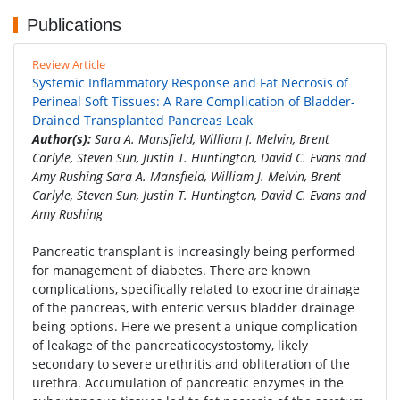
Publications
Review Article
Systemic Inflammatory Response and Fat Necrosis of
Perineal Soft Tissues: A Rare Complication of Bladder-
Drained Transplanted Pancreas Leak
Author(s):
Sara A. Mansfield, William J. Melvin, Brent
Carlyle, Steven Sun, Justin T. Huntington, David C. Evans and
Amy Rushing Sara A. Mansfield, William J. Melvin, Brent
Carlyle, Steven Sun, Justin T. Huntington, David C. Evans and
Amy Rushing
Pancreatic transplant is increasingly being performed
for management of diabetes. There are known
complications, specifically related to exocrine drainage
of the pancreas, with enteric versus bladder drainage
being options. Here we present a unique complication
of leakage of the pancreaticocystostomy, likely
secondary to severe urethritis and obliteration of the
urethra. Accumulation of pancreatic enzymes in the