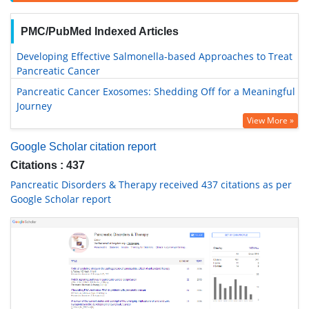
PMC/PubMed Indexed Articles
Developing Effective Salmonella-based Approaches to Treat
Pancreatic Cancer
Pancreatic Cancer Exosomes: Shedding Off for a Meaningful
Journey
View More »
Google Scholar citation report
Citations : 437
Pancreatic Disorders & Therapy received 437 citations as per
Google Scholar report