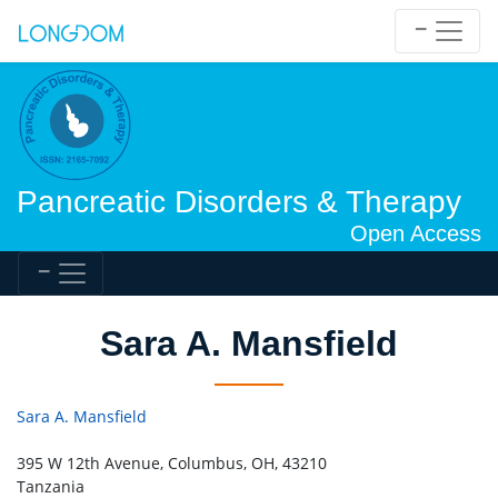
Pancreatic Disorders & Therapy
Open Access
Sara A. Mansfield
Sara A. Mansfield
395 W 12th Avenue, Columbus, OH, 43210
Tanzania