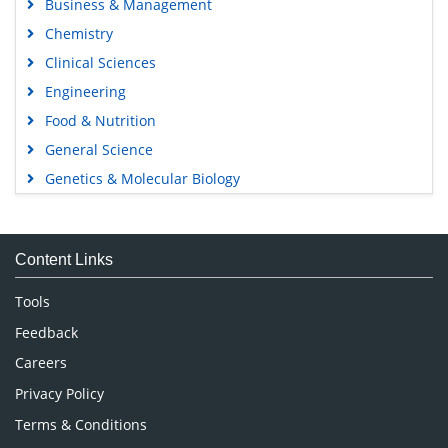
Business & Management
Chemistry
Clinical Sciences
Engineering
Food & Nutrition
General Science
Genetics & Molecular Biology
Immunology & Microbiology
Medical Sciences
Content Links
Neuroscience & Psychology
Nursing & Health Care
Tools
Pharmaceutical Sciences
Feedback
Careers
Privacy Policy
Terms & Conditions