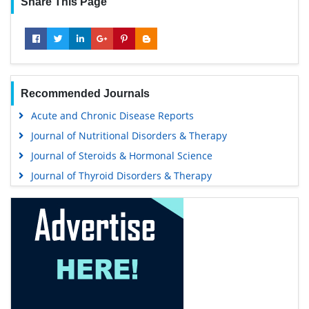
Share This Page
Recommended Journals
Acute and Chronic Disease Reports
Journal of Nutritional Disorders & Therapy
Journal of Steroids & Hormonal Science
Journal of Thyroid Disorders & Therapy