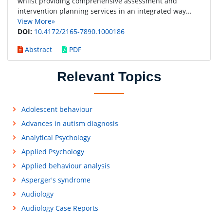
whilst providing comprehensive assessment and
intervention planning services in an integrated way...
View More»
DOI:
10.4172/2165-7890.1000186
Abstract
PDF
Relevant Topics
Adolescent behaviour
Advances in autism diagnosis
Analytical Psychology
Applied Psychology
Applied behaviour analysis
Asperger's syndrome
Audiology
Audiology Case Reports