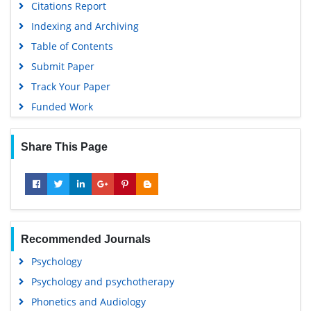
Citations Report
Indexing and Archiving
Table of Contents
Submit Paper
Track Your Paper
Funded Work
Share This Page
Recommended Journals
Psychology
Psychology and psychotherapy
Phonetics and Audiology