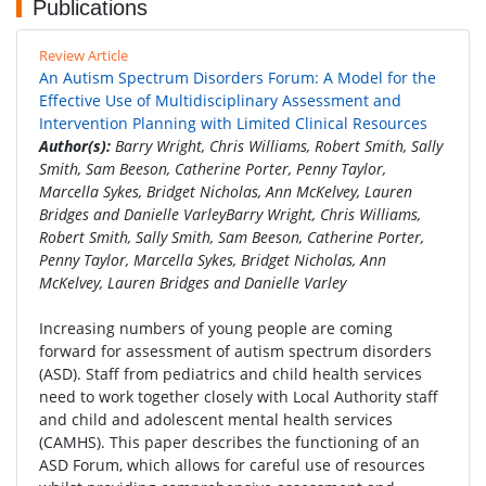
Publications
Review Article
An Autism Spectrum Disorders Forum: A Model for the
Effective Use of Multidisciplinary Assessment and
Intervention Planning with Limited Clinical Resources
Author(s):
Barry Wright, Chris Williams, Robert Smith, Sally
Smith, Sam Beeson, Catherine Porter, Penny Taylor,
Marcella Sykes, Bridget Nicholas, Ann McKelvey, Lauren
Bridges and Danielle VarleyBarry Wright, Chris Williams,
Robert Smith, Sally Smith, Sam Beeson, Catherine Porter,
Penny Taylor, Marcella Sykes, Bridget Nicholas, Ann
McKelvey, Lauren Bridges and Danielle Varley
Increasing numbers of young people are coming
forward for assessment of autism spectrum disorders
(ASD). Staff from pediatrics and child health services
need to work together closely with Local Authority staff
and child and adolescent mental health services
(CAMHS). This paper describes the functioning of an
ASD Forum, which allows for careful use of resources