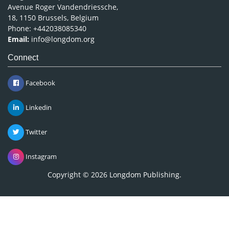
Avenue Roger Vandendriessche,
18, 1150 Brussels, Belgium
Phone: +442038085340
Email:
info@longdom.org
Connect
Facebook
Linkedin
Twitter
Instagram
Copyright © 2026
Longdom Publishing
.