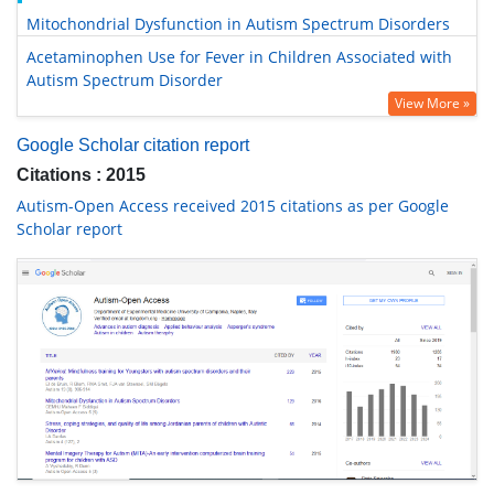
Mitochondrial Dysfunction in Autism Spectrum Disorders
Acetaminophen Use for Fever in Children Associated with
Autism Spectrum Disorder
View More »
Google Scholar citation report
Citations : 2015
Autism-Open Access received 2015 citations as per Google
Scholar report