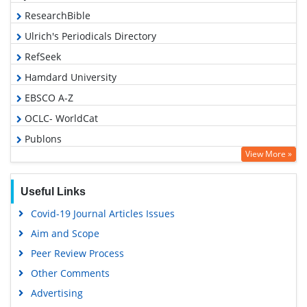
ResearchBible
Ulrich's Periodicals Directory
RefSeek
Hamdard University
EBSCO A-Z
OCLC- WorldCat
Publons
View More »
Geneva Foundation for Medical Education and Research
Euro Pub
Useful Links
Google Scholar
Covid-19 Journal Articles Issues
Aim and Scope
Peer Review Process
Other Comments
Advertising