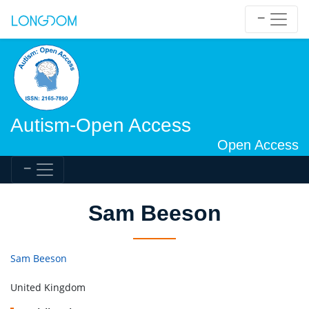
Autism-Open Access
Open Access
Sam Beeson
Sam Beeson
United Kingdom