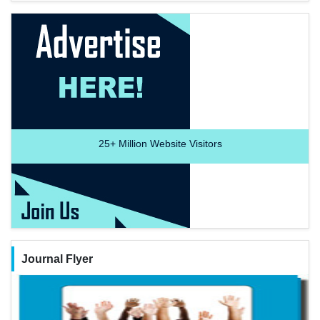
25+
Million Website Visitors
Journal Flyer