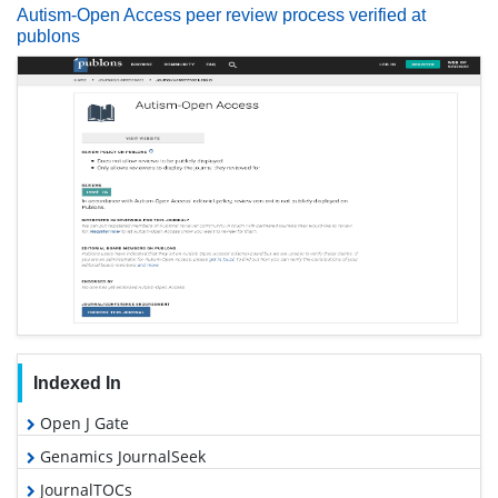
Autism-Open Access peer review process verified at
publons
Indexed In
Open J Gate
Genamics JournalSeek
JournalTOCs