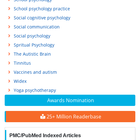
School psychology practice
Social cognitive psychology
Social communication
Social psychology
Spritual Psychology
The Autistic Brain
Tinnitus
Vaccines and autism
Widex
Yoga psychotherapy
Awards Nomination
25+ Million Readerbase
PMC/PubMed Indexed Articles