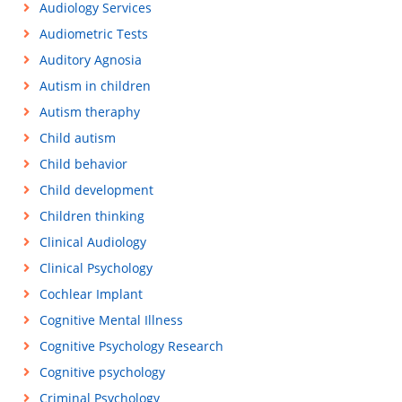
Audiology Services
Audiometric Tests
Auditory Agnosia
Autism in children
Autism theraphy
Child autism
Child behavior
Child development
Children thinking
Clinical Audiology
Clinical Psychology
Cochlear Implant
Cognitive Mental Illness
Cognitive Psychology Research
Cognitive psychology
Criminal Psychology