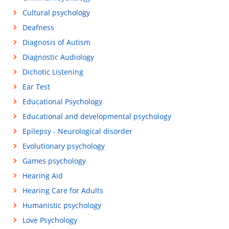
Cultural psychology
Deafness
Diagnosis of Autism
Diagnostic Audiology
Dichotic Listening
Ear Test
Educational Psychology
Educational and developmental psychology
Epilepsy - Neurological disorder
Evolutionary psychology
Games psychology
Hearing Aid
Hearing Care for Adults
Humanistic psychology
Love Psychology