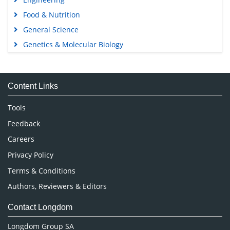
Food & Nutrition
General Science
Genetics & Molecular Biology
Immunology & Microbiology
Medical Sciences
Content Links
Neuroscience & Psychology
Nursing & Health Care
Tools
Pharmaceutical Sciences
Feedback
Careers
Privacy Policy
Terms & Conditions
Authors, Reviewers & Editors
Contact Longdom
Longdom Group SA