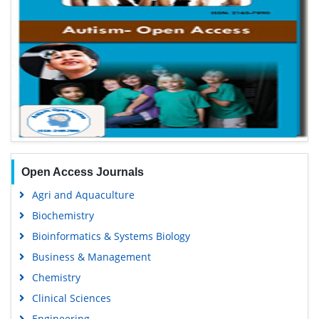
Open Access Journals
Agri and Aquaculture
Biochemistry
Bioinformatics & Systems Biology
Business & Management
Chemistry
Clinical Sciences
Engineering