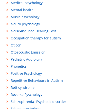
Medical psychology
Mental health
Music psychology
Neuro psychology
Noise-induced Hearing Loss
Occupation therapy for autism
Oticon
Otoacoustic Emission
Pediatric Audiology
Phonetics
Positive Psychology
Repetitive Behaviours in Autism
Rett syndrome
Reverse Pyschology
Schizophrenia- Psychotic disorder
School psychology