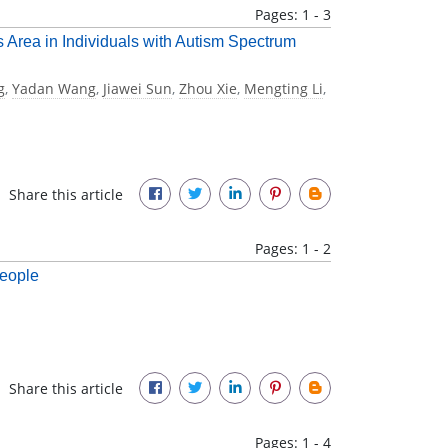
Pages: 1 - 3
s Area in Individuals with Autism Spectrum
g
,
Yadan Wang
,
Jiawei Sun
,
Zhou Xie
,
Mengting Li
,
Share this article
Pages: 1 - 2
People
Share this article
Pages: 1 - 4