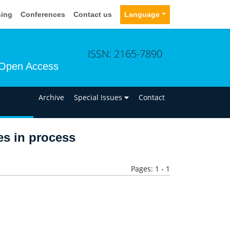
sing
Conferences
Contact us
Language
ISSN: 2165-7890
Open Access
n
Archive
Special Issues
Contact
les in process
Pages: 1 - 1