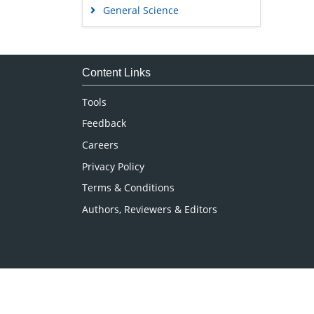
General Science
Genetics & Molecular Biology
Immunology & Microbiology
Medical Sciences
Content Links
Neuroscience & Psychology
Tools
Nursing & Health Care
Feedback
Pharmaceutical Sciences
Careers
Privacy Policy
Terms & Conditions
Authors, Reviewers & Editors