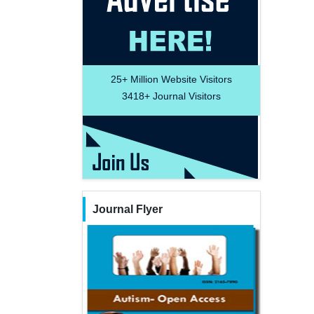
25+
Million Website Visitors
3418+
Journal Visitors
Journal Flyer