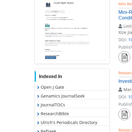
Mini Re
Mini-R
Condit
Linl
Xize Ji
DOI:
1
Publis
Researc
Indexed In
Invest
Open J Gate
Mara
Genamics JournalSeek
DOI:
1
Publis
JournalTOCs
ResearchBible
Ulrich's Periodicals Directory
Researc
RefSeek