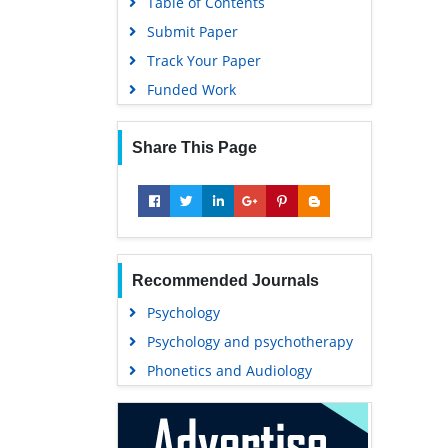
Table of Contents
Submit Paper
Track Your Paper
Funded Work
Share This Page
Recommended Journals
Psychology
Psychology and psychotherapy
Phonetics and Audiology