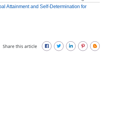
oal Attainment and Self-Determination for
Share this article