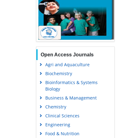
Open Access Journals
Agri and Aquaculture
Biochemistry
Bioinformatics & Systems
Biology
Business & Management
Chemistry
Clinical Sciences
Engineering
Food & Nutrition