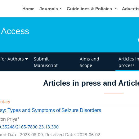
Home
Journals
Guidelines & Policies
Adverti
 Access
 for Authors
Submit
Aims and
Articles i
Manuscript
Scope
process
Articles in press and Artic
ntary
sy: Types and Symptoms of Seizure Disorders
on Priya
*
0.35248/2165-7890.23.13.390
hed Date: 2023-08-09; Received Date: 2023-06-02