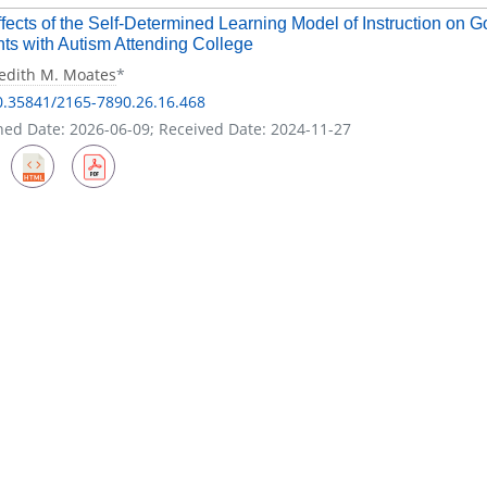
fects of the Self-Determined Learning Model of Instruction on G
ts with Autism Attending College
edith M. Moates
*
0.35841/2165-7890.26.16.468
hed Date: 2026-06-09; Received Date: 2024-11-27