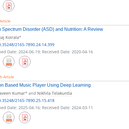
Article
 Spectrum Disorder (ASD) and Nutrition: A Review
aj Koirala
*
0.35248/2165-7890.24.14.399
hed Date: 2024-06-19; Received Date: 2020-04-16
h Article
on Based Music Player Using Deep Learning
raveen Kumar
* and
Nikhila Telakuntla
0.35248/2165-7890.25.15.418
hed Date: 2025-04-16; Received Date: 2024-03-11