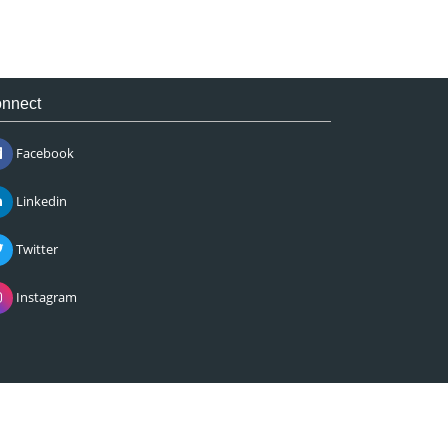
nnect
Facebook
Linkedin
Twitter
Instagram