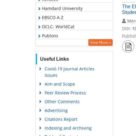
The Ef
Hamdard University
Studen
EBSCO A-Z
Mer
OCLC- WorldCat
DOI:
1
Publons
Publis
View More »
Geneva Foundation for Medical
Education and Research
Useful Links
Euro Pub
Covid-19 Journal Articles
Google Scholar
Issues
Aim and Scope
Peer Review Process
Other Comments
Advertising
Citations Report
Indexing and Archiving