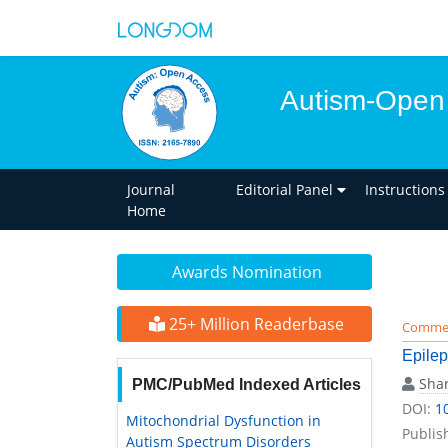
Autism-Open
Journal
Editorial Panel
Instructions
Home
Awards Nomination
25+ Million Readerbase
Comme
Epilep
Shar
PMC/PubMed Indexed Articles
DOI:
1
Mitochondrial Dysfunction in
Publis
Autism Spectrum Disorders