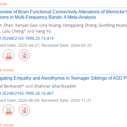
view
eview of Brain Functional Connectivity Alterations of Wernicke’
ions in Multi-Frequency Bands: A Meta-Analysis
in Zhan
,
Yanyan Gao
,
Lina Huang
,
Hongqiang Zhang
,
Guofeng Huan
a
,
Lulu Cheng
* and
Yang Yu
0.35248/2165-7890.25.15.419
hed Date: 2025-04-21; Received Date: 2024-03-25
h Article
igating Empathy and Alexithymia in Teenager Siblings of ASD 
l Besharati
* and
Shahriar Gharibzadeh
0.35248/2165-7890.26.16.467
hed Date: 2026-06-09; Received Date: 2024-11-21
h Article