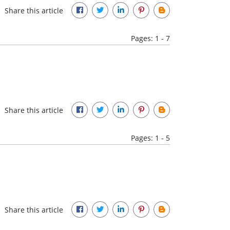
Share this article
Pages: 1 - 7
Share this article
Pages: 1 - 5
Share this article