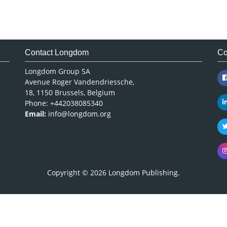
Contact Longdom
Co
Longdom Group SA
Avenue Roger Vandendriessche,
18, 1150 Brussels, Belgium
Phone: +442038085340
Email:
info@longdom.org
Copyright © 2026
Longdom Publishing
.