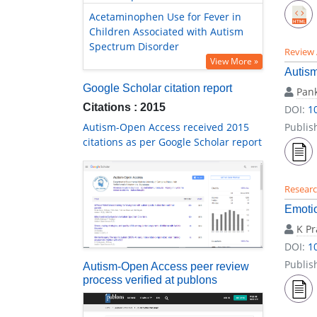
Acetaminophen Use for Fever in
Children Associated with Autism
Spectrum Disorder
Review 
View More »
Autism
Google Scholar citation report
Pank
Citations : 2015
DOI:
1
Autism-Open Access received 2015
Publis
citations as per Google Scholar report
Researc
Emoti
K P
DOI:
1
Publis
Autism-Open Access peer review
process verified at publons