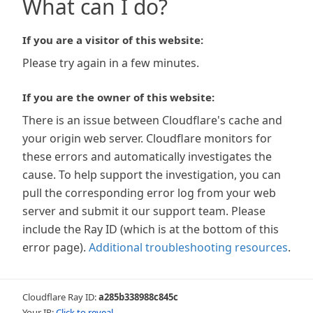
What can I do?
If you are a visitor of this website:
Please try again in a few minutes.
If you are the owner of this website:
There is an issue between Cloudflare's cache and
your origin web server. Cloudflare monitors for
these errors and automatically investigates the
cause. To help support the investigation, you can
pull the corresponding error log from your web
server and submit it our support team. Please
include the Ray ID (which is at the bottom of this
error page).
Additional troubleshooting resources
.
Cloudflare Ray ID:
a285b338988c845c
Your IP:
Click to reveal