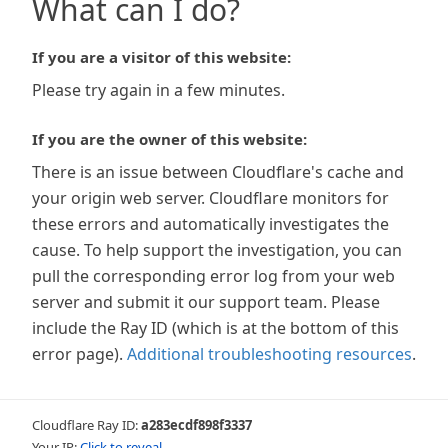
What can I do?
If you are a visitor of this website:
Please try again in a few minutes.
If you are the owner of this website:
There is an issue between Cloudflare's cache and
your origin web server. Cloudflare monitors for
these errors and automatically investigates the
cause. To help support the investigation, you can
pull the corresponding error log from your web
server and submit it our support team. Please
include the Ray ID (which is at the bottom of this
error page).
Additional troubleshooting resources
.
Cloudflare Ray ID:
a283ecdf898f3337
Your IP:
Click to reveal