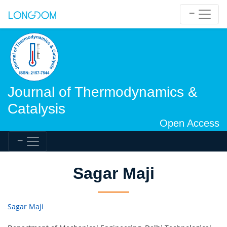
Journal of Thermodynamics &
Catalysis
Open Access
Sagar Maji
Sagar Maji