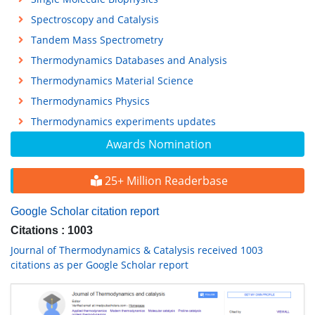
Spectroscopy and Catalysis
Tandem Mass Spectrometry
Thermodynamics Databases and Analysis
Thermodynamics Material Science
Thermodynamics Physics
Thermodynamics experiments updates
Awards Nomination
25+ Million Readerbase
Google Scholar citation report
Citations : 1003
Journal of Thermodynamics & Catalysis received 1003
citations as per Google Scholar report