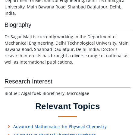
Department of Mechanical Engineering, Delhi Technological
University, Main Bawana Road, Shahbad Daulatpur, Delhi,
India.
Biography
Dr Sagar Maji is currently working in the Department of
Mechanical Engineering, Delhi Technological University, Main
Bawana Road, Shahbad Daulatpur, Delhi, India. Doctor's
research interests has brought a diverse range of national as
well as international publications.
Research Interest
Biofuel; Algal fuel; Biorefinery; Microalgae
Relevant Topics
Advanced Mathematics for Physical Chemistry