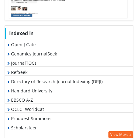
Indexed In
Open J Gate
Genamics JournalSeek
JournalTOCs
RefSeek
Directory of Research Journal Indexing (DRJI)
Hamdard University
EBSCO A-Z
OCLC- WorldCat
Proquest Summons
Scholarsteer
View More »
Publons