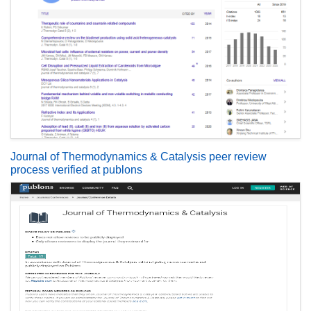
Journal of Thermodynamics & Catalysis peer review
process verified at publons