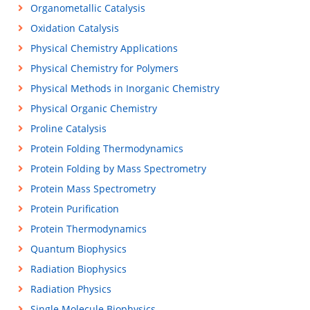
Organometallic Catalysis
Oxidation Catalysis
Physical Chemistry Applications
Physical Chemistry for Polymers
Physical Methods in Inorganic Chemistry
Physical Organic Chemistry
Proline Catalysis
Protein Folding Thermodynamics
Protein Folding by Mass Spectrometry
Protein Mass Spectrometry
Protein Purification
Protein Thermodynamics
Quantum Biophysics
Radiation Biophysics
Radiation Physics
Single Molecule Biophysics