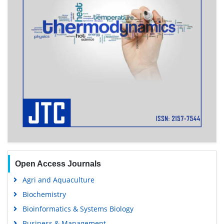
Open Access Journals
Agri and Aquaculture
Biochemistry
Bioinformatics & Systems Biology
Business & Management