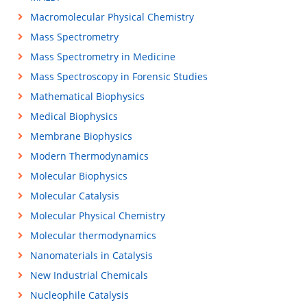
Macromolecular Physical Chemistry
Mass Spectrometry
Mass Spectrometry in Medicine
Mass Spectroscopy in Forensic Studies
Mathematical Biophysics
Medical Biophysics
Membrane Biophysics
Modern Thermodynamics
Molecular Biophysics
Molecular Catalysis
Molecular Physical Chemistry
Molecular thermodynamics
Nanomaterials in Catalysis
New Industrial Chemicals
Nucleophile Catalysis