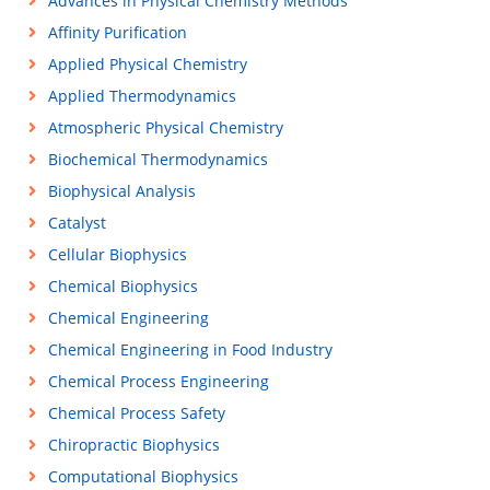
Advances in Physical Chemistry Methods
Affinity Purification
Applied Physical Chemistry
Applied Thermodynamics
Atmospheric Physical Chemistry
Biochemical Thermodynamics
Biophysical Analysis
Catalyst
Cellular Biophysics
Chemical Biophysics
Chemical Engineering
Chemical Engineering in Food Industry
Chemical Process Engineering
Chemical Process Safety
Chiropractic Biophysics
Computational Biophysics