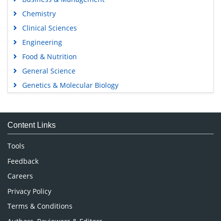
Chemistry
Clinical Sciences
Engineering
Food & Nutrition
General Science
Genetics & Molecular Biology
Immunology & Microbiology
Medical Sciences
Content Links
Neuroscience & Psychology
Nursing & Health Care
Tools
Pharmaceutical Sciences
Feedback
Careers
Privacy Policy
Terms & Conditions