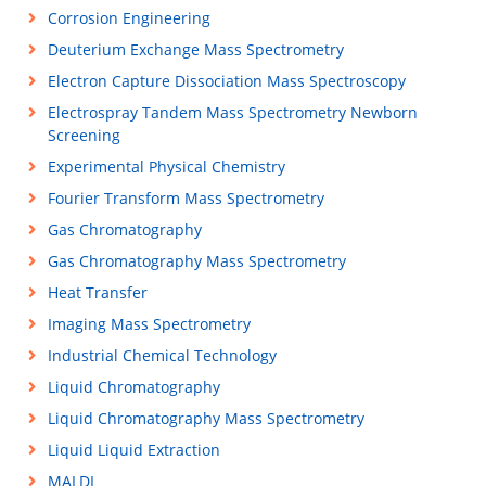
Corrosion Engineering
Deuterium Exchange Mass Spectrometry
Electron Capture Dissociation Mass Spectroscopy
Electrospray Tandem Mass Spectrometry Newborn
Screening
Experimental Physical Chemistry
Fourier Transform Mass Spectrometry
Gas Chromatography
Gas Chromatography Mass Spectrometry
Heat Transfer
Imaging Mass Spectrometry
Industrial Chemical Technology
Liquid Chromatography
Liquid Chromatography Mass Spectrometry
Liquid Liquid Extraction
MALDI