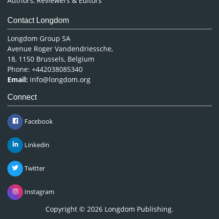
Authors, Reviewers & Editors
Contact Longdom
Longdom Group SA
Avenue Roger Vandendriessche,
18, 1150 Brussels, Belgium
Phone: +442038085340
Email:
info@longdom.org
Connect
Facebook
Linkedin
Twitter
Instagram
Copyright © 2026
Longdom Publishing
.