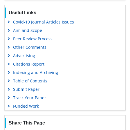
MIAR
Useful Links
Euro Pub
Covid-19 Journal Articles Issues
Google Scholar
Aim and Scope
Peer Review Process
Other Comments
Advertising
Citations Report
Indexing and Archiving
Table of Contents
Submit Paper
Track Your Paper
Funded Work
Share This Page