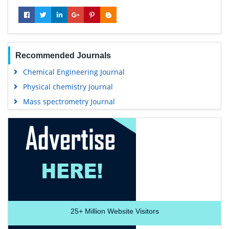
Recommended Journals
Chemical Engineering Journal
Physical chemistry Journal
Mass spectrometry Journal
25+
Million Website Visitors