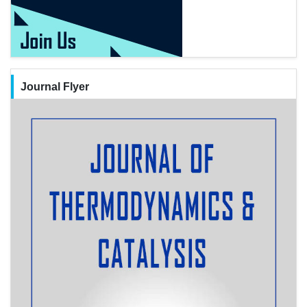
Journal Flyer