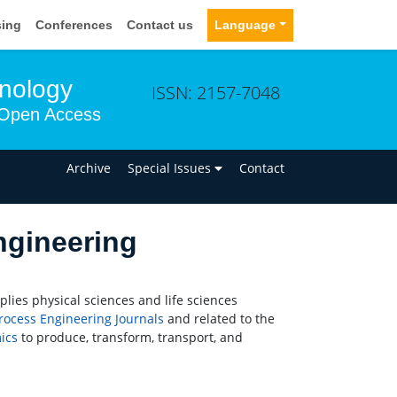
sing
Conferences
Contact us
Language
hnology
ISSN: 2157-7048
Open Access
n
Archive
Special Issues
Contact
ngineering
plies physical sciences and life sciences
rocess Engineering
Journals
and related to the
ics
to produce, transform, transport, and