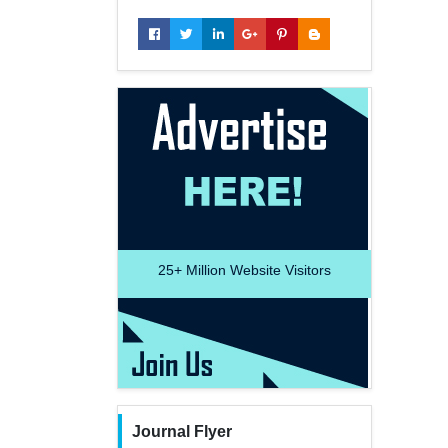
25+
Million Website Visitors
Journal Flyer