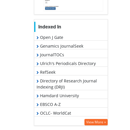
Indexed In
Open J Gate
Genamics JournalSeek
JournalTOCs
Ulrich's Periodicals Directory
RefSeek
Directory of Research Journal
Indexing (DRJI)
Hamdard University
EBSCO A-Z
OCLC- WorldCat
Scholarsteer
View More »