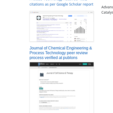
citations as per Google Scholar report
Advanc
Cataly
Journal of Chemical Engineering &
Process Technology peer review
process verified at publons