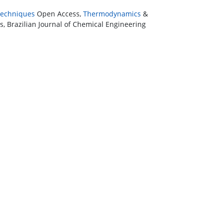
 Techniques
Open Access,
Thermodynamics
&
, Brazilian Journal of Chemical Engineering