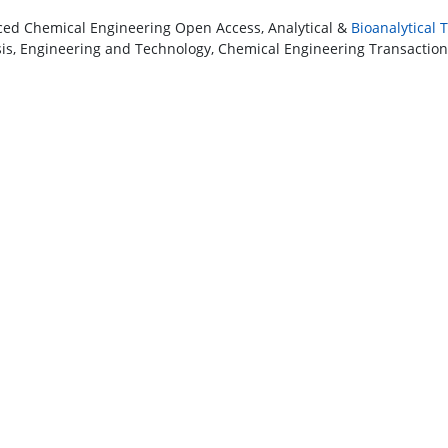
ed Chemical Engineering Open Access, Analytical &
Bioanalytical
sis, Engineering and Technology, Chemical Engineering Transactions