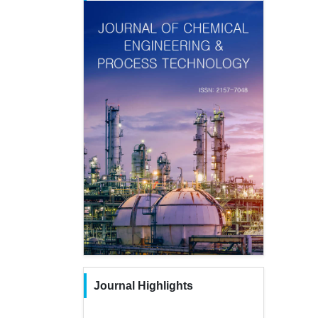
Journal Highlights