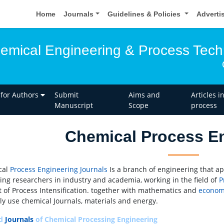
Home
Journals
Guidelines & Policies
Adverti
hemical Engineering & Process Tec
 for Authors
Submit
Aims and
Articles i
Manuscript
Scope
process
Chemical Process E
cal
Process Engineering
Journals
Is a branch of engineering that ap
cing researchers in industry and academia, working in the field of
P
t of Process Intensification. together with mathematics and
econom
ly use chemical Journals, materials and energy.
ed
Journals
of Chemical Processing Engineering