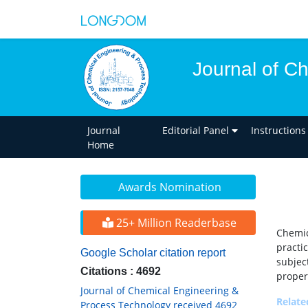
Journal of C
Journal
Editorial Panel
Instructions
Home
Awards Nomination
25+ Million Readerbase
Chemi
practi
Google Scholar citation report
subjec
Citations : 4692
proper
Journal of Chemical Engineering &
Relat
Process Technology received 4692