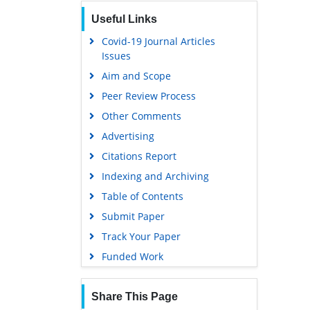
Publons
Useful Links
Geneva Foundation for Medical
Education and Research
Covid-19 Journal Articles
Issues
Euro Pub
Aim and Scope
Google Scholar
Peer Review Process
Gdansk University of Technology,
Ministry Points 5
Other Comments
Advertising
Citations Report
Indexing and Archiving
Table of Contents
Submit Paper
Track Your Paper
Funded Work
Share This Page