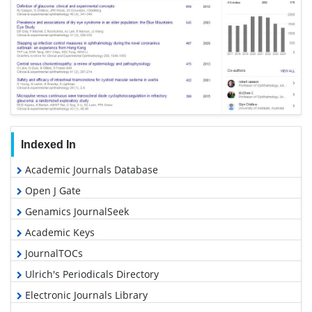
Indexed In
Academic Journals Database
Open J Gate
Genamics JournalSeek
Academic Keys
JournalTOCs
Ulrich's Periodicals Directory
Electronic Journals Library