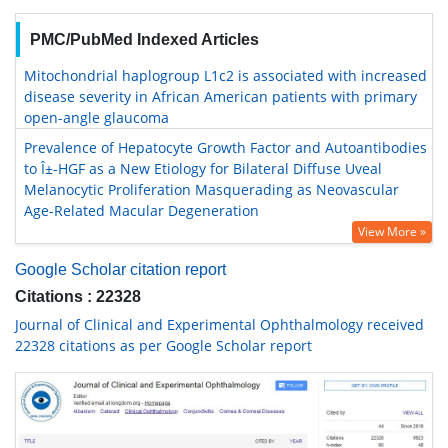
PMC/PubMed Indexed Articles
Mitochondrial haplogroup L1c2 is associated with increased
disease severity in African American patients with primary
open-angle glaucoma
Prevalence of Hepatocyte Growth Factor and Autoantibodies
to Î±-HGF as a New Etiology for Bilateral Diffuse Uveal
Melanocytic Proliferation Masquerading as Neovascular
Age-Related Macular Degeneration
View More »
Google Scholar citation report
Citations : 22328
Journal of Clinical and Experimental Ophthalmology received
22328 citations as per Google Scholar report