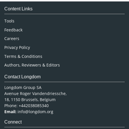
Medical Sciences
Content Links
Neuroscience & Psychology
Nursing & Health Care
Tools
Pharmaceutical Sciences
Feedback
Careers
Privacy Policy
Terms & Conditions
Authors, Reviewers & Editors
Contact Longdom
Longdom Group SA
Avenue Roger Vandendriessche,
18, 1150 Brussels, Belgium
Phone: +442038085340
Email:
info@longdom.org
Connect