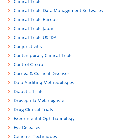
Clinical Trials
Clinical Trials Data Management Softwares
Clinical Trials Europe
Clinical Trials Japan
Clinical Trials USFDA
Conjunctivitis
Contemporary Clinical Trials
Control Group
Cornea & Corneal Diseases
Data Auditing Methodologies
Diabetic Trials
Drosophila Melanogaster
Drug Clinical Trials
Experimental Ophthalmology
Eye Diseases
Genetics Techniques