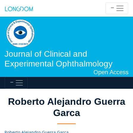
Journal of Clinical and
Experimental Ophthalmology
Open Access
Roberto Alejandro Guerra
Garca
Roberto Alejandro Guerra Garca