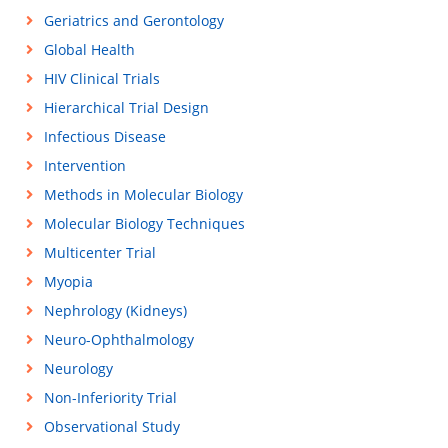
Geriatrics and Gerontology
Global Health
HIV Clinical Trials
Hierarchical Trial Design
Infectious Disease
Intervention
Methods in Molecular Biology
Molecular Biology Techniques
Multicenter Trial
Myopia
Nephrology (Kidneys)
Neuro-Ophthalmology
Neurology
Non-Inferiority Trial
Observational Study