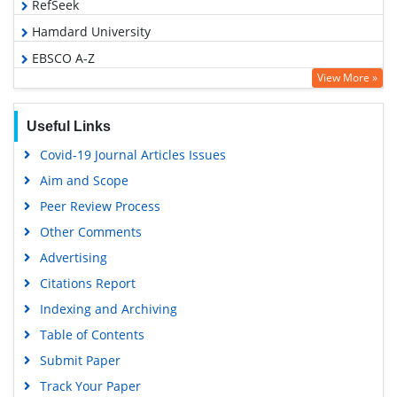
RefSeek
Hamdard University
EBSCO A-Z
View More »
OCLC- WorldCat
SWB online catalog
Useful Links
Virtual Library of Biology (vifabio)
Covid-19 Journal Articles Issues
Publons
Aim and Scope
Geneva Foundation for Medical Education and Research
Peer Review Process
Euro Pub
Other Comments
Google Scholar
Advertising
Citations Report
Indexing and Archiving
Table of Contents
Submit Paper
Track Your Paper