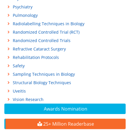
Psychiatry
Pulmonology
Radiolabelling Techniques in Biology
Randomized Controlled Trial (RCT)
Randomized Controlled Trials
Refractive Cataract Surgery
Rehabilitation Protocols
Safety
Sampling Techniques in Biology
Structural Biology Techniques
Uveitis
Vision Research
Awards Nomination
25+ Million Readerbase