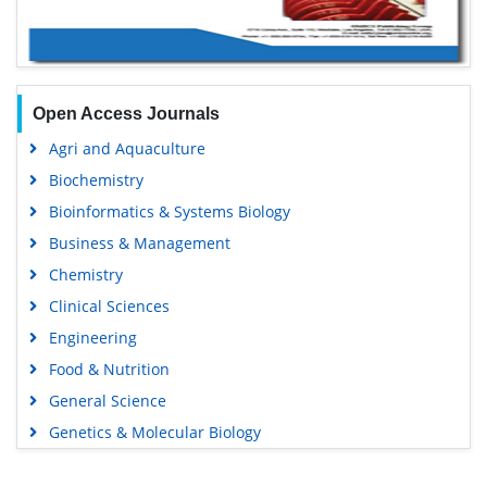
Open Access Journals
Agri and Aquaculture
Biochemistry
Bioinformatics & Systems Biology
Business & Management
Chemistry
Clinical Sciences
Engineering
Food & Nutrition
General Science
Genetics & Molecular Biology
Immunology & Microbiology