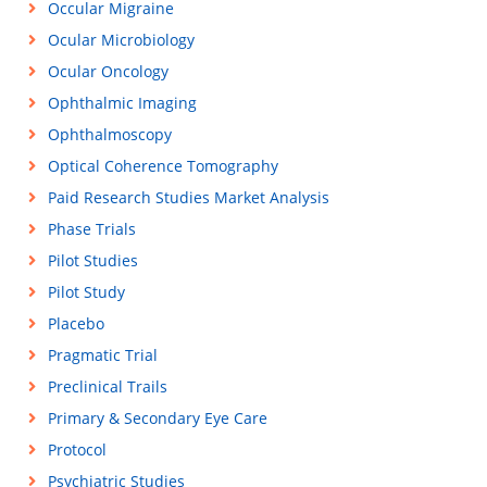
Occular Migraine
Ocular Microbiology
Ocular Oncology
Ophthalmic Imaging
Ophthalmoscopy
Optical Coherence Tomography
Paid Research Studies Market Analysis
Phase Trials
Pilot Studies
Pilot Study
Placebo
Pragmatic Trial
Preclinical Trails
Primary & Secondary Eye Care
Protocol
Psychiatric Studies