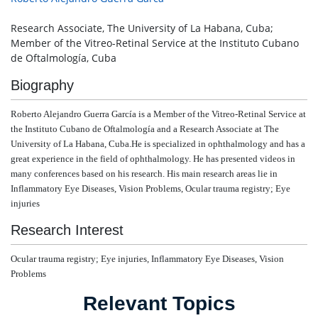
Research Associate, The University of La Habana, Cuba;
Member of the Vitreo-Retinal Service at the Instituto Cubano
de Oftalmología, Cuba
Biography
Roberto Alejandro Guerra García is a
Member of the Vitreo-Retinal Service at
the Instituto Cubano de Oftalmología and a Research Associate at The
University of La Habana, Cuba.He is specialized in ophthalmology and has a
great experience in the field of ophthalmology.
He has presented videos in
many conferences based on his research. His
main research areas lie in
Inflammatory Eye Diseases, Vision Problems, Ocular trauma registry; Eye
injuries
Research Interest
Ocular trauma registry; Eye injuries,
Inflammatory Eye Diseases, Vision
Problems
Relevant Topics