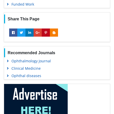
Funded Work
Share This Page
Recommended Journals
Ophthalmology Journal
Clinical Medicine
Ophthal diseases