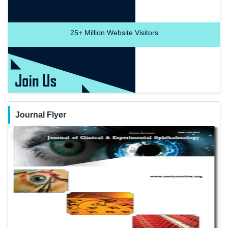
25+
Million Website Visitors
Journal Flyer