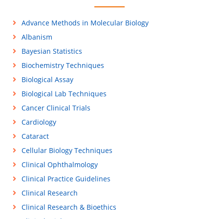
Advance Methods in Molecular Biology
Albanism
Bayesian Statistics
Biochemistry Techniques
Biological Assay
Biological Lab Techniques
Cancer Clinical Trials
Cardiology
Cataract
Cellular Biology Techniques
Clinical Ophthalmology
Clinical Practice Guidelines
Clinical Research
Clinical Research & Bioethics