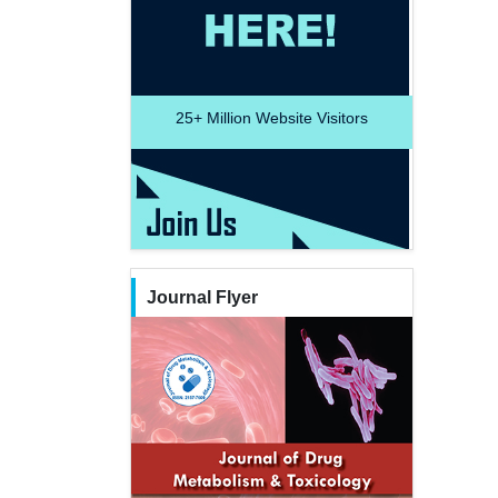
25+
Million Website Visitors
Journal Flyer