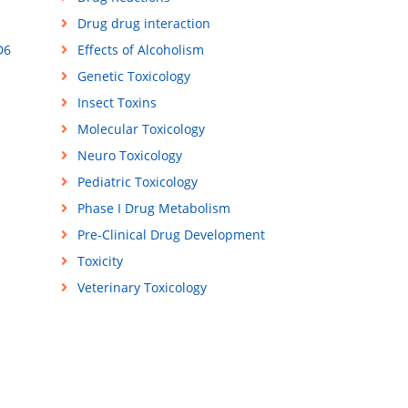
Drug drug interaction
D6
Effects of Alcoholism
Genetic Toxicology
Insect Toxins
Molecular Toxicology
Neuro Toxicology
Pediatric Toxicology
Phase I Drug Metabolism
Pre-Clinical Drug Development
Toxicity
Veterinary Toxicology