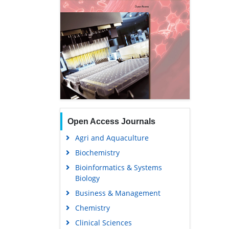
Open Access Journals
Agri and Aquaculture
Biochemistry
Bioinformatics & Systems
Biology
Business & Management
Chemistry
Clinical Sciences