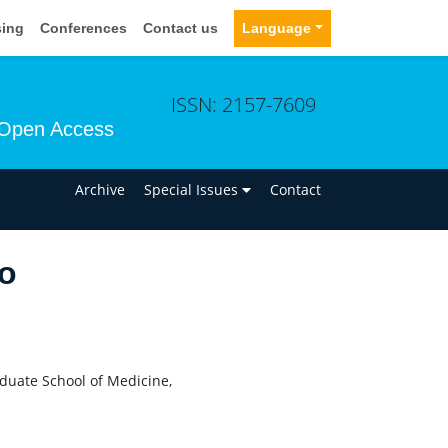
sing
Conferences
Contact us
Language
ISSN: 2157-7609
Open Access
n
Archive
Special Issues
Contact
do
aduate School of Medicine,