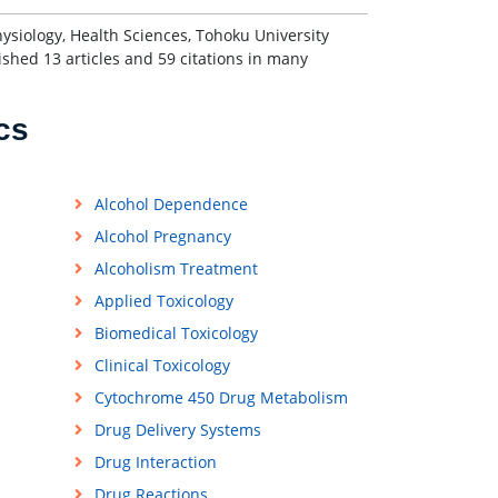
hysiology, Health Sciences, Tohoku University
shed 13 articles and 59 citations in many
cs
Alcohol Dependence
Alcohol Pregnancy
Alcoholism Treatment
Applied Toxicology
Biomedical Toxicology
Clinical Toxicology
Cytochrome 450 Drug Metabolism
Drug Delivery Systems
Drug Interaction
Drug Reactions