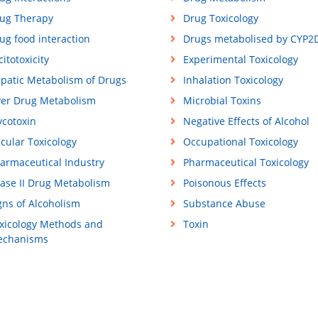
ug Therapy
Drug Toxicology
ug food interaction
Drugs metabolised by CYP2
citotoxicity
Experimental Toxicology
patic Metabolism of Drugs
Inhalation Toxicology
ver Drug Metabolism
Microbial Toxins
cotoxin
Negative Effects of Alcohol
cular Toxicology
Occupational Toxicology
armaceutical Industry
Pharmaceutical Toxicology
ase II Drug Metabolism
Poisonous Effects
gns of Alcoholism
Substance Abuse
xicology Methods and
Toxin
chanisms