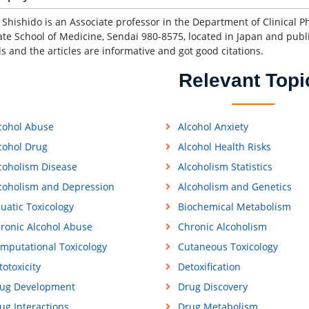
e Shishido is an Associate professor in the Department of Clinical P
te School of Medicine, Sendai 980-8575, located in Japan and publi
ls and the articles are informative and got good citations.
Relevant Topi
cohol Abuse
Alcohol Anxiety
cohol Drug
Alcohol Health Risks
coholism Disease
Alcoholism Statistics
coholism and Depression
Alcoholism and Genetics
uatic Toxicology
Biochemical Metabolism
ronic Alcohol Abuse
Chronic Alcoholism
mputational Toxicology
Cutaneous Toxicology
totoxicity
Detoxification
ug Development
Drug Discovery
ug Interactions
Drug Metabolism