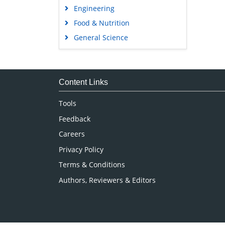
Engineering
Food & Nutrition
General Science
Genetics & Molecular Biology
Immunology & Microbiology
Medical Sciences
Content Links
Neuroscience & Psychology
Tools
Nursing & Health Care
Feedback
Pharmaceutical Sciences
Careers
Privacy Policy
Terms & Conditions
Authors, Reviewers & Editors