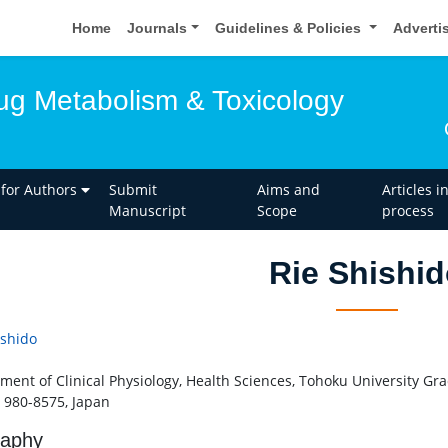
Home
Journals
Guidelines & Policies
Adverti
rug Metabolism & Toxicology
 for Authors
Submit
Aims and
Articles i
Manuscript
Scope
process
Rie Shishi
ishido
ment of Clinical Physiology, Health Sciences, Tohoku University Gr
 980-8575, Japan
raphy