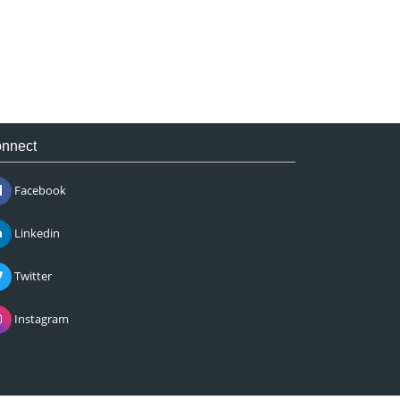
nnect
Facebook
Linkedin
Twitter
Instagram