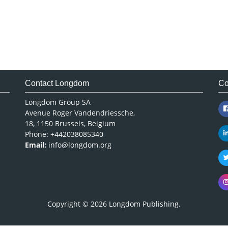
Contact Longdom
Co
Longdom Group SA
Avenue Roger Vandendriessche,
18, 1150 Brussels, Belgium
Phone: +442038085340
Email:
info@longdom.org
Copyright © 2026
Longdom Publishing
.