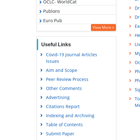
OCLC- WorldCat
Dr
Publons
Dr
Euro Pub
Ex
View More »
Google Scholar
He
Gdansk University of Technology,
Li
Useful Links
Ministry Points 5
My
Covid-19 Journal Articles
Issues
Oc
Aim and Scope
Ph
Peer Review Process
Ph
Other Comments
Si
Advertising
To
Me
Citations Report
Indexing and Archiving
Table of Contents
Submit Paper