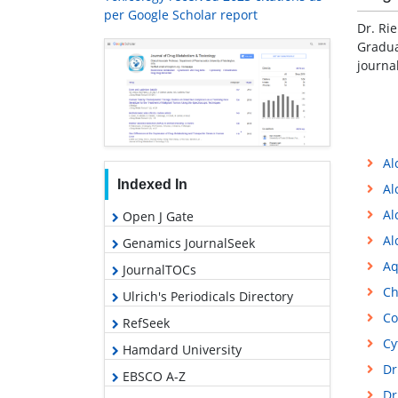
per Google Scholar report
Dr. Ri
Gradua
journa
Al
Indexed In
Al
Al
Open J Gate
Al
Genamics JournalSeek
Aq
JournalTOCs
Ch
Ulrich's Periodicals Directory
Co
RefSeek
Cy
Hamdard University
Dr
EBSCO A-Z
Dr