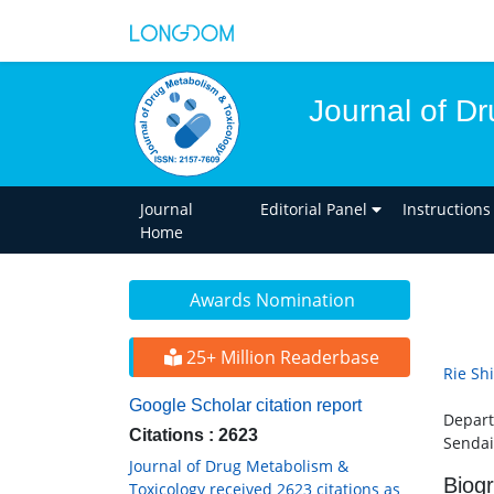
Journal of D
Journal
Editorial Panel
Instructions
Home
Awards Nomination
25+ Million Readerbase
Rie Sh
Google Scholar citation report
Depart
Citations : 2623
Sendai
Journal of Drug Metabolism &
Biog
Toxicology received 2623 citations as