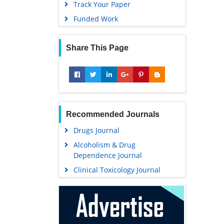
Track Your Paper
Funded Work
Share This Page
Recommended Journals
Drugs Journal
Alcoholism & Drug
Dependence Journal
Clinical Toxicology Journal