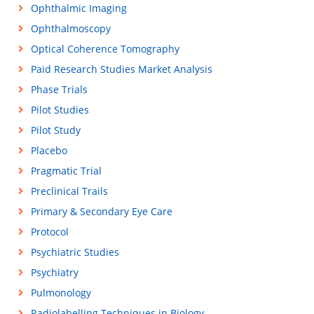
Ophthalmic Imaging
Ophthalmoscopy
Optical Coherence Tomography
Paid Research Studies Market Analysis
Phase Trials
Pilot Studies
Pilot Study
Placebo
Pragmatic Trial
Preclinical Trails
Primary & Secondary Eye Care
Protocol
Psychiatric Studies
Psychiatry
Pulmonology
Radiolabelling Techniques in Biology