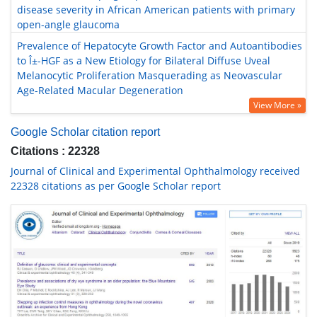
disease severity in African American patients with primary
open-angle glaucoma
Prevalence of Hepatocyte Growth Factor and Autoantibodies
to Î±-HGF as a New Etiology for Bilateral Diffuse Uveal
Melanocytic Proliferation Masquerading as Neovascular
Age-Related Macular Degeneration
View More »
Google Scholar citation report
Citations : 22328
Journal of Clinical and Experimental Ophthalmology received
22328 citations as per Google Scholar report