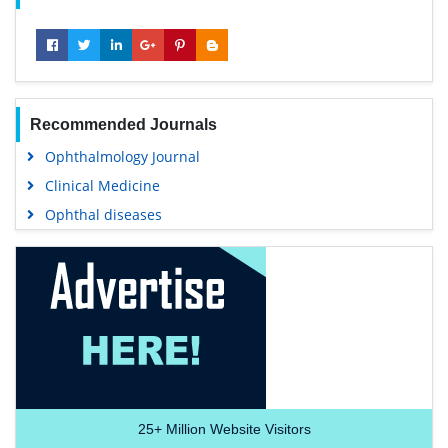
Recommended Journals
Ophthalmology Journal
Clinical Medicine
Ophthal diseases
25+
Million Website Visitors