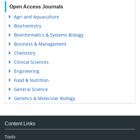
Open Access Journals
Agri and Aquaculture
Biochemistry
Bioinformatics & Systems Biology
Business & Management
Chemistry
Clinical Sciences
Engineering
Food & Nutrition
General Science
Genetics & Molecular Biology
Immunology & Microbiology
Medical Sciences
Content Links
Neuroscience & Psychology
Nursing & Health Care
Tools