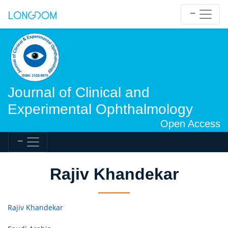
Journal of Clinical and
Experimental Ophthalmology
Open Access
Rajiv Khandekar
Rajiv Khandekar