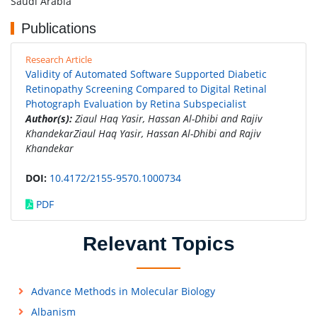
Saudi Arabia
Publications
Research Article
Validity of Automated Software Supported Diabetic
Retinopathy Screening Compared to Digital Retinal
Photograph Evaluation by Retina Subspecialist
Author(s):
Ziaul Haq Yasir, Hassan Al-Dhibi and Rajiv
KhandekarZiaul Haq Yasir, Hassan Al-Dhibi and Rajiv
Khandekar
DOI:
10.4172/2155-9570.1000734
PDF
Relevant Topics
Advance Methods in Molecular Biology
Albanism