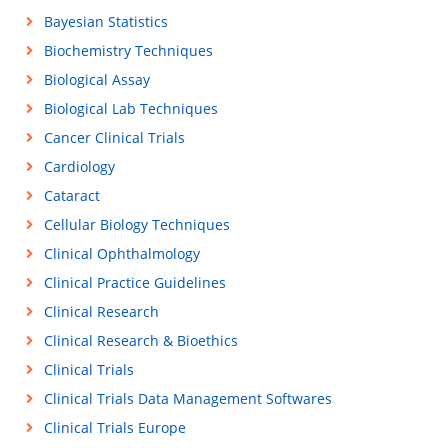
Bayesian Statistics
Biochemistry Techniques
Biological Assay
Biological Lab Techniques
Cancer Clinical Trials
Cardiology
Cataract
Cellular Biology Techniques
Clinical Ophthalmology
Clinical Practice Guidelines
Clinical Research
Clinical Research & Bioethics
Clinical Trials
Clinical Trials Data Management Softwares
Clinical Trials Europe