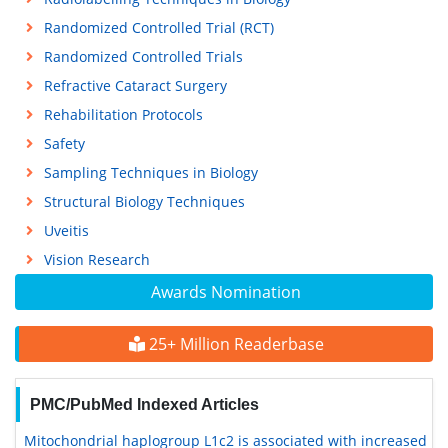
Randomized Controlled Trial (RCT)
Randomized Controlled Trials
Refractive Cataract Surgery
Rehabilitation Protocols
Safety
Sampling Techniques in Biology
Structural Biology Techniques
Uveitis
Vision Research
Awards Nomination
25+ Million Readerbase
PMC/PubMed Indexed Articles
Mitochondrial haplogroup L1c2 is associated with increased