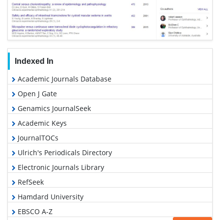
Indexed In
Academic Journals Database
Open J Gate
Genamics JournalSeek
Academic Keys
JournalTOCs
Ulrich's Periodicals Directory
Electronic Journals Library
RefSeek
Hamdard University
EBSCO A-Z