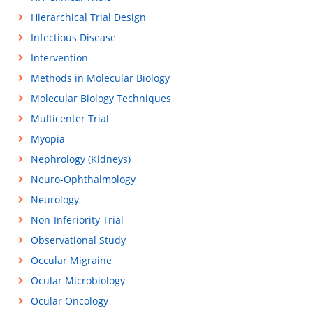
Hierarchical Trial Design
Infectious Disease
Intervention
Methods in Molecular Biology
Molecular Biology Techniques
Multicenter Trial
Myopia
Nephrology (Kidneys)
Neuro-Ophthalmology
Neurology
Non-Inferiority Trial
Observational Study
Occular Migraine
Ocular Microbiology
Ocular Oncology