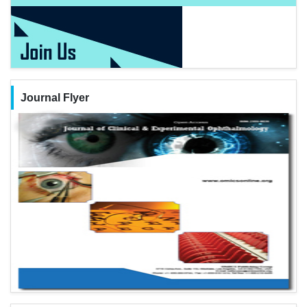
Journal Flyer