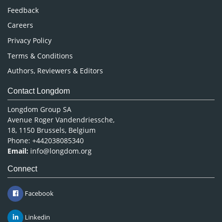
Pharmaceutical Sciences
Feedback
Careers
Privacy Policy
Terms & Conditions
Authors, Reviewers & Editors
Contact Longdom
Longdom Group SA
Avenue Roger Vandendriessche,
18, 1150 Brussels, Belgium
Phone: +442038085340
Email:
info@longdom.org
Connect
Facebook
Linkedin