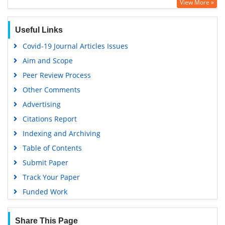
View More »
OCLC- WorldCat
SWB online catalog
Useful Links
Virtual Library of Biology (vifabio)
Covid-19 Journal Articles Issues
Publons
Aim and Scope
Geneva Foundation for Medical Education and Research
Peer Review Process
Euro Pub
Other Comments
Google Scholar
Advertising
Citations Report
Indexing and Archiving
Table of Contents
Submit Paper
Track Your Paper
Funded Work
Share This Page