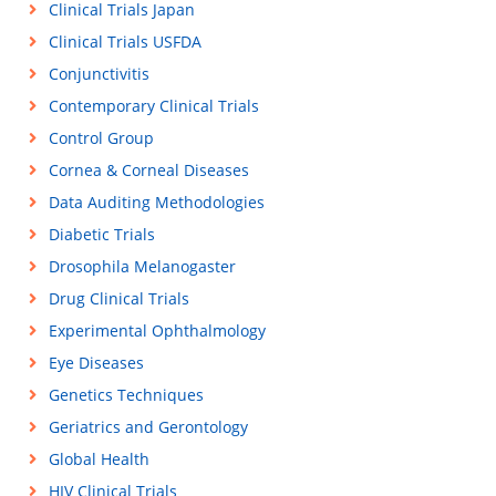
Clinical Trials Japan
Clinical Trials USFDA
Conjunctivitis
Contemporary Clinical Trials
Control Group
Cornea & Corneal Diseases
Data Auditing Methodologies
Diabetic Trials
Drosophila Melanogaster
Drug Clinical Trials
Experimental Ophthalmology
Eye Diseases
Genetics Techniques
Geriatrics and Gerontology
Global Health
HIV Clinical Trials