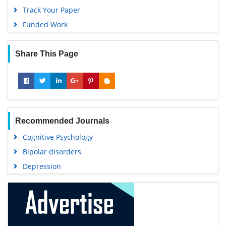
Track Your Paper
Funded Work
Share This Page
Recommended Journals
Cognitive Psychology
Bipolar disorders
Depression