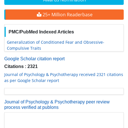
25+ Million Readerbase
PMC/PubMed Indexed Articles
Generalization of Conditioned Fear and Obsessive-
Compulsive Traits
Google Scholar citation report
Citations : 2321
Journal of Psychology & Psychotherapy received 2321 citations
as per Google Scholar report
Journal of Psychology & Psychotherapy peer review
process verified at publons