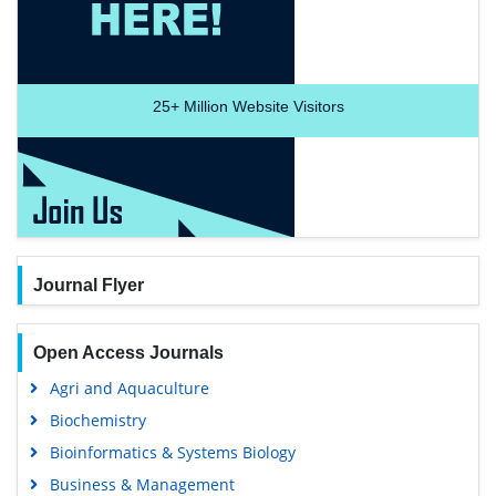
25+
Million Website Visitors
Journal Flyer
Open Access Journals
Agri and Aquaculture
Biochemistry
Bioinformatics & Systems Biology
Business & Management