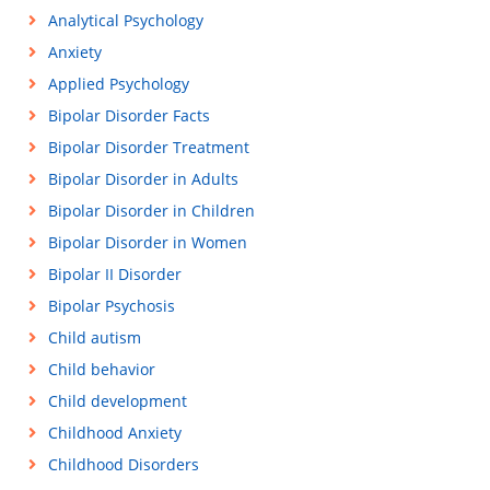
Analytical Psychology
Anxiety
Applied Psychology
Bipolar Disorder Facts
Bipolar Disorder Treatment
Bipolar Disorder in Adults
Bipolar Disorder in Children
Bipolar Disorder in Women
Bipolar II Disorder
Bipolar Psychosis
Child autism
Child behavior
Child development
Childhood Anxiety
Childhood Disorders