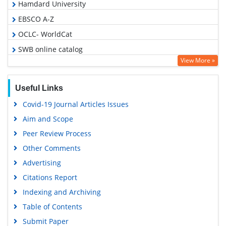
Hamdard University
EBSCO A-Z
OCLC- WorldCat
SWB online catalog
View More »
Publons
Geneva Foundation for Medical Education and Research
Useful Links
Google Scholar
Covid-19 Journal Articles Issues
Aim and Scope
Peer Review Process
Other Comments
Advertising
Citations Report
Indexing and Archiving
Table of Contents
Submit Paper