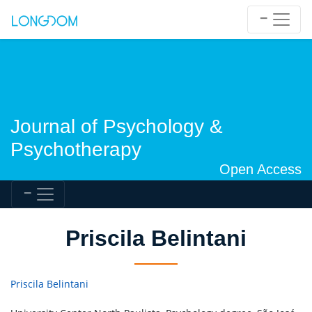
Journal of Psychology &
Psychotherapy
Open Access
Priscila Belintani
Priscila Belintani