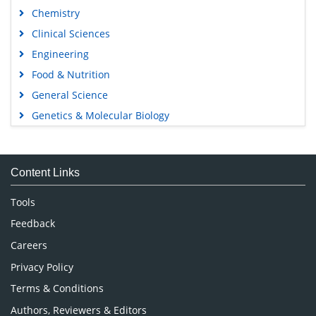
Chemistry
Clinical Sciences
Engineering
Food & Nutrition
General Science
Genetics & Molecular Biology
Immunology & Microbiology
Medical Sciences
Content Links
Neuroscience & Psychology
Nursing & Health Care
Tools
Pharmaceutical Sciences
Feedback
Careers
Privacy Policy
Terms & Conditions
Authors, Reviewers & Editors