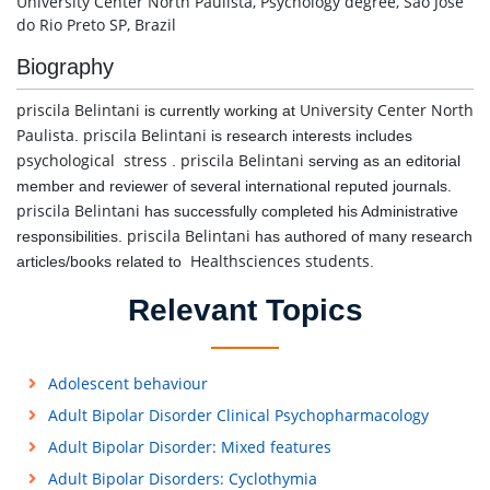
University Center North Paulista, Psychology degree, São José
do Rio Preto SP, Brazil
Biography
priscila Belintani
University Center North
is currently working at
Paulista
priscila Belintani
.
is research interests includes
psychological stress
priscila Belintani
.
serving as an editorial
member and reviewer of several international reputed journals.
priscila Belintani
has successfully completed his Administrative
priscila Belintani
responsibilities.
has authored of many research
Healthsciences students
articles/books related to
.
Relevant Topics
Adolescent behaviour
Adult Bipolar Disorder Clinical Psychopharmacology
Adult Bipolar Disorder: Mixed features
Adult Bipolar Disorders: Cyclothymia