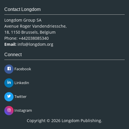
Contact Longdom
Longdom Group SA
Avenue Roger Vandendriessche,
18, 1150 Brussels, Belgium
Phone: +442038085340
Email:
info@longdom.org
Connect
Facebook
Linkedin
Twitter
Instagram
Copyright © 2026
Longdom Publishing
.