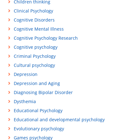
Children thinking
Clinical Psychology
Cognitive Disorders
Cognitive Mental Illness
Cognitive Psychology Research
Cognitive psychology
Criminal Psychology
Cultural psychology
Depression
Depression and Aging
Diagnosing Bipolar Disorder
Dysthemia
Educational Psychology
Educational and developmental psychology
Evolutionary psychology
Games psychology