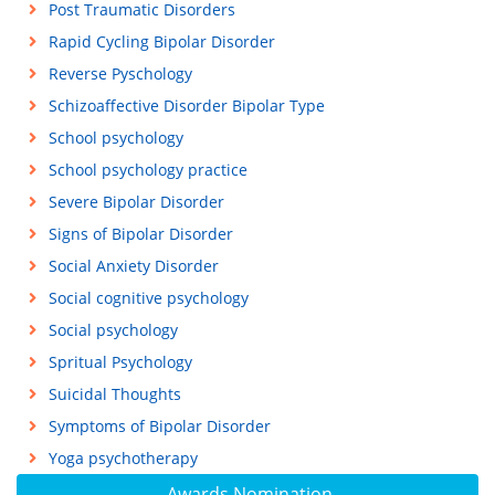
Post Traumatic Disorders
Rapid Cycling Bipolar Disorder
Reverse Pyschology
Schizoaffective Disorder Bipolar Type
School psychology
School psychology practice
Severe Bipolar Disorder
Signs of Bipolar Disorder
Social Anxiety Disorder
Social cognitive psychology
Social psychology
Spritual Psychology
Suicidal Thoughts
Symptoms of Bipolar Disorder
Yoga psychotherapy
Awards Nomination