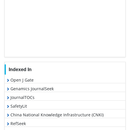
Indexed In
Open J Gate
Genamics JournalSeek
JournalTOCs
SafetyLit
China National Knowledge Infrastructure (CNKI)
RefSeek