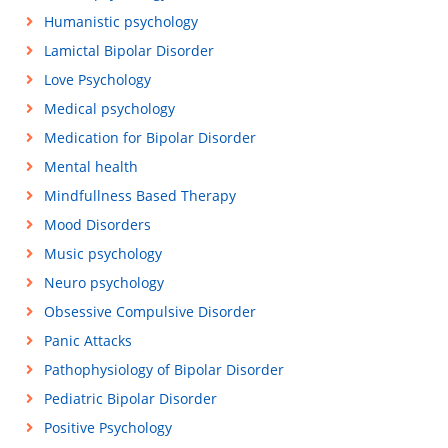
Humanistic psychology
Lamictal Bipolar Disorder
Love Psychology
Medical psychology
Medication for Bipolar Disorder
Mental health
Mindfullness Based Therapy
Mood Disorders
Music psychology
Neuro psychology
Obsessive Compulsive Disorder
Panic Attacks
Pathophysiology of Bipolar Disorder
Pediatric Bipolar Disorder
Positive Psychology