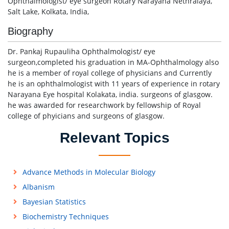
Ophthalmologist/ eye surgeon Rotary Narayana Nethralaya,
Salt Lake, Kolkata, India,
Biography
Dr. Pankaj Rupauliha Ophthalmologist/ eye
surgeon,completed his graduation in MA-Ophthalmology also
he is a member of royal college of physicians and Currently
he is an ophthalmologist with 11 years of experience in rotary
Narayana Eye hospital Kolakata, india. surgeons of glasgow.
he was awarded for researchwork by fellowship of Royal
college of phyicians and surgeons of glasgow.
Relevant Topics
Advance Methods in Molecular Biology
Albanism
Bayesian Statistics
Biochemistry Techniques