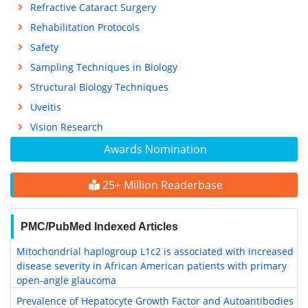
Refractive Cataract Surgery
Rehabilitation Protocols
Safety
Sampling Techniques in Biology
Structural Biology Techniques
Uveitis
Vision Research
Awards Nomination
25+ Million Readerbase
PMC/PubMed Indexed Articles
Mitochondrial haplogroup L1c2 is associated with increased
disease severity in African American patients with primary
open-angle glaucoma
Prevalence of Hepatocyte Growth Factor and Autoantibodies