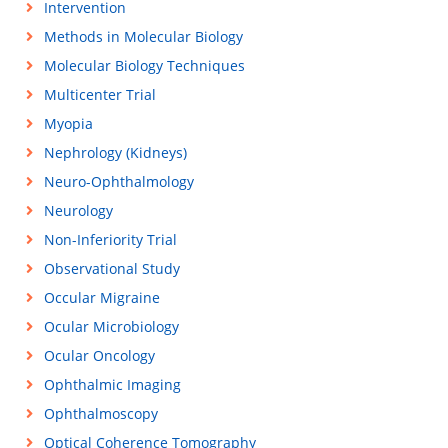
Intervention
Methods in Molecular Biology
Molecular Biology Techniques
Multicenter Trial
Myopia
Nephrology (Kidneys)
Neuro-Ophthalmology
Neurology
Non-Inferiority Trial
Observational Study
Occular Migraine
Ocular Microbiology
Ocular Oncology
Ophthalmic Imaging
Ophthalmoscopy
Optical Coherence Tomography