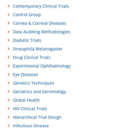
Contemporary Clinical Trials
Control Group
Cornea & Corneal Diseases
Data Auditing Methodologies
Diabetic Trials
Drosophila Melanogaster
Drug Clinical Trials
Experimental Ophthalmology
Eye Diseases
Genetics Techniques
Geriatrics and Gerontology
Global Health
HIV Clinical Trials
Hierarchical Trial Design
Infectious Disease