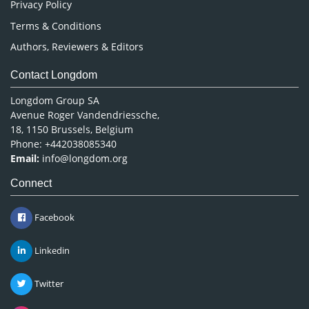
Privacy Policy
Terms & Conditions
Authors, Reviewers & Editors
Contact Longdom
Longdom Group SA
Avenue Roger Vandendriessche,
18, 1150 Brussels, Belgium
Phone: +442038085340
Email:
info@longdom.org
Connect
Facebook
Linkedin
Twitter