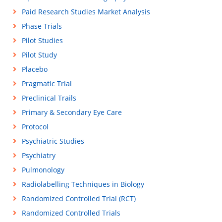
Paid Research Studies Market Analysis
Phase Trials
Pilot Studies
Pilot Study
Placebo
Pragmatic Trial
Preclinical Trails
Primary & Secondary Eye Care
Protocol
Psychiatric Studies
Psychiatry
Pulmonology
Radiolabelling Techniques in Biology
Randomized Controlled Trial (RCT)
Randomized Controlled Trials