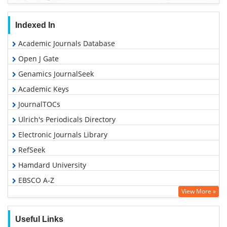
Indexed In
Academic Journals Database
Open J Gate
Genamics JournalSeek
Academic Keys
JournalTOCs
Ulrich's Periodicals Directory
Electronic Journals Library
RefSeek
Hamdard University
EBSCO A-Z
View More »
OCLC- WorldCat
SWB online catalog
Useful Links
Virtual Library of Biology (vifabio)