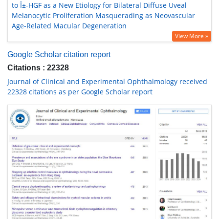
to Î±-HGF as a New Etiology for Bilateral Diffuse Uveal
Melanocytic Proliferation Masquerading as Neovascular
Age-Related Macular Degeneration
View More »
Google Scholar citation report
Citations : 22328
Journal of Clinical and Experimental Ophthalmology received
22328 citations as per Google Scholar report