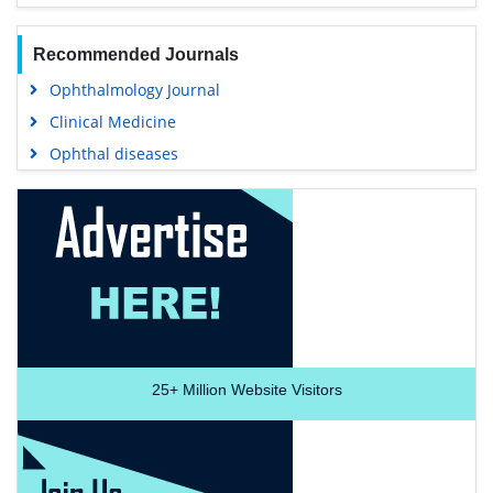
Recommended Journals
Ophthalmology Journal
Clinical Medicine
Ophthal diseases
25+
Million Website Visitors