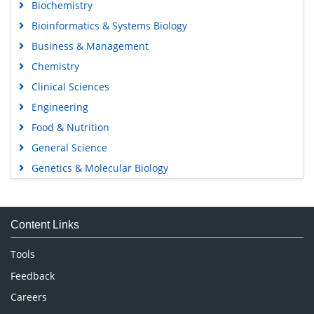
Biochemistry
Bioinformatics & Systems Biology
Business & Management
Chemistry
Clinical Sciences
Engineering
Food & Nutrition
General Science
Genetics & Molecular Biology
Immunology & Microbiology
Medical Sciences
Content Links
Neuroscience & Psychology
Nursing & Health Care
Tools
Pharmaceutical Sciences
Feedback
Careers