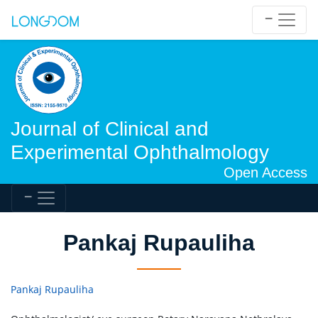
Journal of Clinical and
Experimental Ophthalmology
Open Access
Pankaj Rupauliha
Pankaj Rupauliha