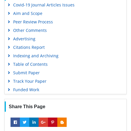
Covid-19 Journal Articles Issues
Publons
Aim and Scope
Geneva Foundation for Medical Education and Research
Peer Review Process
Euro Pub
Other Comments
Google Scholar
Advertising
Citations Report
Indexing and Archiving
Table of Contents
Submit Paper
Track Your Paper
Funded Work
Share This Page