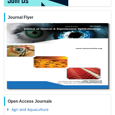
Journal Flyer
Open Access Journals
Agri and Aquaculture