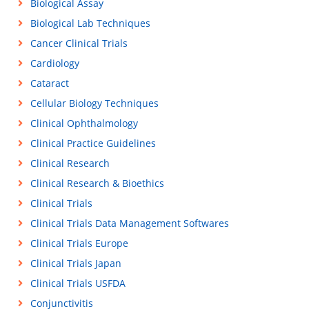
Biological Assay
Biological Lab Techniques
Cancer Clinical Trials
Cardiology
Cataract
Cellular Biology Techniques
Clinical Ophthalmology
Clinical Practice Guidelines
Clinical Research
Clinical Research & Bioethics
Clinical Trials
Clinical Trials Data Management Softwares
Clinical Trials Europe
Clinical Trials Japan
Clinical Trials USFDA
Conjunctivitis