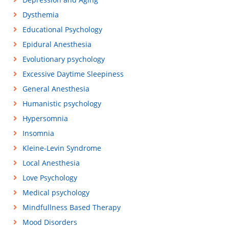
Dysthemia
Educational Psychology
Epidural Anesthesia
Evolutionary psychology
Excessive Daytime Sleepiness
General Anesthesia
Humanistic psychology
Hypersomnia
Insomnia
Kleine-Levin Syndrome
Local Anesthesia
Love Psychology
Medical psychology
Mindfullness Based Therapy
Mood Disorders