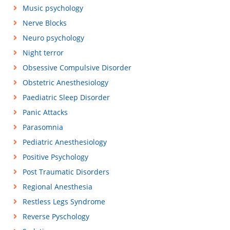
Music psychology
Nerve Blocks
Neuro psychology
Night terror
Obsessive Compulsive Disorder
Obstetric Anesthesiology
Paediatric Sleep Disorder
Panic Attacks
Parasomnia
Pediatric Anesthesiology
Positive Psychology
Post Traumatic Disorders
Regional Anesthesia
Restless Legs Syndrome
Reverse Pyschology