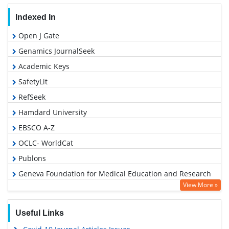
Indexed In
Open J Gate
Genamics JournalSeek
Academic Keys
SafetyLit
RefSeek
Hamdard University
EBSCO A-Z
OCLC- WorldCat
Publons
Geneva Foundation for Medical Education and Research
View More »
Euro Pub
Google Scholar
Useful Links