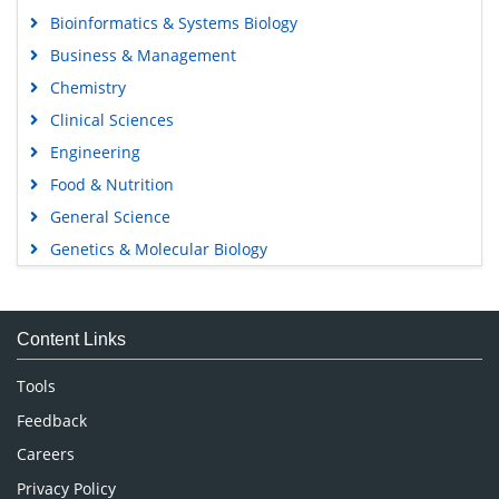
Bioinformatics & Systems Biology
Business & Management
Chemistry
Clinical Sciences
Engineering
Food & Nutrition
General Science
Genetics & Molecular Biology
Immunology & Microbiology
Medical Sciences
Content Links
Neuroscience & Psychology
Nursing & Health Care
Tools
Pharmaceutical Sciences
Feedback
Careers
Privacy Policy