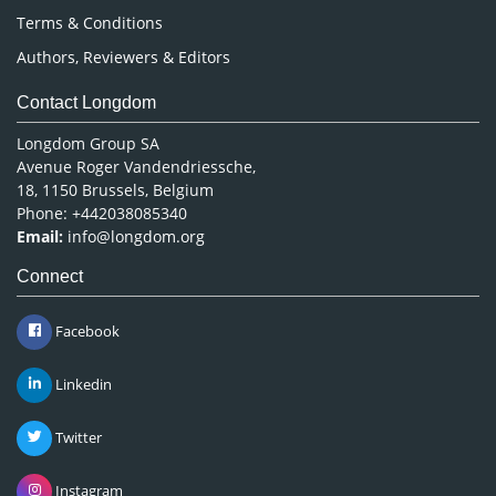
Terms & Conditions
Authors, Reviewers & Editors
Contact Longdom
Longdom Group SA
Avenue Roger Vandendriessche,
18, 1150 Brussels, Belgium
Phone: +442038085340
Email:
info@longdom.org
Connect
Facebook
Linkedin
Twitter
Instagram