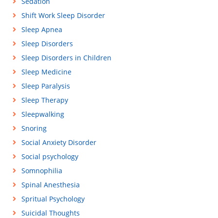
Sedation
Shift Work Sleep Disorder
Sleep Apnea
Sleep Disorders
Sleep Disorders in Children
Sleep Medicine
Sleep Paralysis
Sleep Therapy
Sleepwalking
Snoring
Social Anxiety Disorder
Social psychology
Somnophilia
Spinal Anesthesia
Spritual Psychology
Suicidal Thoughts