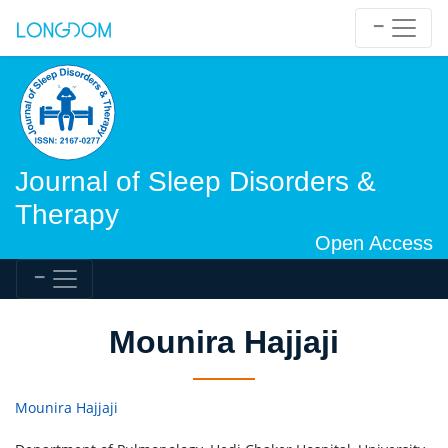
Journal of Sleep Disorders &
Therapy
Open Access
Mounira Hajjaji
Mounira Hajjaji