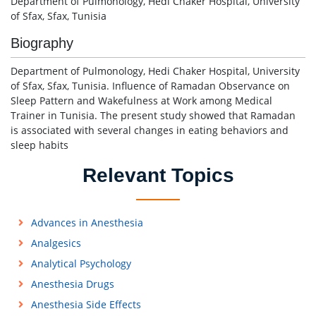
Department of Pulmonology, Hedi Chaker Hospital, University
of Sfax, Sfax, Tunisia
Biography
Department of Pulmonology, Hedi Chaker Hospital, University
of Sfax, Sfax, Tunisia. Influence of Ramadan Observance on
Sleep Pattern and Wakefulness at Work among Medical
Trainer in Tunisia. The present study showed that Ramadan
is associated with several changes in eating behaviors and
sleep habits
Relevant Topics
Advances in Anesthesia
Analgesics
Analytical Psychology
Anesthesia Drugs
Anesthesia Side Effects