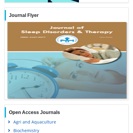
Journal Flyer
Open Access Journals
Agri and Aquaculture
Biochemistry