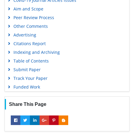
Covid-19 Journal Articles Issues
Aim and Scope
Peer Review Process
Other Comments
Advertising
Citations Report
Indexing and Archiving
Table of Contents
Submit Paper
Track Your Paper
Funded Work
Share This Page