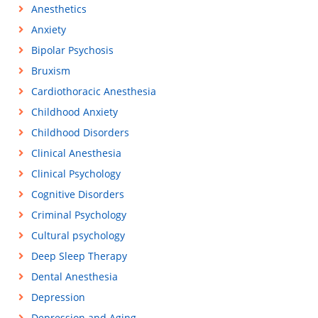
Anesthetics
Anxiety
Bipolar Psychosis
Bruxism
Cardiothoracic Anesthesia
Childhood Anxiety
Childhood Disorders
Clinical Anesthesia
Clinical Psychology
Cognitive Disorders
Criminal Psychology
Cultural psychology
Deep Sleep Therapy
Dental Anesthesia
Depression
Depression and Aging