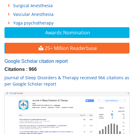
Surgical Anesthesia
Vascular Anesthesia
Yoga psychotherapy
Awards Nomination
25+ Million Readerbase
Google Scholar citation report
Citations : 966
Journal of Sleep Disorders & Therapy received 966 citations as
per Google Scholar report