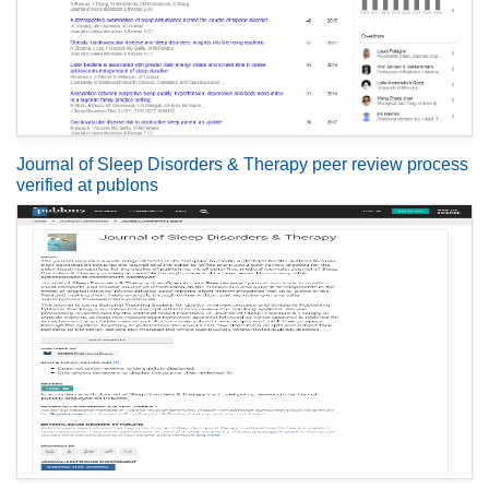
Journal of Sleep Disorders & Therapy peer review process
verified at publons