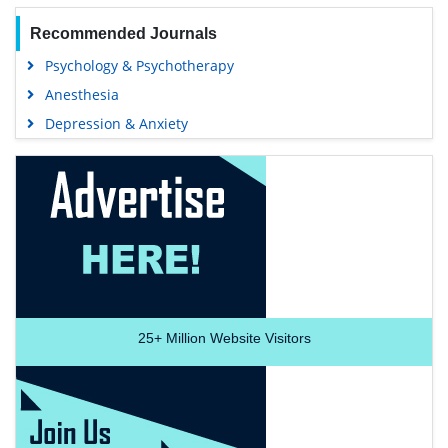
Recommended Journals
Psychology & Psychotherapy
Anesthesia
Depression & Anxiety
25+
Million Website Visitors