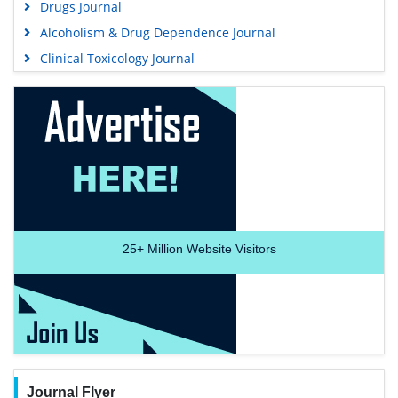
Drugs Journal
Alcoholism & Drug Dependence Journal
Clinical Toxicology Journal
25+
Million Website Visitors
Journal Flyer