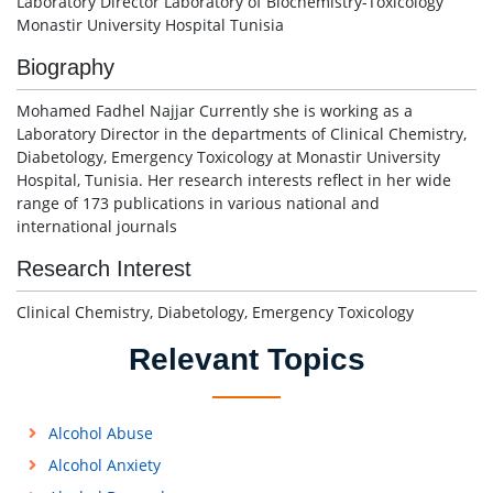
Laboratory Director Laboratory of Biochemistry-Toxicology
Monastir University Hospital Tunisia
Biography
Mohamed Fadhel Najjar Currently she is working as a
Laboratory Director in the departments of Clinical Chemistry,
Diabetology, Emergency Toxicology at Monastir University
Hospital, Tunisia. Her research interests reflect in her wide
range of 173 publications in various national and
international journals
Research Interest
Clinical Chemistry, Diabetology, Emergency Toxicology
Relevant Topics
Alcohol Abuse
Alcohol Anxiety