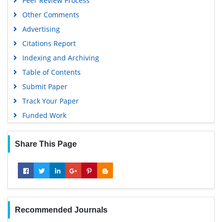
Peer Review Process
Other Comments
Advertising
Citations Report
Indexing and Archiving
Table of Contents
Submit Paper
Track Your Paper
Funded Work
Share This Page
Recommended Journals