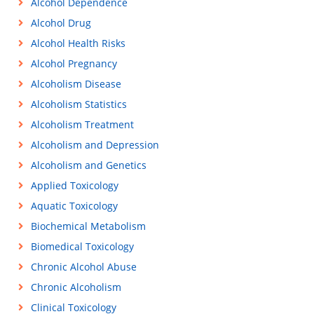
Alcohol Dependence
Alcohol Drug
Alcohol Health Risks
Alcohol Pregnancy
Alcoholism Disease
Alcoholism Statistics
Alcoholism Treatment
Alcoholism and Depression
Alcoholism and Genetics
Applied Toxicology
Aquatic Toxicology
Biochemical Metabolism
Biomedical Toxicology
Chronic Alcohol Abuse
Chronic Alcoholism
Clinical Toxicology