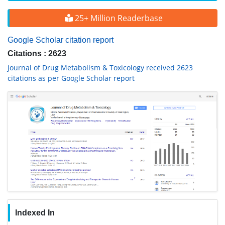
25+ Million Readerbase
Google Scholar citation report
Citations : 2623
Journal of Drug Metabolism & Toxicology received 2623
citations as per Google Scholar report
Indexed In