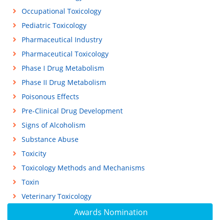
Occupational Toxicology
Pediatric Toxicology
Pharmaceutical Industry
Pharmaceutical Toxicology
Phase I Drug Metabolism
Phase II Drug Metabolism
Poisonous Effects
Pre-Clinical Drug Development
Signs of Alcoholism
Substance Abuse
Toxicity
Toxicology Methods and Mechanisms
Toxin
Veterinary Toxicology
Awards Nomination