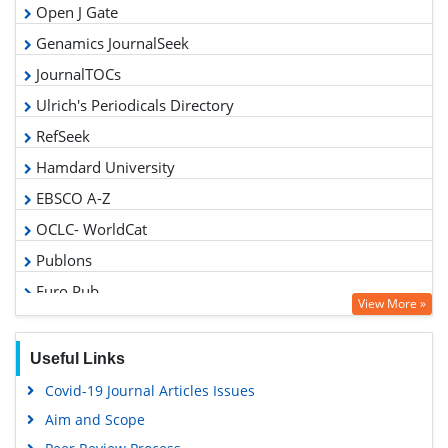
Open J Gate
Genamics JournalSeek
JournalTOCs
Ulrich's Periodicals Directory
RefSeek
Hamdard University
EBSCO A-Z
OCLC- WorldCat
Publons
Euro Pub
View More »
Google Scholar
Gdansk University of Technology, Ministry Points 5
Useful Links
Covid-19 Journal Articles Issues
Aim and Scope