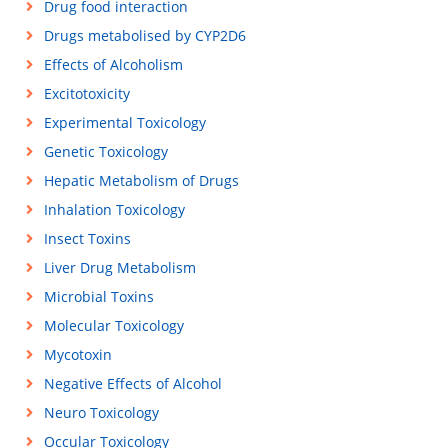
Drug food interaction
Drugs metabolised by CYP2D6
Effects of Alcoholism
Excitotoxicity
Experimental Toxicology
Genetic Toxicology
Hepatic Metabolism of Drugs
Inhalation Toxicology
Insect Toxins
Liver Drug Metabolism
Microbial Toxins
Molecular Toxicology
Mycotoxin
Negative Effects of Alcohol
Neuro Toxicology
Occular Toxicology