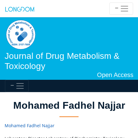
Journal of Drug Metabolism &
Toxicology
Open Access
Mohamed Fadhel Najjar
Mohamed Fadhel Najjar