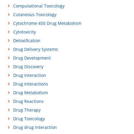
Computational Toxicology
Cutaneous Toxicology
Cytochrome 450 Drug Metabolism
Cytotoxicity
Detoxification
Drug Delivery Systems
Drug Development
Drug Discovery
Drug Interaction
Drug Interactions
Drug Metabolism
Drug Reactions
Drug Therapy
Drug Toxicology
Drug drug interaction