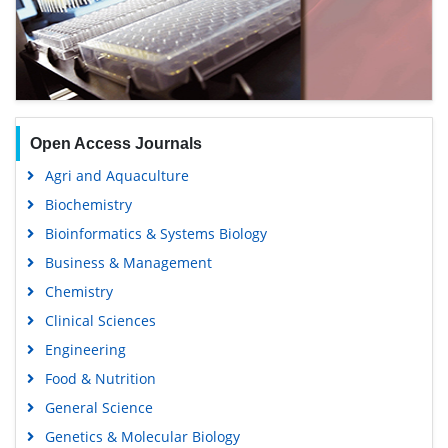
Open Access Journals
Agri and Aquaculture
Biochemistry
Bioinformatics & Systems Biology
Business & Management
Chemistry
Clinical Sciences
Engineering
Food & Nutrition
General Science
Genetics & Molecular Biology