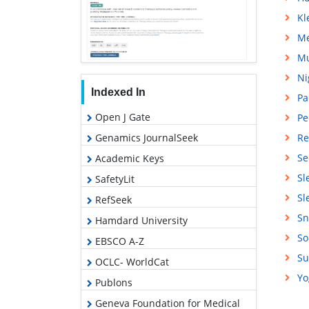
Kl
Me
Mu
Ni
Indexed In
Pa
Open J Gate
Pe
Genamics JournalSeek
Re
Se
Academic Keys
Sl
SafetyLit
Sl
RefSeek
Sn
Hamdard University
So
EBSCO A-Z
Su
OCLC- WorldCat
Yo
Publons
Geneva Foundation for Medical