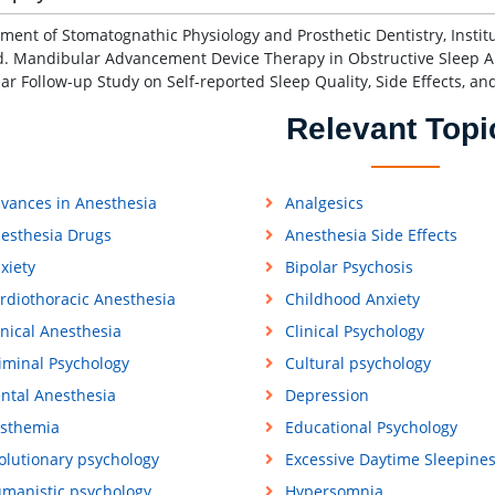
ment of Stomatognathic Physiology and Prosthetic Dentistry, Institute
d. Mandibular Advancement Device Therapy in Obstructive Sleep 
ar Follow-up Study on Self-reported Sleep Quality, Side Effects, a
Relevant Topi
vances in Anesthesia
Analgesics
esthesia Drugs
Anesthesia Side Effects
xiety
Bipolar Psychosis
rdiothoracic Anesthesia
Childhood Anxiety
inical Anesthesia
Clinical Psychology
iminal Psychology
Cultural psychology
ntal Anesthesia
Depression
sthemia
Educational Psychology
olutionary psychology
Excessive Daytime Sleepine
manistic psychology
Hypersomnia