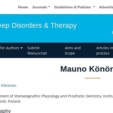
Home
Journals
Guidelines & Policies
Adverti
leep Disorders & Therapy
 for Authors
Submit
Aims and
Articles i
Manuscript
Scope
process
Mauno Könö
 Könönen
ment of Stomatognathic Physiology and Prosthetic Dentistry, Institut
inki, Finland
raphy