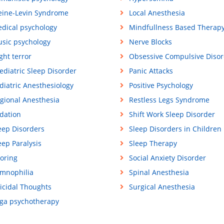
eine-Levin Syndrome
Local Anesthesia
dical psychology
Mindfullness Based Therap
sic psychology
Nerve Blocks
ght terror
Obsessive Compulsive Disor
ediatric Sleep Disorder
Panic Attacks
diatric Anesthesiology
Positive Psychology
gional Anesthesia
Restless Legs Syndrome
dation
Shift Work Sleep Disorder
eep Disorders
Sleep Disorders in Children
eep Paralysis
Sleep Therapy
oring
Social Anxiety Disorder
mnophilia
Spinal Anesthesia
icidal Thoughts
Surgical Anesthesia
ga psychotherapy