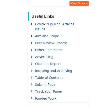
Education and Research
View More »
Euro Pub
Useful Links
Google Scholar
Covid-19 Journal Articles
Issues
Aim and Scope
Peer Review Process
Other Comments
Advertising
Citations Report
Indexing and Archiving
Table of Contents
Submit Paper
Track Your Paper
Funded Work