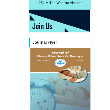
25+
Million Website Visitors
Journal Flyer