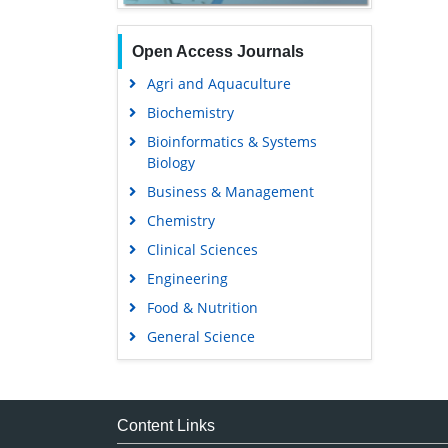
Open Access Journals
Agri and Aquaculture
Biochemistry
Bioinformatics & Systems
Biology
Business & Management
Chemistry
Clinical Sciences
Engineering
Food & Nutrition
General Science
Genetics & Molecular Biology
Immunology & Microbiology
Medical Sciences
Content Links