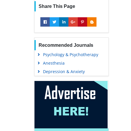
Share This Page
Recommended Journals
Psychology & Psychotherapy
Anesthesia
Depression & Anxiety