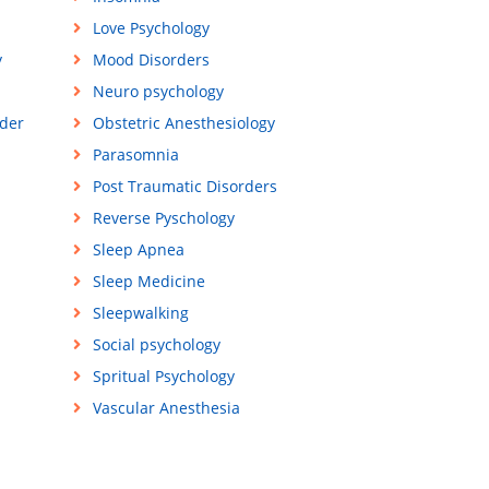
Love Psychology
y
Mood Disorders
Neuro psychology
der
Obstetric Anesthesiology
Parasomnia
Post Traumatic Disorders
Reverse Pyschology
Sleep Apnea
Sleep Medicine
Sleepwalking
Social psychology
Spritual Psychology
Vascular Anesthesia