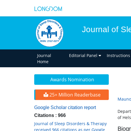
Journal of S
Journal
Editorial Panel
Instructions
Home
Awards Nomination
25+ Million Readerbase
Mauno
Google Scholar citation report
Depart
Citations : 966
of Hels
Journal of Sleep Disorders & Therapy
Biog
received 966 citations as per Google