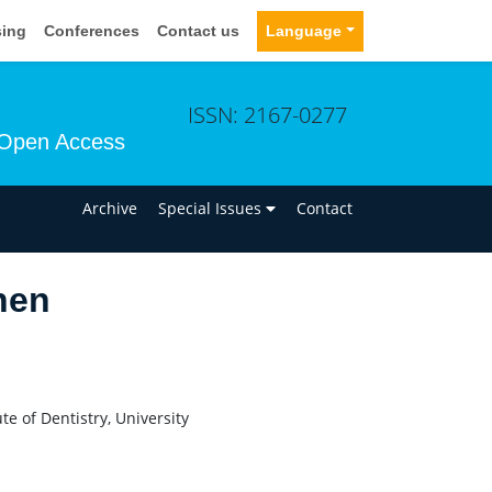
sing
Conferences
Contact us
Language
ISSN: 2167-0277
Open Access
n
Archive
Special Issues
Contact
nen
e of Dentistry, University