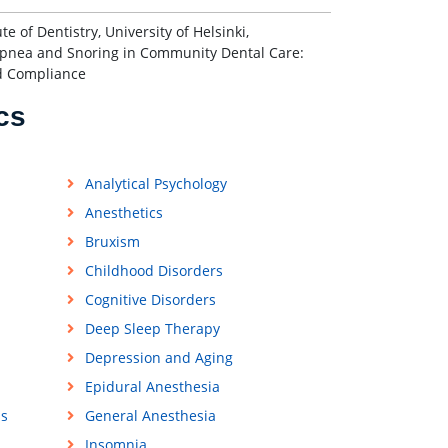
 of Dentistry, University of Helsinki,
Apnea and Snoring in Community Dental Care:
nd Compliance
cs
Analytical Psychology
Anesthetics
Bruxism
Childhood Disorders
Cognitive Disorders
Deep Sleep Therapy
Depression and Aging
Epidural Anesthesia
ss
General Anesthesia
Insomnia