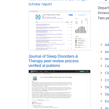
Scholar report
Depart
Finlan
Two-ye
Ad
An
Journal of Sleep Disorders &
An
Therapy peer review process
verified at publons
Ca
Cl
Cr
De
Dy
Ev
Hu