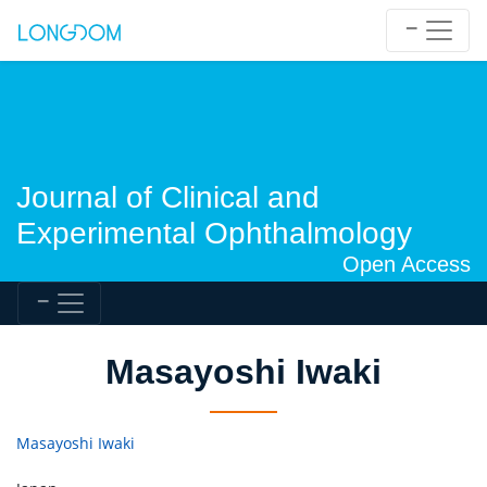
Journal of Clinical and
Experimental Ophthalmology
Open Access
Masayoshi Iwaki
Masayoshi Iwaki