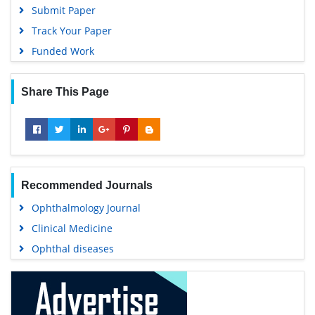
Submit Paper
Track Your Paper
Funded Work
Share This Page
Recommended Journals
Ophthalmology Journal
Clinical Medicine
Ophthal diseases