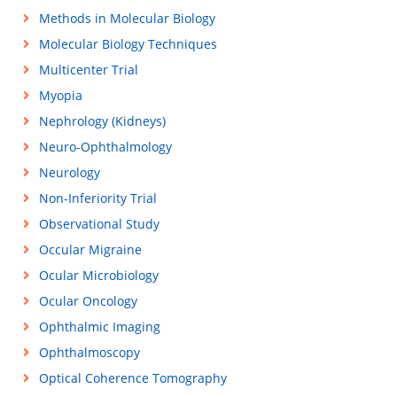
Methods in Molecular Biology
Molecular Biology Techniques
Multicenter Trial
Myopia
Nephrology (Kidneys)
Neuro-Ophthalmology
Neurology
Non-Inferiority Trial
Observational Study
Occular Migraine
Ocular Microbiology
Ocular Oncology
Ophthalmic Imaging
Ophthalmoscopy
Optical Coherence Tomography