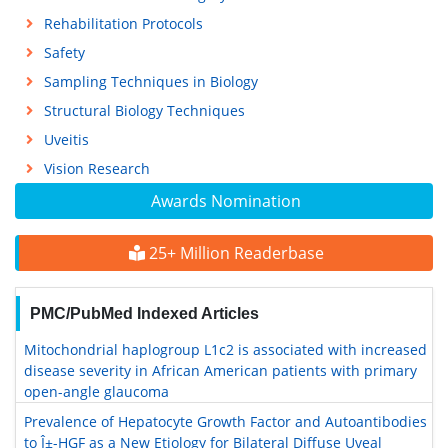
Rehabilitation Protocols
Safety
Sampling Techniques in Biology
Structural Biology Techniques
Uveitis
Vision Research
Awards Nomination
25+ Million Readerbase
PMC/PubMed Indexed Articles
Mitochondrial haplogroup L1c2 is associated with increased
disease severity in African American patients with primary
open-angle glaucoma
Prevalence of Hepatocyte Growth Factor and Autoantibodies
to Î±-HGF as a New Etiology for Bilateral Diffuse Uveal