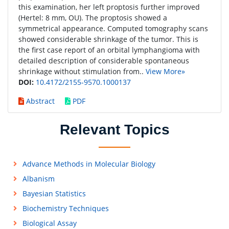
this examination, her left proptosis further improved
(Hertel: 8 mm, OU). The proptosis showed a
symmetrical appearance. Computed tomography scans
showed considerable shrinkage of the tumor. This is
the first case report of an orbital lymphangioma with
detailed description of considerable spontaneous
shrinkage without stimulation from..
View More»
DOI:
10.4172/2155-9570.1000137
Abstract
PDF
Relevant Topics
Advance Methods in Molecular Biology
Albanism
Bayesian Statistics
Biochemistry Techniques
Biological Assay