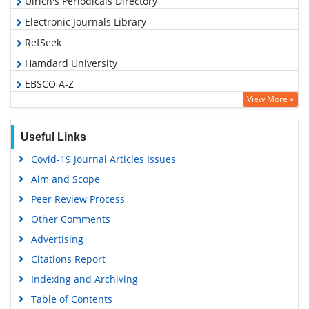
Ulrich's Periodicals Directory
Electronic Journals Library
RefSeek
Hamdard University
EBSCO A-Z
View More »
OCLC- WorldCat
SWB online catalog
Useful Links
Virtual Library of Biology (vifabio)
Covid-19 Journal Articles Issues
Publons
Aim and Scope
Geneva Foundation for Medical Education and Research
Peer Review Process
Euro Pub
Other Comments
Google Scholar
Advertising
Citations Report
Indexing and Archiving
Table of Contents