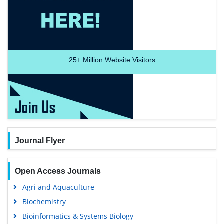
25+
Million Website Visitors
Journal Flyer
Open Access Journals
Agri and Aquaculture
Biochemistry
Bioinformatics & Systems Biology