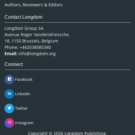
Authors, Reviewers & Editors
Contact Longdom
Longdom Group SA
Avenue Roger Vandendriessche,
18, 1150 Brussels, Belgium
Phone: +442038085340
Email:
info@longdom.org
Connect
Facebook
Linkedin
Twitter
Instagram
Copyright © 2026
Longdom Publishing
.