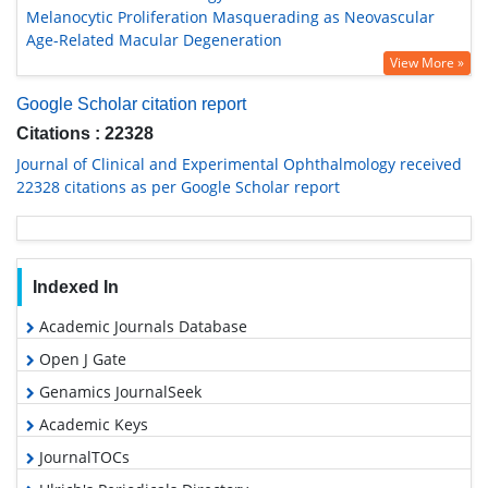
Melanocytic Proliferation Masquerading as Neovascular
Age-Related Macular Degeneration
View More »
Google Scholar citation report
Citations : 22328
Journal of Clinical and Experimental Ophthalmology received
22328 citations as per Google Scholar report
Indexed In
Academic Journals Database
Open J Gate
Genamics JournalSeek
Academic Keys
JournalTOCs