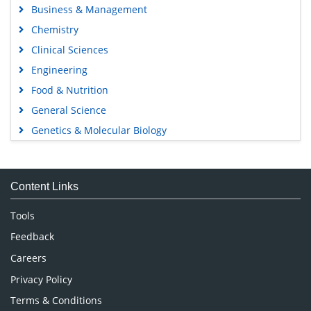
Business & Management
Chemistry
Clinical Sciences
Engineering
Food & Nutrition
General Science
Genetics & Molecular Biology
Immunology & Microbiology
Medical Sciences
Content Links
Neuroscience & Psychology
Nursing & Health Care
Tools
Pharmaceutical Sciences
Feedback
Careers
Privacy Policy
Terms & Conditions