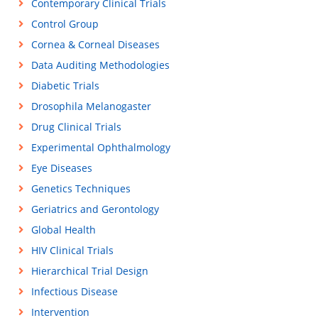
Contemporary Clinical Trials
Control Group
Cornea & Corneal Diseases
Data Auditing Methodologies
Diabetic Trials
Drosophila Melanogaster
Drug Clinical Trials
Experimental Ophthalmology
Eye Diseases
Genetics Techniques
Geriatrics and Gerontology
Global Health
HIV Clinical Trials
Hierarchical Trial Design
Infectious Disease
Intervention