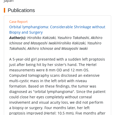
Japan
Publications
Case Report
Orbital lymphangioma: Considerable Shrinkage without
Biopsy and Surgery
Author(s):
Hirohiko Kakizaki, Yasuhiro Takahashi, Akihiro
Ichinose and Masayoshi IwakiHirohiko Kakizaki, Yasuhiro
Takahashi, Akihiro Ichinose and Masayoshi Iwaki
A 5-year-old girl presented with a sudden left proptosis
just after being hit by her sister's hand. The Hertel
measurements were 8 mm OD and 12 mm OS.
Computed tomography scans disclosed an extensive
multi-cystic mass in the left orbit with niveau
formation. Based on these findings, the tumor was
diagnosed as "orbital lymphangioma". Since the patient
could close her eyes completely without corneal
involvement and visual acuity loss, we did not perform
a biopsy or surgery. Four months later, her left
proptosis improved (Hertel: 10.5 mm). Five months after