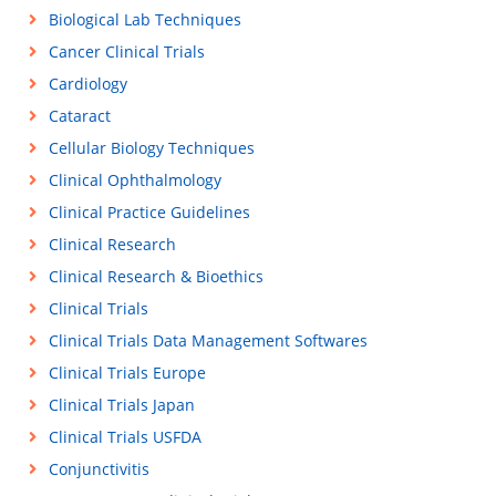
Biological Lab Techniques
Cancer Clinical Trials
Cardiology
Cataract
Cellular Biology Techniques
Clinical Ophthalmology
Clinical Practice Guidelines
Clinical Research
Clinical Research & Bioethics
Clinical Trials
Clinical Trials Data Management Softwares
Clinical Trials Europe
Clinical Trials Japan
Clinical Trials USFDA
Conjunctivitis