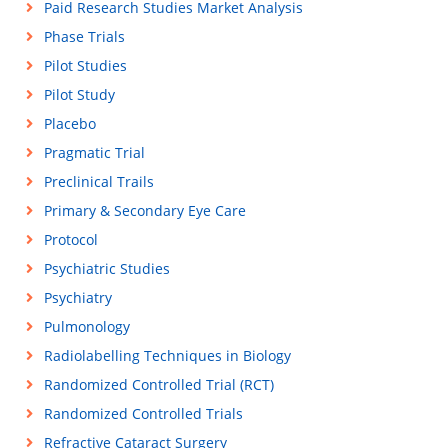
Paid Research Studies Market Analysis
Phase Trials
Pilot Studies
Pilot Study
Placebo
Pragmatic Trial
Preclinical Trails
Primary & Secondary Eye Care
Protocol
Psychiatric Studies
Psychiatry
Pulmonology
Radiolabelling Techniques in Biology
Randomized Controlled Trial (RCT)
Randomized Controlled Trials
Refractive Cataract Surgery