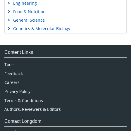
Engineering
Food & Nutrition
General Science
Genetics & Molecular Biology
Immunology & Microbiology
Medical Sciences
Content Links
Neuroscience & Psychology
Nursing & Health Care
Tools
Pharmaceutical Sciences
Feedback
Careers
Privacy Policy
Terms & Conditions
Authors, Reviewers & Editors
Contact Longdom