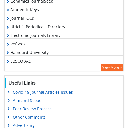
Genamics JournalSeek
Academic Keys
JournalTOCs
Ulrich's Periodicals Directory
Electronic Journals Library
RefSeek
Hamdard University
EBSCO A-Z
View More »
OCLC- WorldCat
SWB online catalog
Useful Links
Virtual Library of Biology (vifabio)
Covid-19 Journal Articles Issues
Publons
Aim and Scope
Geneva Foundation for Medical Education and Research
Peer Review Process
Euro Pub
Other Comments
Google Scholar
Advertising