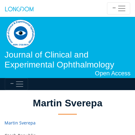
Journal of Clinical and
Experimental Ophthalmology
Open Access
Martin Sverepa
Martin Sverepa