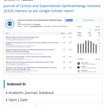
Journal of Clinical and Experimental Ophthalmology received
22328 citations as per Google Scholar report
Indexed In
Academic Journals Database
Open J Gate