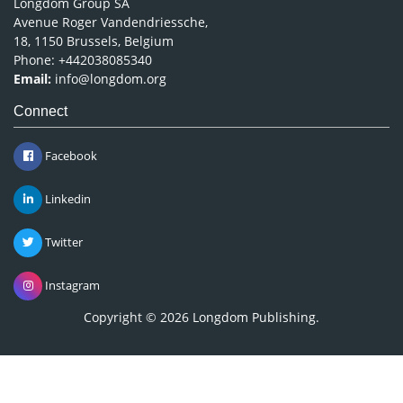
Longdom Group SA
Avenue Roger Vandendriessche,
18, 1150 Brussels, Belgium
Phone: +442038085340
Email:
info@longdom.org
Connect
Facebook
Linkedin
Twitter
Instagram
Copyright © 2026
Longdom Publishing
.