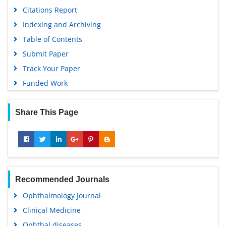
Citations Report
Indexing and Archiving
Table of Contents
Submit Paper
Track Your Paper
Funded Work
Share This Page
Recommended Journals
Ophthalmology Journal
Clinical Medicine
Ophthal diseases