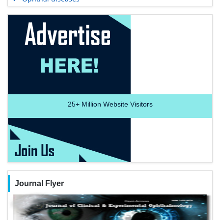
25+
Million Website Visitors
Journal Flyer