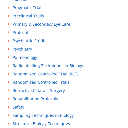
Pragmatic Trial
Preclinical Trails
Primary & Secondary Eye Care
Protocol
Psychiatric Studies
Psychiatry
Pulmonology
Radiolabelling Techniques in Biology
Randomized Controlled Trial (RCT)
Randomized Controlled Trials
Refractive Cataract Surgery
Rehabilitation Protocols
Safety
Sampling Techniques in Biology
Structural Biology Techniques