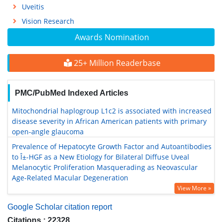
Uveitis
Vision Research
Awards Nomination
25+ Million Readerbase
PMC/PubMed Indexed Articles
Mitochondrial haplogroup L1c2 is associated with increased
disease severity in African American patients with primary
open-angle glaucoma
Prevalence of Hepatocyte Growth Factor and Autoantibodies
to Î±-HGF as a New Etiology for Bilateral Diffuse Uveal
Melanocytic Proliferation Masquerading as Neovascular
Age-Related Macular Degeneration
View More »
Google Scholar citation report
Citations : 22328