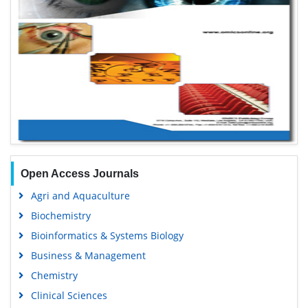
Open Access Journals
Agri and Aquaculture
Biochemistry
Bioinformatics & Systems Biology
Business & Management
Chemistry
Clinical Sciences