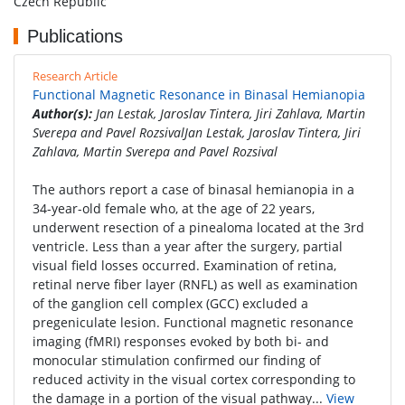
Czech Republic
Publications
Research Article
Functional Magnetic Resonance in Binasal Hemianopia
Author(s):
Jan Lestak, Jaroslav Tintera, Jiri Zahlava, Martin
Sverepa and Pavel RozsivalJan Lestak, Jaroslav Tintera, Jiri
Zahlava, Martin Sverepa and Pavel Rozsival
The authors report a case of binasal hemianopia in a
34-year-old female who, at the age of 22 years,
underwent resection of a pinealoma located at the 3rd
ventricle. Less than a year after the surgery, partial
visual field losses occurred. Examination of retina,
retinal nerve fiber layer (RNFL) as well as examination
of the ganglion cell complex (GCC) excluded a
pregeniculate lesion. Functional magnetic resonance
imaging (fMRI) responses evoked by both bi- and
monocular stimulation confirmed our finding of
reduced activity in the visual cortex corresponding to
the damage in a portion of the visual pathway...
View