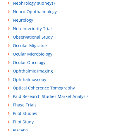
Nephrology (Kidneys)
Neuro-Ophthalmology
Neurology
Non-Inferiority Trial
Observational Study
Occular Migraine
Ocular Microbiology
Ocular Oncology
Ophthalmic Imaging
Ophthalmoscopy
Optical Coherence Tomography
Paid Research Studies Market Analysis
Phase Trials
Pilot Studies
Pilot Study
Placebo