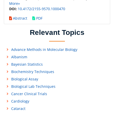
More»
DOI:
10.4172/2155-9570.1000470
Abstract
PDF
Relevant Topics
Advance Methods in Molecular Biology
Albanism
Bayesian Statistics
Biochemistry Techniques
Biological Assay
Biological Lab Techniques
Cancer Clinical Trials
Cardiology
Cataract