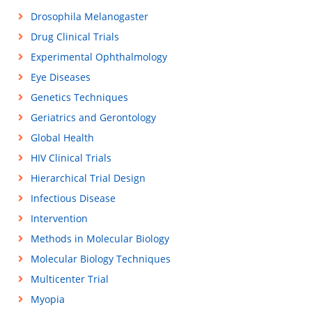
Drosophila Melanogaster
Drug Clinical Trials
Experimental Ophthalmology
Eye Diseases
Genetics Techniques
Geriatrics and Gerontology
Global Health
HIV Clinical Trials
Hierarchical Trial Design
Infectious Disease
Intervention
Methods in Molecular Biology
Molecular Biology Techniques
Multicenter Trial
Myopia