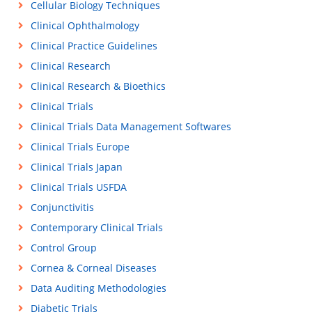
Cellular Biology Techniques
Clinical Ophthalmology
Clinical Practice Guidelines
Clinical Research
Clinical Research & Bioethics
Clinical Trials
Clinical Trials Data Management Softwares
Clinical Trials Europe
Clinical Trials Japan
Clinical Trials USFDA
Conjunctivitis
Contemporary Clinical Trials
Control Group
Cornea & Corneal Diseases
Data Auditing Methodologies
Diabetic Trials