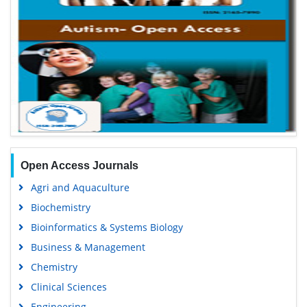
Open Access Journals
Agri and Aquaculture
Biochemistry
Bioinformatics & Systems Biology
Business & Management
Chemistry
Clinical Sciences
Engineering