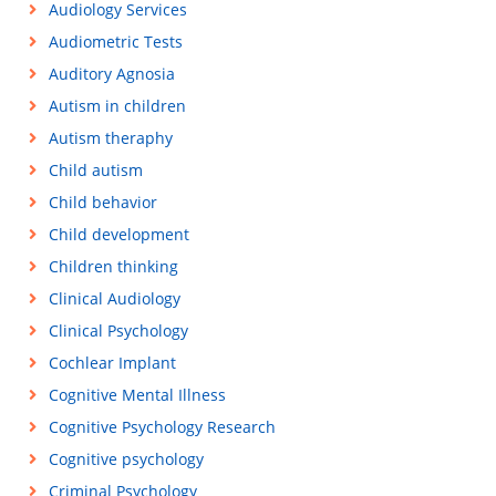
Audiology Services
Audiometric Tests
Auditory Agnosia
Autism in children
Autism theraphy
Child autism
Child behavior
Child development
Children thinking
Clinical Audiology
Clinical Psychology
Cochlear Implant
Cognitive Mental Illness
Cognitive Psychology Research
Cognitive psychology
Criminal Psychology