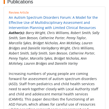
Publications
Review Article
An Autism Spectrum Disorders Forum: A Model for the
Effective Use of Multidisciplinary Assessment and
Intervention Planning with Limited Clinical Resources
Author(s):
Barry Wright, Chris Williams, Robert Smith, Sally
Smith, Sam Beeson, Catherine Porter, Penny Taylor,
Marcella Sykes, Bridget Nicholas, Ann McKelvey, Lauren
Bridges and Danielle VarleyBarry Wright, Chris Williams,
Robert Smith, Sally Smith, Sam Beeson, Catherine Porter,
Penny Taylor, Marcella Sykes, Bridget Nicholas, Ann
McKelvey, Lauren Bridges and Danielle Varley
Increasing numbers of young people are coming
forward for assessment of autism spectrum disorders
(ASD). Staff from pediatrics and child health services
need to work together closely with Local Authority staff
and child and adolescent mental health services
(CAMHS). This paper describes the functioning of an
ASD Forum, which allows for careful use of resources