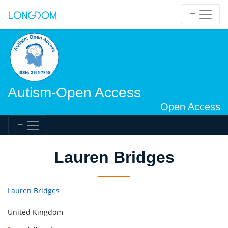
Autism-Open Access
Open Access
Lauren Bridges
Lauren Bridges
United Kingdom