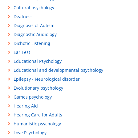
Cultural psychology
Deafness
Diagnosis of Autism
Diagnostic Audiology
Dichotic Listening
Ear Test
Educational Psychology
Educational and developmental psychology
Epilepsy - Neurological disorder
Evolutionary psychology
Games psychology
Hearing Aid
Hearing Care for Adults
Humanistic psychology
Love Psychology