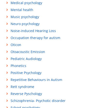
Medical psychology
Mental health
Music psychology
Neuro psychology
Noise-induced Hearing Loss
Occupation therapy for autism
Oticon
Otoacoustic Emission
Pediatric Audiology
Phonetics
Positive Psychology
Repetitive Behaviours in Autism
Rett syndrome
Reverse Pyschology
Schizophrenia- Psychotic disorder
School psychology