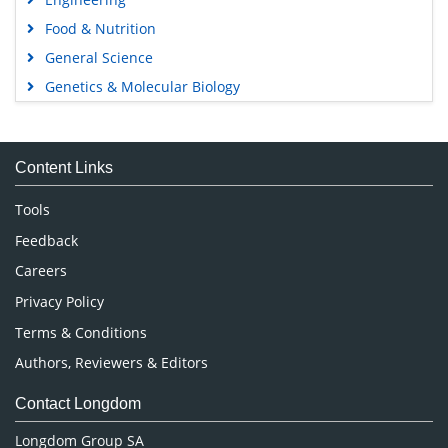
Food & Nutrition
General Science
Genetics & Molecular Biology
Immunology & Microbiology
Medical Sciences
Content Links
Neuroscience & Psychology
Nursing & Health Care
Tools
Pharmaceutical Sciences
Feedback
Careers
Privacy Policy
Terms & Conditions
Authors, Reviewers & Editors
Contact Longdom
Longdom Group SA