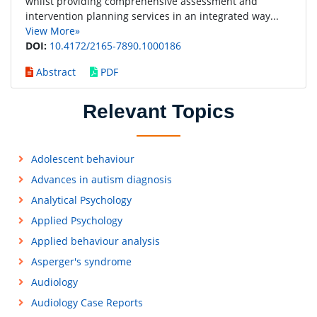
whilst providing comprehensive assessment and
intervention planning services in an integrated way...
View More»
DOI:
10.4172/2165-7890.1000186
Abstract
PDF
Relevant Topics
Adolescent behaviour
Advances in autism diagnosis
Analytical Psychology
Applied Psychology
Applied behaviour analysis
Asperger's syndrome
Audiology
Audiology Case Reports