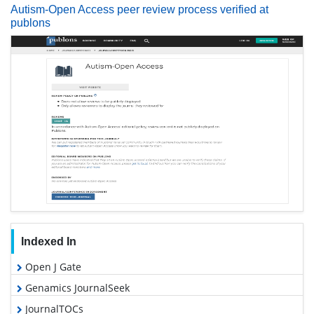
Autism-Open Access peer review process verified at
publons
Indexed In
Open J Gate
Genamics JournalSeek
JournalTOCs