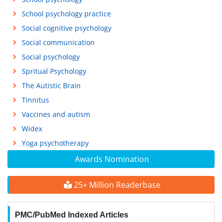
School psychology practice
Social cognitive psychology
Social communication
Social psychology
Spritual Psychology
The Autistic Brain
Tinnitus
Vaccines and autism
Widex
Yoga psychotherapy
Awards Nomination
25+ Million Readerbase
PMC/PubMed Indexed Articles