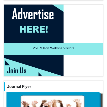
25+
Million Website Visitors
Journal Flyer