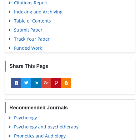
Citations Report
Indexing and Archiving
Table of Contents
Submit Paper
Track Your Paper
Funded Work
Share This Page
Recommended Journals
Psychology
Psychology and psychotherapy
Phonetics and Audiology