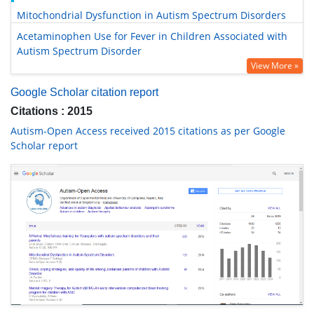
Mitochondrial Dysfunction in Autism Spectrum Disorders
Acetaminophen Use for Fever in Children Associated with
Autism Spectrum Disorder
View More »
Google Scholar citation report
Citations : 2015
Autism-Open Access received 2015 citations as per Google
Scholar report