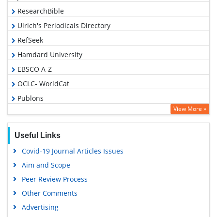
ResearchBible
Ulrich's Periodicals Directory
RefSeek
Hamdard University
EBSCO A-Z
OCLC- WorldCat
Publons
View More »
Geneva Foundation for Medical Education and Research
Euro Pub
Useful Links
Google Scholar
Covid-19 Journal Articles Issues
Aim and Scope
Peer Review Process
Other Comments
Advertising