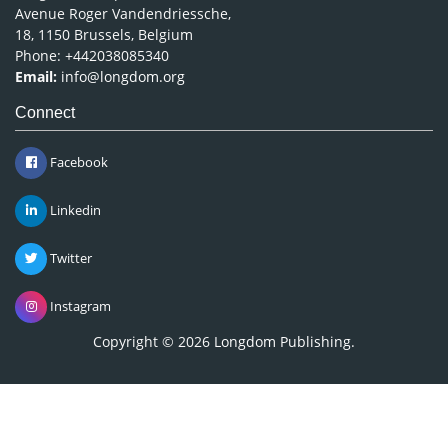
Avenue Roger Vandendriessche,
18, 1150 Brussels, Belgium
Phone: +442038085340
Email:
info@longdom.org
Connect
Facebook
Linkedin
Twitter
Instagram
Copyright © 2026
Longdom Publishing
.