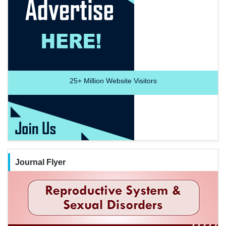
25+
Million Website Visitors
Journal Flyer