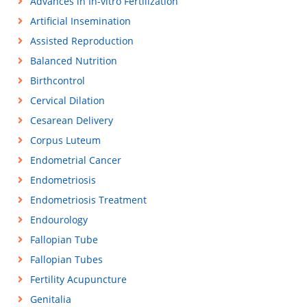
Advances in In-vitro Fertilization
Artificial Insemination
Assisted Reproduction
Balanced Nutrition
Birthcontrol
Cervical Dilation
Cesarean Delivery
Corpus Luteum
Endometrial Cancer
Endometriosis
Endometriosis Treatment
Endourology
Fallopian Tube
Fallopian Tubes
Fertility Acupuncture
Genitalia