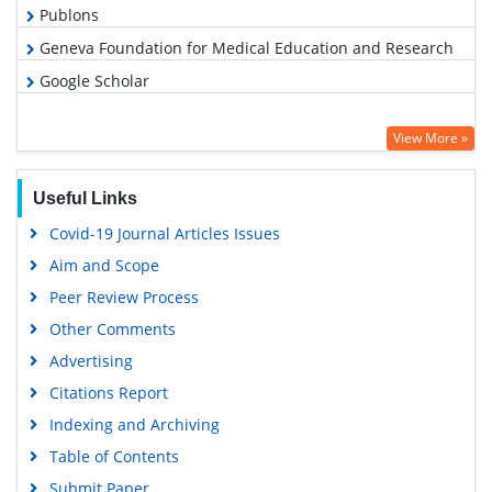
Publons
Geneva Foundation for Medical Education and Research
Google Scholar
View More »
Useful Links
Covid-19 Journal Articles Issues
Aim and Scope
Peer Review Process
Other Comments
Advertising
Citations Report
Indexing and Archiving
Table of Contents
Submit Paper