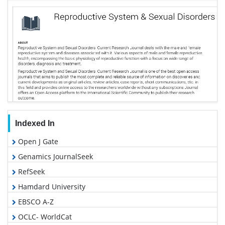
Indexed In
Open J Gate
Genamics JournalSeek
RefSeek
Hamdard University
EBSCO A-Z
OCLC- WorldCat