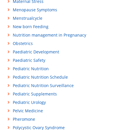
Maternal Stress
Menopause Symptoms
Menstrualcycle
New born Feeding
Nutrition management in Pregnanacy
Obstetrics
Paediatric Development
Paediatric Safety
Pediatric Nutrition
Pediatric Nutrition Schedule
Pediatric Nutrition Surveillance
Pediatric Supplements
Pediatric Urology
Pelvic Medicine
Pheromone
Polycystic Ovary Syndrome