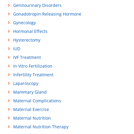
Genitourinary Disorders
Gonadotropin Releasing Hormone
Gynecology
Hormonal Effects
Hysterectomy
IUD
IVF Treatment
In Vitro Fertilization
Infertility Treatment
Laparoscopy
Mammary Gland
Maternal Complications
Maternal Exercise
Maternal Nutrition
Maternal Nutrition Therapy