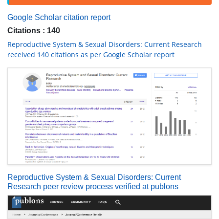
Google Scholar citation report
Citations : 140
Reproductive System & Sexual Disorders: Current Research
received 140 citations as per Google Scholar report
Reproductive System & Sexual Disorders: Current
Research peer review process verified at publons