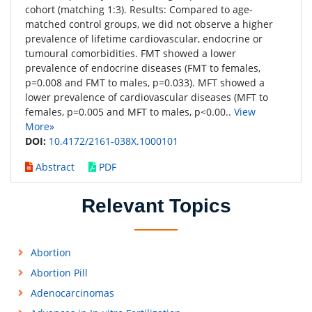
cohort (matching 1:3). Results: Compared to age-
matched control groups, we did not observe a higher
prevalence of lifetime cardiovascular, endocrine or
tumoural comorbidities. FMT showed a lower
prevalence of endocrine diseases (FMT to females,
p=0.008 and FMT to males, p=0.033). MFT showed a
lower prevalence of cardiovascular diseases (MFT to
females, p=0.005 and MFT to males, p<0.00..
View
More»
DOI:
10.4172/2161-038X.1000101
Abstract
PDF
Relevant Topics
Abortion
Abortion Pill
Adenocarcinomas