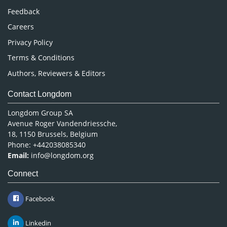
Pharmaceutical Sciences
Feedback
Careers
Privacy Policy
Terms & Conditions
Authors, Reviewers & Editors
Contact Longdom
Longdom Group SA
Avenue Roger Vandendriessche,
18, 1150 Brussels, Belgium
Phone: +442038085340
Email:
info@longdom.org
Connect
Facebook
Linkedin