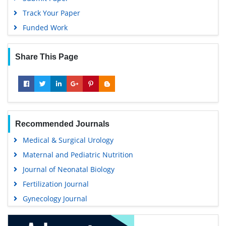
Track Your Paper
Funded Work
Share This Page
Recommended Journals
Medical & Surgical Urology
Maternal and Pediatric Nutrition
Journal of Neonatal Biology
Fertilization Journal
Gynecology Journal