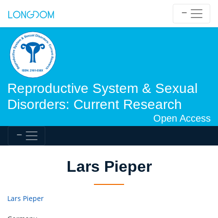
Reproductive System & Sexual
Disorders: Current Research
Open Access
Lars Pieper
Lars Pieper