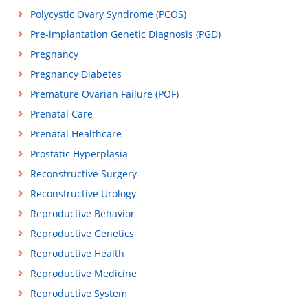
Polycystic Ovary Syndrome (PCOS)
Pre-implantation Genetic Diagnosis (PGD)
Pregnancy
Pregnancy Diabetes
Premature Ovarian Failure (POF)
Prenatal Care
Prenatal Healthcare
Prostatic Hyperplasia
Reconstructive Surgery
Reconstructive Urology
Reproductive Behavior
Reproductive Genetics
Reproductive Health
Reproductive Medicine
Reproductive System