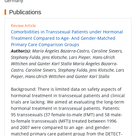
Germany
Publications
Review Article
Comorbidities in Transsexual Patients under Hormonal
Treatment Compared to Age- And Gender-Matched
Primary Care Comparison Groups
Author(s):
María Ángeles Bazarra-Castro, Caroline Sievers,
Stephany Fulda, Jens Klotsche, Lars Pieper, Hans-Ulrich
Wittchen and Günter Karl Stalla María Ángeles Bazarra-
Castro, Caroline Sievers, Stephany Fulda, Jens Klotsche, Lars
Pieper, Hans-Ulrich Wittchen and Günter Karl Stalla
Background: There is limited data on safety aspects of
hormonal treatment in transsexual patients and clinical
trials are lacking. We aimed at evaluating the long-term
hormonal treatment in transsexual patients. Patients:
95 transsexuals (37 female-to-male (FMT) and 58 male-
to-female transsexuals (MFT)) treated between 1996
and 2007 were compared to an age- and gender-
matched primary care patient group from the DETECT-