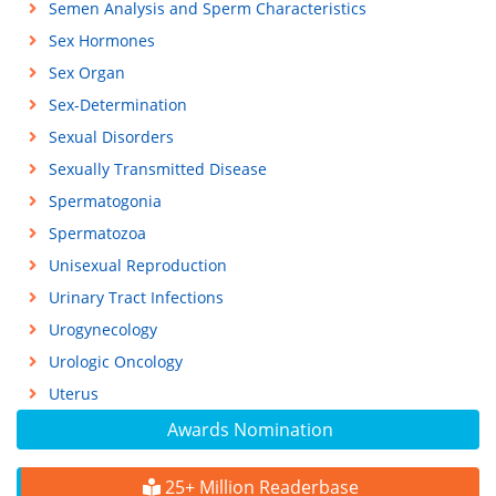
Semen Analysis and Sperm Characteristics
Sex Hormones
Sex Organ
Sex-Determination
Sexual Disorders
Sexually Transmitted Disease
Spermatogonia
Spermatozoa
Unisexual Reproduction
Urinary Tract Infections
Urogynecology
Urologic Oncology
Uterus
Awards Nomination
25+ Million Readerbase