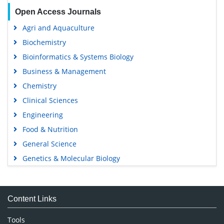
Open Access Journals
Agri and Aquaculture
Biochemistry
Bioinformatics & Systems Biology
Business & Management
Chemistry
Clinical Sciences
Engineering
Food & Nutrition
General Science
Genetics & Molecular Biology
Immunology & Microbiology
Medical Sciences
Content Links
Neuroscience & Psychology
Nursing & Health Care
Tools