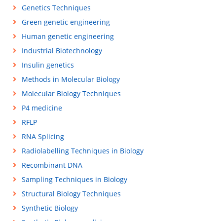
Genetics Techniques
Green genetic engineering
Human genetic engineering
Industrial Biotechnology
Insulin genetics
Methods in Molecular Biology
Molecular Biology Techniques
P4 medicine
RFLP
RNA Splicing
Radiolabelling Techniques in Biology
Recombinant DNA
Sampling Techniques in Biology
Structural Biology Techniques
Synthetic Biology