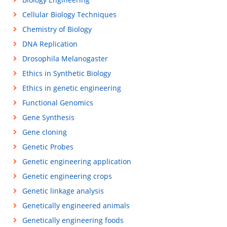
Cellular Biology Techniques
Chemistry of Biology
DNA Replication
Drosophila Melanogaster
Ethics in Synthetic Biology
Ethics in genetic engineering
Functional Genomics
Gene Synthesis
Gene cloning
Genetic Probes
Genetic engineering application
Genetic engineering crops
Genetic linkage analysis
Genetically engineered animals
Genetically engineering foods