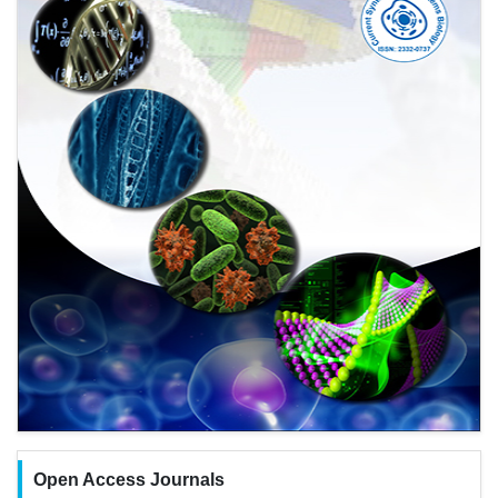
Open Access Journals