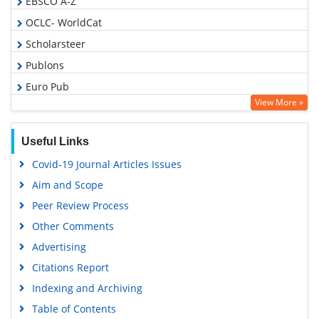
EBSCO A-Z
OCLC- WorldCat
Scholarsteer
Publons
Euro Pub
View More »
Google Scholar
Useful Links
Covid-19 Journal Articles Issues
Aim and Scope
Peer Review Process
Other Comments
Advertising
Citations Report
Indexing and Archiving
Table of Contents