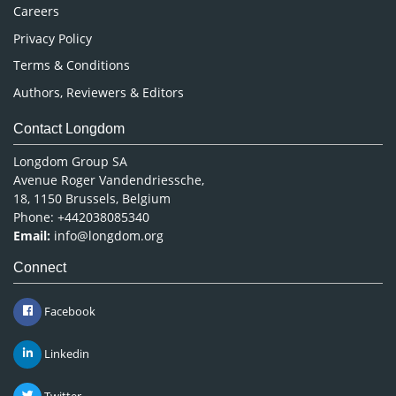
Careers
Privacy Policy
Terms & Conditions
Authors, Reviewers & Editors
Contact Longdom
Longdom Group SA
Avenue Roger Vandendriessche,
18, 1150 Brussels, Belgium
Phone: +442038085340
Email:
info@longdom.org
Connect
Facebook
Linkedin
Twitter