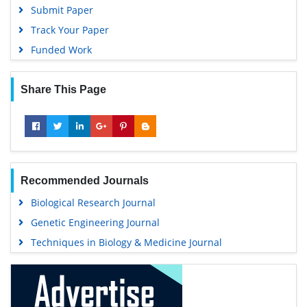
Submit Paper
Track Your Paper
Funded Work
Share This Page
Recommended Journals
Biological Research Journal
Genetic Engineering Journal
Techniques in Biology & Medicine Journal