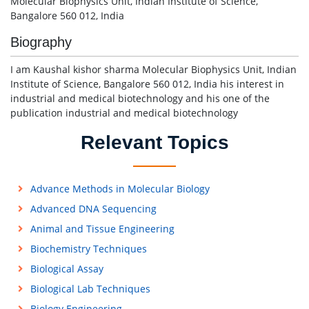
Molecular Biophysics Unit, Indian Institute of Science,
Bangalore 560 012, India
Biography
I am Kaushal kishor sharma Molecular Biophysics Unit, Indian
Institute of Science, Bangalore 560 012, India his interest in
industrial and medical biotechnology and his one of the
publication industrial and medical biotechnology
Relevant Topics
Advance Methods in Molecular Biology
Advanced DNA Sequencing
Animal and Tissue Engineering
Biochemistry Techniques
Biological Assay
Biological Lab Techniques
Biology Engineering