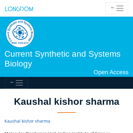
Current Synthetic and Systems
Biology
Open Access
Kaushal kishor sharma
Kaushal kishor sharma