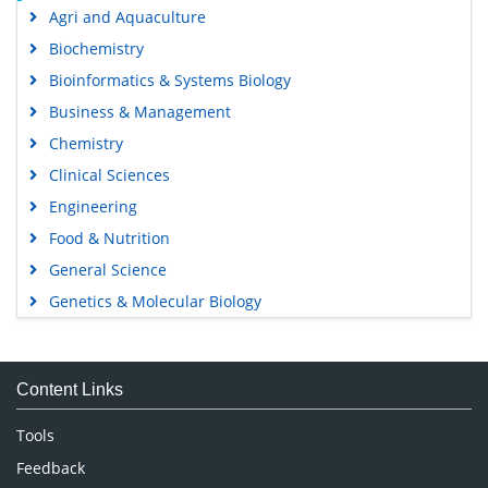
Agri and Aquaculture
Biochemistry
Bioinformatics & Systems Biology
Business & Management
Chemistry
Clinical Sciences
Engineering
Food & Nutrition
General Science
Genetics & Molecular Biology
Immunology & Microbiology
Medical Sciences
Content Links
Neuroscience & Psychology
Nursing & Health Care
Tools
Pharmaceutical Sciences
Feedback