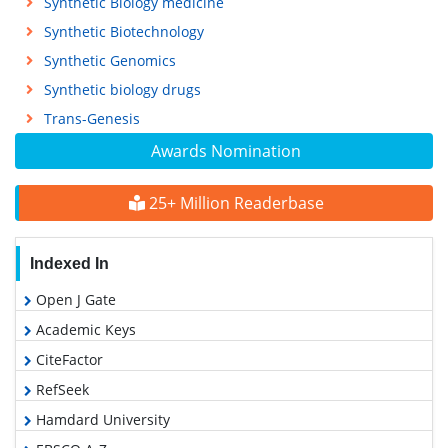
Synthetic Biology medicine
Synthetic Biotechnology
Synthetic Genomics
Synthetic biology drugs
Trans-Genesis
Awards Nomination
25+ Million Readerbase
Indexed In
Open J Gate
Academic Keys
CiteFactor
RefSeek
Hamdard University