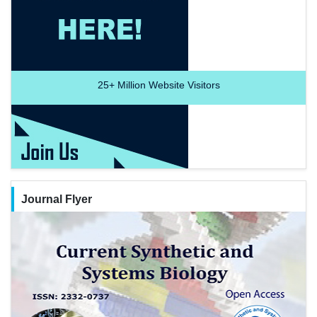
25+
Million Website Visitors
Journal Flyer