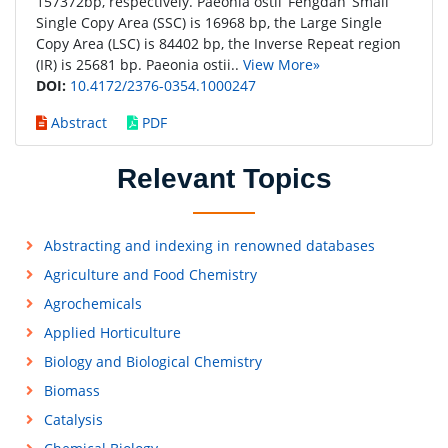
157372bp, respectively. Paeonia ostii ‘Fengdan’ Small
Single Copy Area (SSC) is 16968 bp, the Large Single
Copy Area (LSC) is 84402 bp, the Inverse Repeat region
(IR) is 25681 bp. Paeonia ostii..
View More»
DOI:
10.4172/2376-0354.1000247
Abstract
PDF
Relevant Topics
Abstracting and indexing in renowned databases
Agriculture and Food Chemistry
Agrochemicals
Applied Horticulture
Biology and Biological Chemistry
Biomass
Catalysis