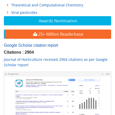
Theoretical and Computational Chemistry
Viral pesticides
Awards Nomination
25+ Million Readerbase
Google Scholar citation report
Citations : 2904
Journal of Horticulture received 2904 citations as per Google
Scholar report