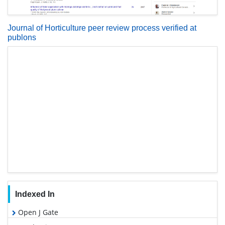
Journal of Horticulture peer review process verified at
publons
Indexed In
Open J Gate