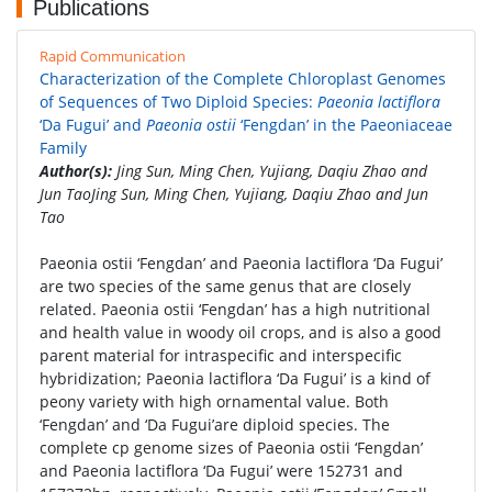
Publications
Rapid Communication
Characterization of the Complete Chloroplast Genomes
of Sequences of Two Diploid Species:
Paeonia lactiflora
‘Da Fugui’ and
Paeonia ostii
‘Fengdan’ in the Paeoniaceae
Family
Author(s):
Jing Sun, Ming Chen, Yujiang, Daqiu Zhao and
Jun TaoJing Sun, Ming Chen, Yujiang, Daqiu Zhao and Jun
Tao
Paeonia ostii ‘Fengdan’ and Paeonia lactiflora ‘Da Fugui’
are two species of the same genus that are closely
related. Paeonia ostii ‘Fengdan’ has a high nutritional
and health value in woody oil crops, and is also a good
parent material for intraspecific and interspecific
hybridization; Paeonia lactiflora ‘Da Fugui’ is a kind of
peony variety with high ornamental value. Both
‘Fengdan’ and ‘Da Fugui’are diploid species. The
complete cp genome sizes of Paeonia ostii ‘Fengdan’
and Paeonia lactiflora ‘Da Fugui’ were 152731 and