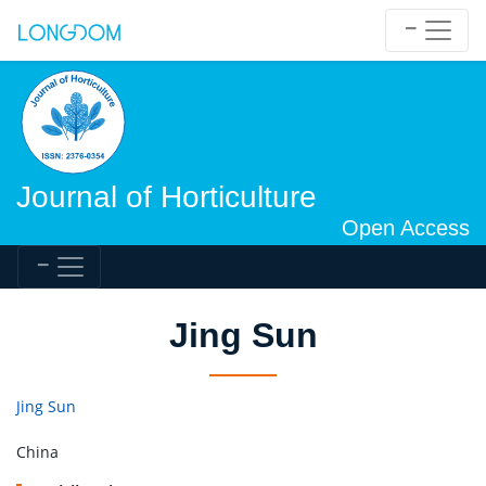
Journal of Horticulture
Open Access
Jing Sun
Jing Sun
China