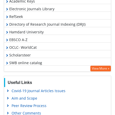
Academic Keys
Electronic Journals Library
RefSeek
Directory of Research Journal Indexing (DRJI)
Hamdard University
EBSCO A-Z
OCLC- WorldCat
Scholarsteer
SWB online catalog
View More »
Virtual Library of Biology (vifabio)
Publons
Useful Links
Google Scholar
Covid-19 Journal Articles Issues
Aim and Scope
Peer Review Process
Other Comments