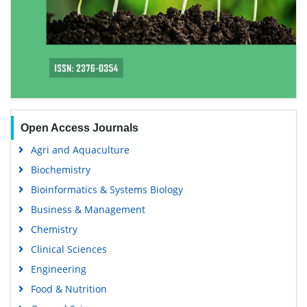
Open Access Journals
Agri and Aquaculture
Biochemistry
Bioinformatics & Systems Biology
Business & Management
Chemistry
Clinical Sciences
Engineering
Food & Nutrition