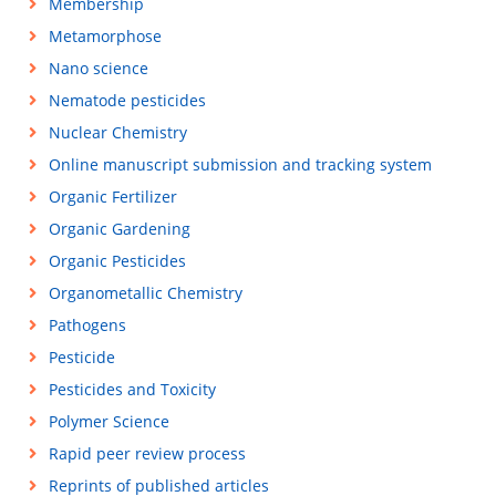
Membership
Metamorphose
Nano science
Nematode pesticides
Nuclear Chemistry
Online manuscript submission and tracking system
Organic Fertilizer
Organic Gardening
Organic Pesticides
Organometallic Chemistry
Pathogens
Pesticide
Pesticides and Toxicity
Polymer Science
Rapid peer review process
Reprints of published articles