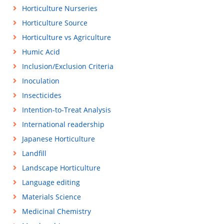
Horticulture Nurseries
Horticulture Source
Horticulture vs Agriculture
Humic Acid
Inclusion/Exclusion Criteria
Inoculation
Insecticides
Intention-to-Treat Analysis
International readership
Japanese Horticulture
Landfill
Landscape Horticulture
Language editing
Materials Science
Medicinal Chemistry