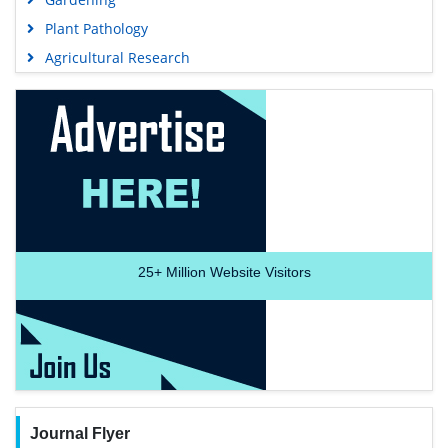
Plant Pathology
Agricultural Research
25+
Million Website Visitors
Journal Flyer