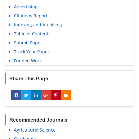
Advertising
Citations Report
Indexing and Archiving
Table of Contents
Submit Paper
Track Your Paper
Funded Work
Share This Page
Recommended Journals
Agricultural Science
Gardening