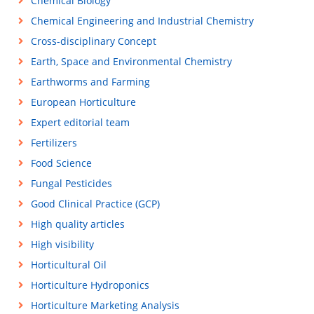
Chemical Biology
Chemical Engineering and Industrial Chemistry
Cross-disciplinary Concept
Earth, Space and Environmental Chemistry
Earthworms and Farming
European Horticulture
Expert editorial team
Fertilizers
Food Science
Fungal Pesticides
Good Clinical Practice (GCP)
High quality articles
High visibility
Horticultural Oil
Horticulture Hydroponics
Horticulture Marketing Analysis