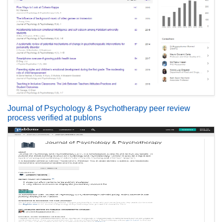
Journal of Psychology & Psychotherapy peer review
process verified at publons