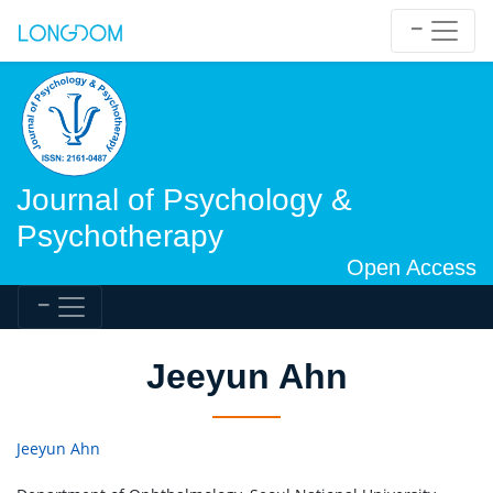
Journal of Psychology &
Psychotherapy
Open Access
Jeeyun Ahn
Jeeyun Ahn