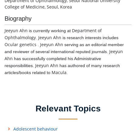
Department of Ophthalmology, Seoul National University
College of Medicine, Seoul, Korea
Biography
Jeeyun Ahn
Department of
is currently working at
Ophthalmology
Jeeyun Ahn
.
is research interests includes
Ocular genetics
Jeeyun Ahn
.
serving as an editorial member
Jeeyun
and reviewer of several international reputed journals.
Ahn
has successfully completed his Administrative
Jeeyun Ahn
responsibilities.
has authored of many research
Macula
articles/books related to
.
Relevant Topics
Adolescent behaviour