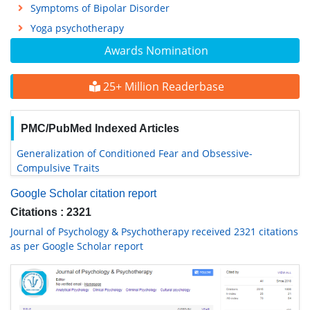
Symptoms of Bipolar Disorder
Yoga psychotherapy
Awards Nomination
25+ Million Readerbase
PMC/PubMed Indexed Articles
Generalization of Conditioned Fear and Obsessive-
Compulsive Traits
Google Scholar citation report
Citations : 2321
Journal of Psychology & Psychotherapy received 2321 citations
as per Google Scholar report