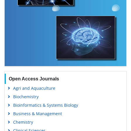
Open Access Journals
Agri and Aquaculture
Biochemistry
Bioinformatics & Systems Biology
Business & Management
Chemistry
Clinical Sciences