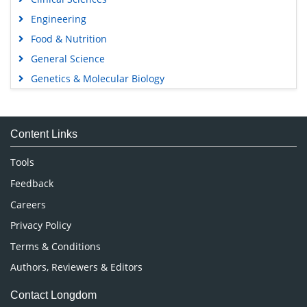
Engineering
Food & Nutrition
General Science
Genetics & Molecular Biology
Immunology & Microbiology
Medical Sciences
Content Links
Neuroscience & Psychology
Nursing & Health Care
Tools
Pharmaceutical Sciences
Feedback
Careers
Privacy Policy
Terms & Conditions
Authors, Reviewers & Editors
Contact Longdom