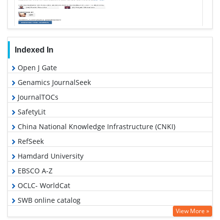
Indexed In
Open J Gate
Genamics JournalSeek
JournalTOCs
SafetyLit
China National Knowledge Infrastructure (CNKI)
RefSeek
Hamdard University
EBSCO A-Z
OCLC- WorldCat
SWB online catalog
View More »
Publons