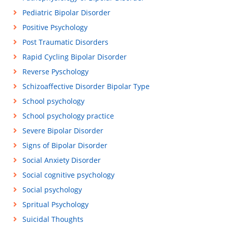
Pediatric Bipolar Disorder
Positive Psychology
Post Traumatic Disorders
Rapid Cycling Bipolar Disorder
Reverse Pyschology
Schizoaffective Disorder Bipolar Type
School psychology
School psychology practice
Severe Bipolar Disorder
Signs of Bipolar Disorder
Social Anxiety Disorder
Social cognitive psychology
Social psychology
Spritual Psychology
Suicidal Thoughts