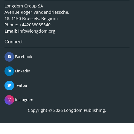
Longdom Group SA
Avenue Roger Vandendriessche,
18, 1150 Brussels, Belgium
Phone: +442038085340
Email:
info@longdom.org
Connect
Facebook
Linkedin
Twitter
Instagram
Copyright © 2026
Longdom Publishing
.