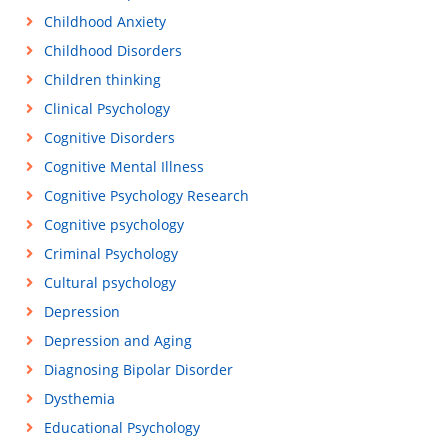
Childhood Anxiety
Childhood Disorders
Children thinking
Clinical Psychology
Cognitive Disorders
Cognitive Mental Illness
Cognitive Psychology Research
Cognitive psychology
Criminal Psychology
Cultural psychology
Depression
Depression and Aging
Diagnosing Bipolar Disorder
Dysthemia
Educational Psychology