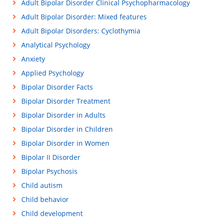
Adult Bipolar Disorder Clinical Psychopharmacology
Adult Bipolar Disorder: Mixed features
Adult Bipolar Disorders: Cyclothymia
Analytical Psychology
Anxiety
Applied Psychology
Bipolar Disorder Facts
Bipolar Disorder Treatment
Bipolar Disorder in Adults
Bipolar Disorder in Children
Bipolar Disorder in Women
Bipolar II Disorder
Bipolar Psychosis
Child autism
Child behavior
Child development