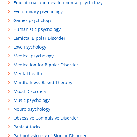
Educational and developmental psychology
Evolutionary psychology
Games psychology
Humanistic psychology
Lamictal Bipolar Disorder
Love Psychology
Medical psychology
Medication for Bipolar Disorder
Mental health
Mindfullness Based Therapy
Mood Disorders
Music psychology
Neuro psychology
Obsessive Compulsive Disorder
Panic Attacks
Pathophysiology of Bipolar Disorder