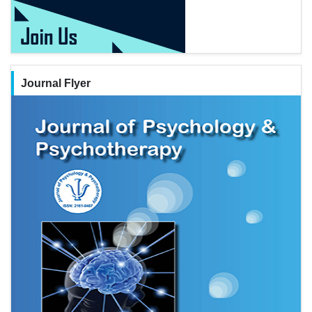
Journal Flyer