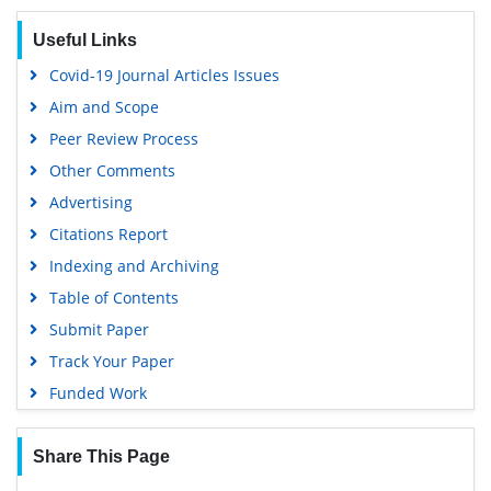
Geneva Foundation for Medical Education and Research
Useful Links
Google Scholar
Covid-19 Journal Articles Issues
Aim and Scope
Peer Review Process
Other Comments
Advertising
Citations Report
Indexing and Archiving
Table of Contents
Submit Paper
Track Your Paper
Funded Work
Share This Page