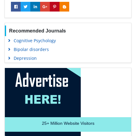
Recommended Journals
Cognitive Psychology
Bipolar disorders
Depression
25+
Million Website Visitors