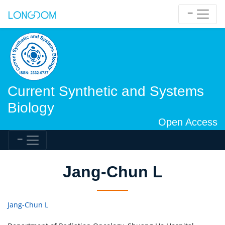
Current Synthetic and Systems
Biology
Open Access
Jang-Chun L
Jang-Chun L