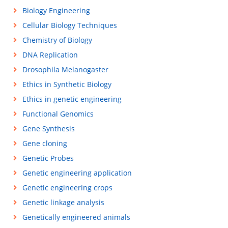
Biology Engineering
Cellular Biology Techniques
Chemistry of Biology
DNA Replication
Drosophila Melanogaster
Ethics in Synthetic Biology
Ethics in genetic engineering
Functional Genomics
Gene Synthesis
Gene cloning
Genetic Probes
Genetic engineering application
Genetic engineering crops
Genetic linkage analysis
Genetically engineered animals