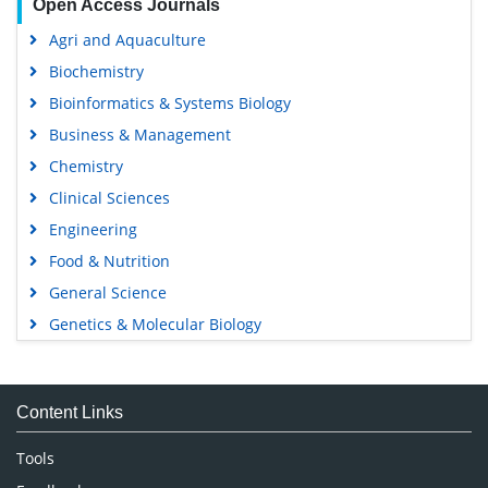
Open Access Journals
Agri and Aquaculture
Biochemistry
Bioinformatics & Systems Biology
Business & Management
Chemistry
Clinical Sciences
Engineering
Food & Nutrition
General Science
Genetics & Molecular Biology
Immunology & Microbiology
Medical Sciences
Content Links
Neuroscience & Psychology
Nursing & Health Care
Tools
Pharmaceutical Sciences