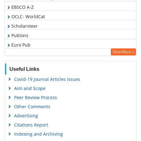
EBSCO A-Z
OCLC- WorldCat
Scholarsteer
Publons
Euro Pub
View More »
Google Scholar
Useful Links
Covid-19 Journal Articles Issues
Aim and Scope
Peer Review Process
Other Comments
Advertising
Citations Report
Indexing and Archiving