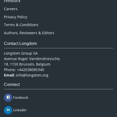
Feedback
Careers
Privacy Policy
Terms & Conditions
Authors, Reviewers & Editors
Contact Longdom
Longdom Group SA
Avenue Roger Vandendriessche,
18, 1150 Brussels, Belgium
Phone: +442038085340
Email:
info@longdom.org
Connect
Facebook
Linkedin