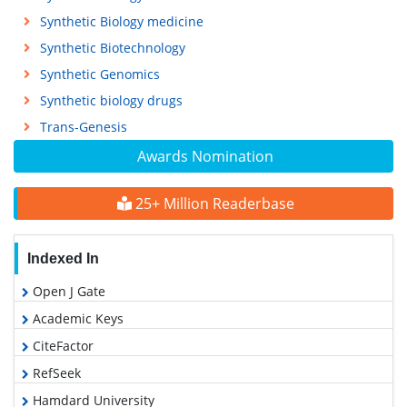
Synthetic Biology medicine
Synthetic Biotechnology
Synthetic Genomics
Synthetic biology drugs
Trans-Genesis
Awards Nomination
25+ Million Readerbase
Indexed In
Open J Gate
Academic Keys
CiteFactor
RefSeek
Hamdard University