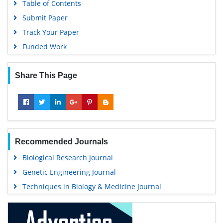
Table of Contents
Submit Paper
Track Your Paper
Funded Work
Share This Page
Recommended Journals
Biological Research Journal
Genetic Engineering Journal
Techniques in Biology & Medicine Journal