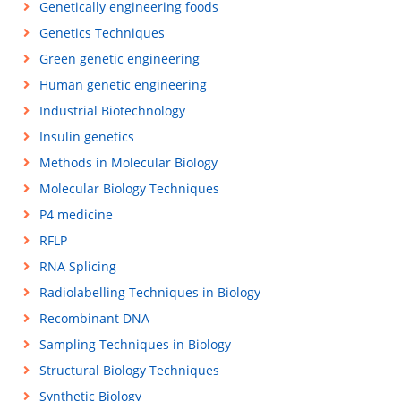
Genetically engineering foods
Genetics Techniques
Green genetic engineering
Human genetic engineering
Industrial Biotechnology
Insulin genetics
Methods in Molecular Biology
Molecular Biology Techniques
P4 medicine
RFLP
RNA Splicing
Radiolabelling Techniques in Biology
Recombinant DNA
Sampling Techniques in Biology
Structural Biology Techniques
Synthetic Biology