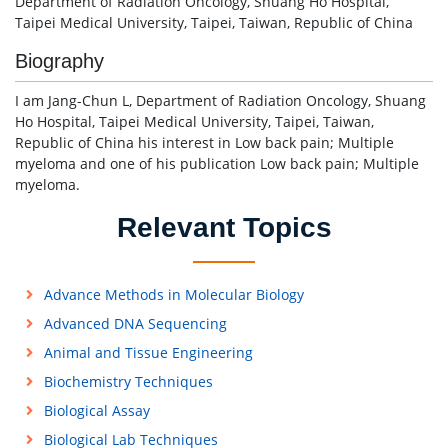
Department of Radiation Oncology, Shuang Ho Hospital,
Taipei Medical University, Taipei, Taiwan, Republic of China
Biography
I am Jang-Chun L, Department of Radiation Oncology, Shuang
Ho Hospital, Taipei Medical University, Taipei, Taiwan,
Republic of China his interest in Low back pain; Multiple
myeloma and one of his publication Low back pain; Multiple
myeloma.
Relevant Topics
Advance Methods in Molecular Biology
Advanced DNA Sequencing
Animal and Tissue Engineering
Biochemistry Techniques
Biological Assay
Biological Lab Techniques