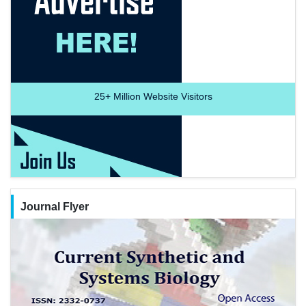
25+
Million Website Visitors
Journal Flyer