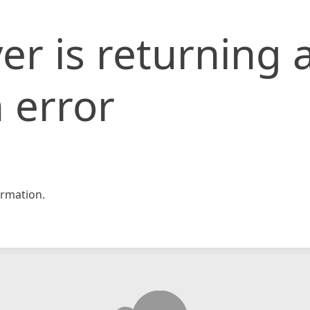
er is returning 
 error
rmation.