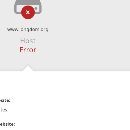
www.longdom.org
Host
Error
site:
tes.
ebsite: