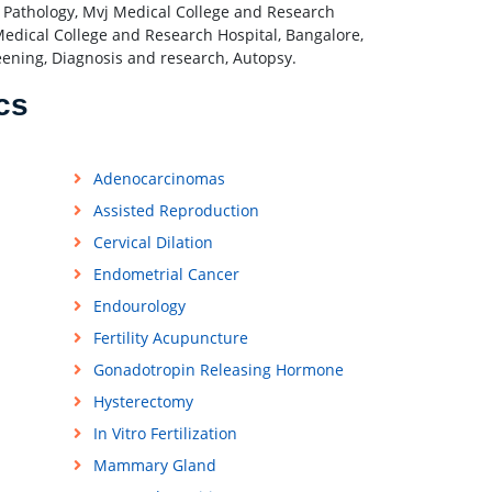
of Pathology, Mvj Medical College and Research
edical College and Research Hospital, Bangalore,
reening, Diagnosis and research, Autopsy.
cs
Adenocarcinomas
Assisted Reproduction
Cervical Dilation
Endometrial Cancer
Endourology
Fertility Acupuncture
Gonadotropin Releasing Hormone
Hysterectomy
In Vitro Fertilization
Mammary Gland