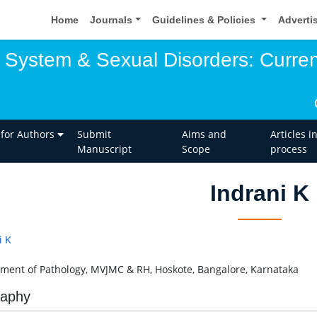
Home
Journals
Guidelines & Policies
Adverti
 System & Sexual Disorders: Curren
 for Authors
Submit
Aims and
Articles i
Manuscript
Scope
process
Indrani K
i K
ment of Pathology, MVJMC & RH, Hoskote, Bangalore, Karnataka
raphy