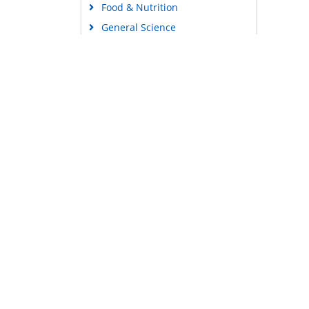
Food & Nutrition
General Science
Genetics & Molecular Biology
Immunology & Microbiology
Medical Sciences
Content Links
Neuroscience & Psychology
Tools
Nursing & Health Care
Feedback
Pharmaceutical Sciences
Careers
Privacy Policy
Terms & Conditions
Authors, Reviewers & Editors