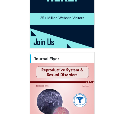
25+
Million Website Visitors
Journal Flyer