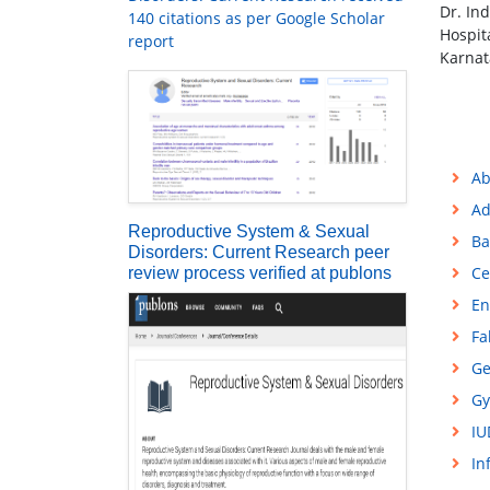
Dr. In
140 citations as per Google Scholar
Hospit
report
Karnat
Ab
Ad
Reproductive System & Sexual
Ba
Disorders: Current Research peer
Ce
review process verified at publons
En
Fa
Ge
Gy
IU
In