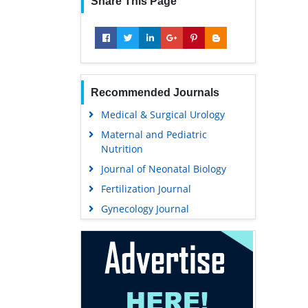
Share This Page
Recommended Journals
Medical & Surgical Urology
Maternal and Pediatric
Nutrition
Journal of Neonatal Biology
Fertilization Journal
Gynecology Journal