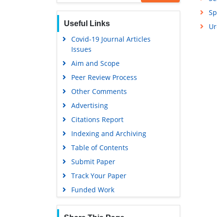
Sp
Useful Links
Ur
Covid-19 Journal Articles
Issues
Aim and Scope
Peer Review Process
Other Comments
Advertising
Citations Report
Indexing and Archiving
Table of Contents
Submit Paper
Track Your Paper
Funded Work