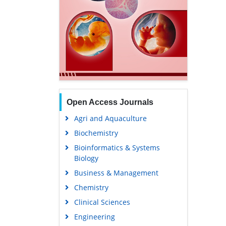
Open Access Journals
Agri and Aquaculture
Biochemistry
Bioinformatics & Systems
Biology
Business & Management
Chemistry
Clinical Sciences
Engineering