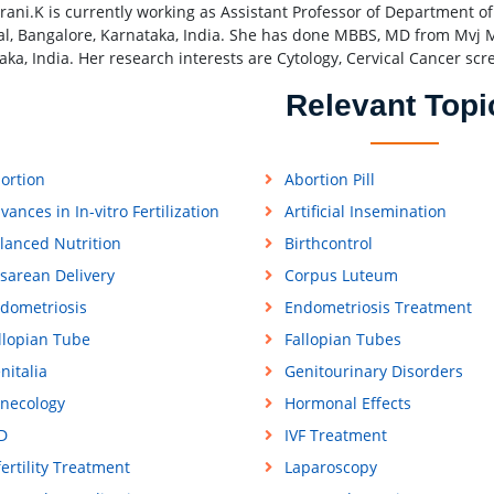
drani.K is currently working as Assistant Professor of Department 
al, Bangalore, Karnataka, India. She has done MBBS, MD from Mvj M
aka, India. Her research interests are Cytology, Cervical Cancer sc
Relevant Topi
ortion
Abortion Pill
vances in In-vitro Fertilization
Artificial Insemination
lanced Nutrition
Birthcontrol
sarean Delivery
Corpus Luteum
dometriosis
Endometriosis Treatment
llopian Tube
Fallopian Tubes
nitalia
Genitourinary Disorders
necology
Hormonal Effects
D
IVF Treatment
fertility Treatment
Laparoscopy