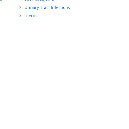
Urinary Tract Infections
Uterus