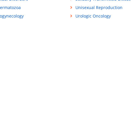
ermatozoa
Unisexual Reproduction
ogynecology
Urologic Oncology