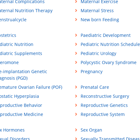
ternal Complications
Maternal Exercise
ternal Nutrition Therapy
Maternal Stress
nstrualcycle
New born Feeding
stetrics
Paediatric Development
diatric Nutrition
Pediatric Nutrition Schedule
diatric Supplements
Pediatric Urology
eromone
Polycystic Ovary Syndrome
e-implantation Genetic
Pregnancy
agnosis (PGD)
emature Ovarian Failure (POF)
Prenatal Care
ostatic Hyperplasia
Reconstructive Surgery
productive Behavior
Reproductive Genetics
productive Medicine
Reproductive System
x Hormones
Sex Organ
xual Disorders
Sexually Transmitted Diseas