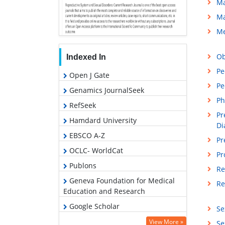
Ma
Ma
Me
Ob
Indexed In
Pe
Open J Gate
Pe
Genamics JournalSeek
Ph
RefSeek
Pr
Hamdard University
Di
EBSCO A-Z
Pr
OCLC- WorldCat
Pr
Publons
Re
Geneva Foundation for Medical
Re
Education and Research
Google Scholar
Se
View More »
Se