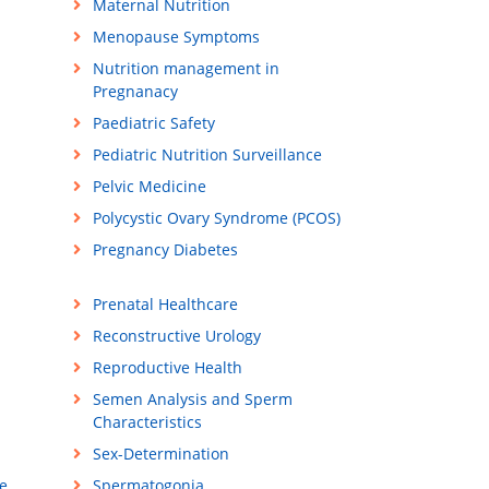
Maternal Nutrition
Menopause Symptoms
Nutrition management in
Pregnanacy
Paediatric Safety
Pediatric Nutrition Surveillance
Pelvic Medicine
Polycystic Ovary Syndrome (PCOS)
Pregnancy Diabetes
Prenatal Healthcare
Reconstructive Urology
Reproductive Health
Semen Analysis and Sperm
Characteristics
Sex-Determination
e
Spermatogonia