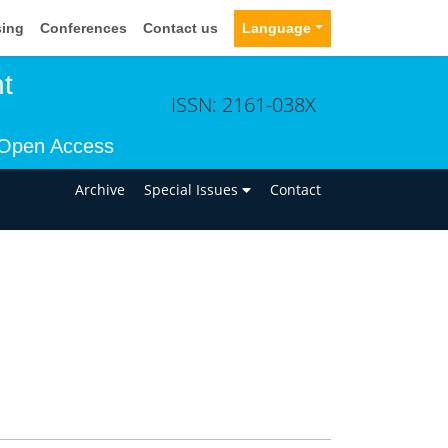
sing
Conferences
Contact us
Language
t
ISSN: 2161-038X
Open Access
n
Archive
Special Issues
Contact