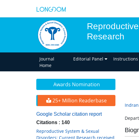
Reproductive
Research
Journal
Editorial Panel
Instructions
Home
Awards Nomination
25+ Million Readerbase
Indran
Google Scholar citation report
Depart
Citations : 140
Biog
Reproductive System & Sexual
Disorders: Current Research received