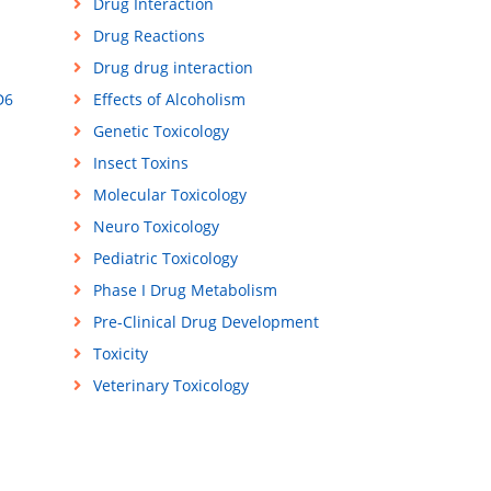
Drug Interaction
Drug Reactions
Drug drug interaction
D6
Effects of Alcoholism
Genetic Toxicology
Insect Toxins
Molecular Toxicology
Neuro Toxicology
Pediatric Toxicology
Phase I Drug Metabolism
Pre-Clinical Drug Development
Toxicity
Veterinary Toxicology