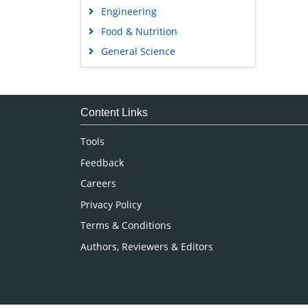
Engineering
Food & Nutrition
General Science
Genetics & Molecular Biology
Immunology & Microbiology
Medical Sciences
Content Links
Neuroscience & Psychology
Tools
Nursing & Health Care
Feedback
Pharmaceutical Sciences
Careers
Privacy Policy
Terms & Conditions
Authors, Reviewers & Editors