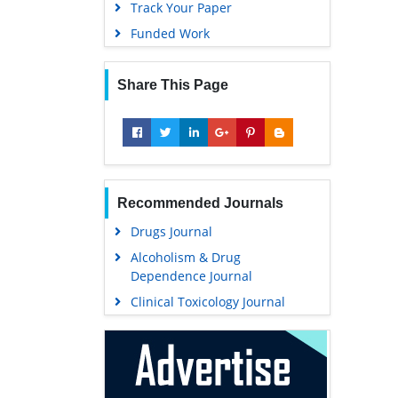
Track Your Paper
Funded Work
Share This Page
Recommended Journals
Drugs Journal
Alcoholism & Drug
Dependence Journal
Clinical Toxicology Journal