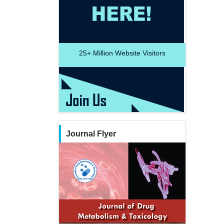
25+
Million Website Visitors
Journal Flyer