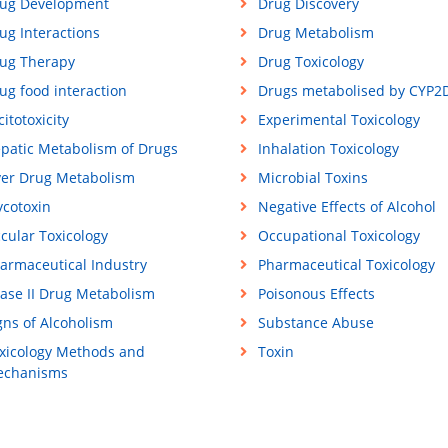
ug Development
Drug Discovery
ug Interactions
Drug Metabolism
ug Therapy
Drug Toxicology
ug food interaction
Drugs metabolised by CYP2
citotoxicity
Experimental Toxicology
patic Metabolism of Drugs
Inhalation Toxicology
ver Drug Metabolism
Microbial Toxins
cotoxin
Negative Effects of Alcohol
cular Toxicology
Occupational Toxicology
armaceutical Industry
Pharmaceutical Toxicology
ase II Drug Metabolism
Poisonous Effects
gns of Alcoholism
Substance Abuse
xicology Methods and
Toxin
chanisms