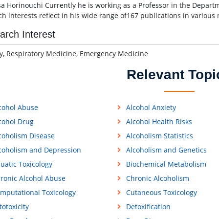
sa Horinouchi Currently he is working as a Professor in the Departme
ch interests reflect in his wide range of167 publications in various
arch Interest
y, Respiratory Medicine, Emergency Medicine
Relevant Topi
cohol Abuse
Alcohol Anxiety
cohol Drug
Alcohol Health Risks
coholism Disease
Alcoholism Statistics
coholism and Depression
Alcoholism and Genetics
uatic Toxicology
Biochemical Metabolism
ronic Alcohol Abuse
Chronic Alcoholism
mputational Toxicology
Cutaneous Toxicology
totoxicity
Detoxification