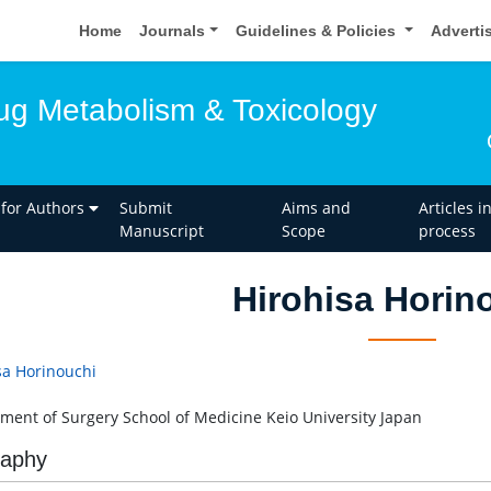
Home
Journals
Guidelines & Policies
Adverti
rug Metabolism & Toxicology
 for Authors
Submit
Aims and
Articles i
Manuscript
Scope
process
Hirohisa Horin
sa Horinouchi
ment of Surgery School of Medicine Keio University Japan
raphy