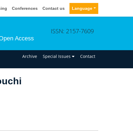
sing
Conferences
Contact us
Language
ISSN: 2157-7609
Open Access
n
Archive
Special Issues
Contact
ouchi