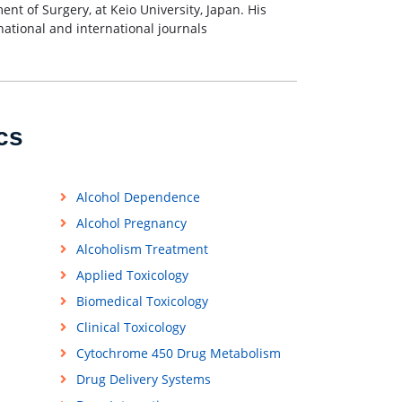
nt of Surgery, at Keio University, Japan. His
 national and international journals
cs
Alcohol Dependence
Alcohol Pregnancy
Alcoholism Treatment
Applied Toxicology
Biomedical Toxicology
Clinical Toxicology
Cytochrome 450 Drug Metabolism
Drug Delivery Systems