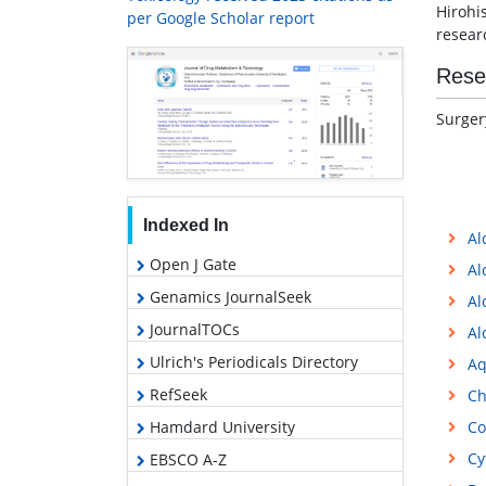
Hirohi
per Google Scholar report
resear
Rese
Surger
Indexed In
Al
Open J Gate
Al
Genamics JournalSeek
Al
JournalTOCs
Al
Ulrich's Periodicals Directory
Aq
RefSeek
Ch
Hamdard University
Co
Cy
EBSCO A-Z