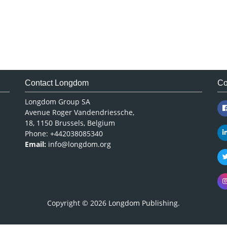
Contact Longdom
Co
Longdom Group SA
Avenue Roger Vandendriessche,
18, 1150 Brussels, Belgium
Phone: +442038085340
Email:
info@longdom.org
Copyright © 2026
Longdom Publishing
.