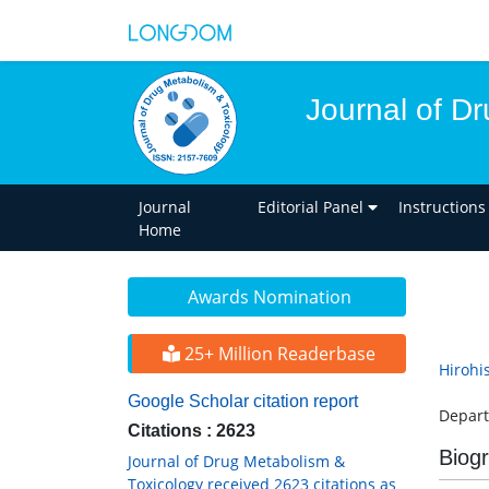
Journal of D
Journal
Editorial Panel
Instructions
Home
Awards Nomination
25+ Million Readerbase
Hirohi
Google Scholar citation report
Depart
Citations : 2623
Biog
Journal of Drug Metabolism &
Toxicology received 2623 citations as