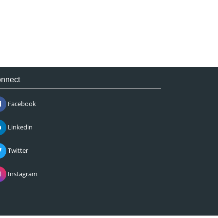
nnect
Facebook
Linkedin
Twitter
Instagram