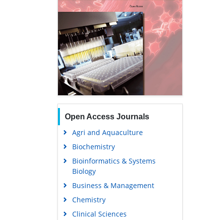
Open Access Journals
Agri and Aquaculture
Biochemistry
Bioinformatics & Systems
Biology
Business & Management
Chemistry
Clinical Sciences