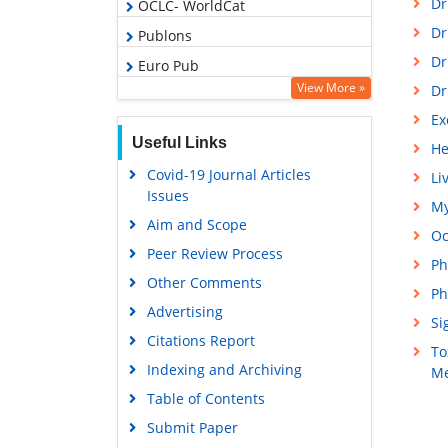
Dr
OCLC- WorldCat
Dr
Publons
Dr
Euro Pub
View More »
Dr
Google Scholar
Ex
Gdansk University of Technology,
Useful Links
Ministry Points 5
He
Covid-19 Journal Articles
Li
Issues
My
Aim and Scope
Oc
Peer Review Process
Ph
Other Comments
Ph
Advertising
Si
Citations Report
To
Indexing and Archiving
Me
Table of Contents
Submit Paper