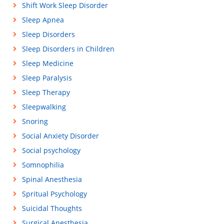
Shift Work Sleep Disorder
Sleep Apnea
Sleep Disorders
Sleep Disorders in Children
Sleep Medicine
Sleep Paralysis
Sleep Therapy
Sleepwalking
Snoring
Social Anxiety Disorder
Social psychology
Somnophilia
Spinal Anesthesia
Spritual Psychology
Suicidal Thoughts
Surgical Anesthesia