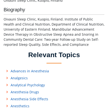
Oivauni Sleep Clinic, Kuopio, Finland
Biography
Oivauni Sleep Clinic, Kuopio, Finland. Institute of Public
Health and Clinical Nutrition, Department of Clinical Nutrition,
University of Eastern Finland. Mandibular Advancement
Device Therapy in Obstructive Sleep Apnea and Snoring in
Community Dental Care: Two-year Follow-up Study on Self-
reported Sleep Quality, Side Effects, and Compliance
Relevant Topics
Advances in Anesthesia
Analgesics
Analytical Psychology
Anesthesia Drugs
Anesthesia Side Effects
Anesthetics