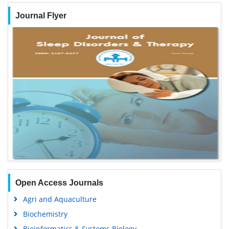
Journal Flyer
Open Access Journals
Agri and Aquaculture
Biochemistry
Bioinformatics & Systems Biology