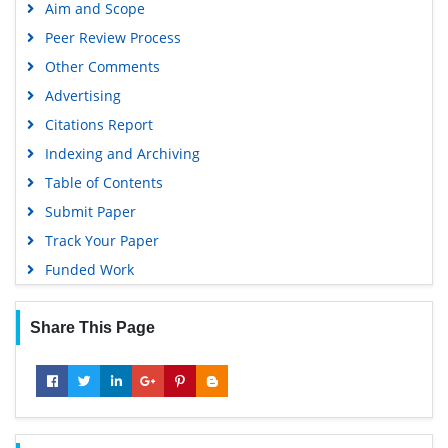
Aim and Scope
Peer Review Process
Other Comments
Advertising
Citations Report
Indexing and Archiving
Table of Contents
Submit Paper
Track Your Paper
Funded Work
Share This Page