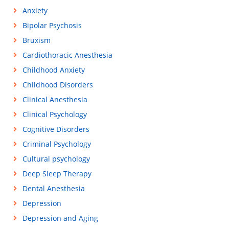
Anxiety
Bipolar Psychosis
Bruxism
Cardiothoracic Anesthesia
Childhood Anxiety
Childhood Disorders
Clinical Anesthesia
Clinical Psychology
Cognitive Disorders
Criminal Psychology
Cultural psychology
Deep Sleep Therapy
Dental Anesthesia
Depression
Depression and Aging