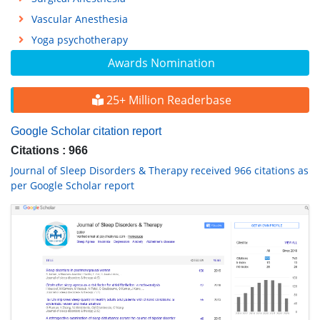
Vascular Anesthesia
Yoga psychotherapy
Awards Nomination
25+ Million Readerbase
Google Scholar citation report
Citations : 966
Journal of Sleep Disorders & Therapy received 966 citations as
per Google Scholar report