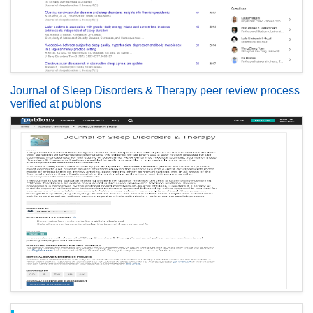
Journal of Sleep Disorders & Therapy peer review process
verified at publons