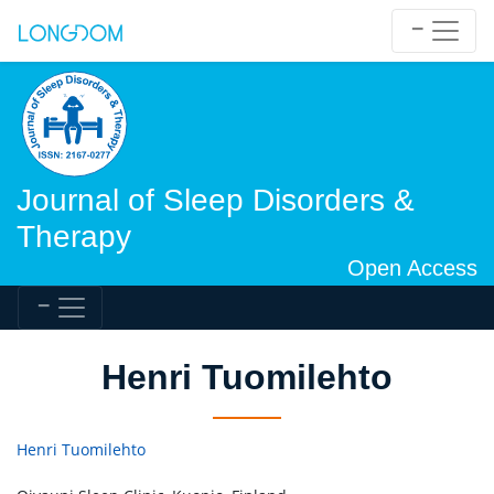
Journal of Sleep Disorders &
Therapy
Open Access
Henri Tuomilehto
Henri Tuomilehto