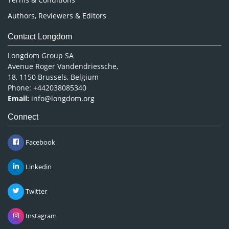
Authors, Reviewers & Editors
Contact Longdom
Longdom Group SA
Avenue Roger Vandendriessche,
18, 1150 Brussels, Belgium
Phone: +442038085340
Email:
info@longdom.org
Connect
Facebook
Linkedin
Twitter
Instagram