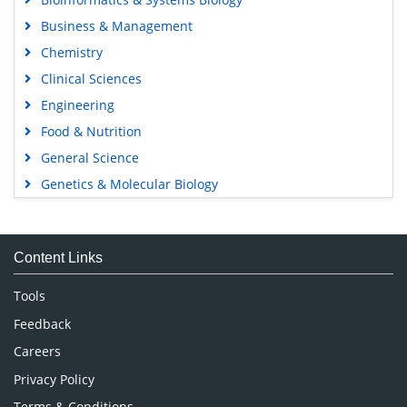
Business & Management
Chemistry
Clinical Sciences
Engineering
Food & Nutrition
General Science
Genetics & Molecular Biology
Immunology & Microbiology
Medical Sciences
Content Links
Neuroscience & Psychology
Nursing & Health Care
Tools
Pharmaceutical Sciences
Feedback
Careers
Privacy Policy
Terms & Conditions