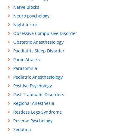
Nerve Blocks
Neuro psychology
Night terror
Obsessive Compulsive Disorder
Obstetric Anesthesiology
Paediatric Sleep Disorder
Panic Attacks
Parasomnia
Pediatric Anesthesiology
Positive Psychology
Post Traumatic Disorders
Regional Anesthesia
Restless Legs Syndrome
Reverse Pyschology
Sedation