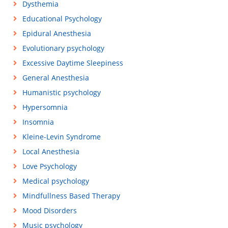
Dysthemia
Educational Psychology
Epidural Anesthesia
Evolutionary psychology
Excessive Daytime Sleepiness
General Anesthesia
Humanistic psychology
Hypersomnia
Insomnia
Kleine-Levin Syndrome
Local Anesthesia
Love Psychology
Medical psychology
Mindfullness Based Therapy
Mood Disorders
Music psychology