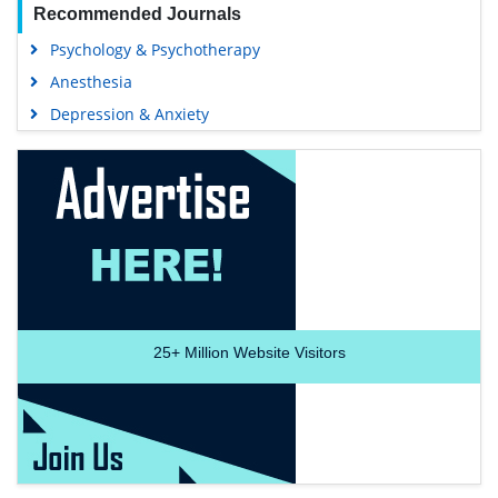
Recommended Journals
Psychology & Psychotherapy
Anesthesia
Depression & Anxiety
25+
Million Website Visitors