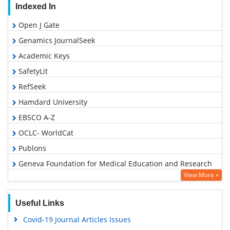
Indexed In
Open J Gate
Genamics JournalSeek
Academic Keys
SafetyLit
RefSeek
Hamdard University
EBSCO A-Z
OCLC- WorldCat
Publons
Geneva Foundation for Medical Education and Research
View More »
Euro Pub
Google Scholar
Useful Links
Covid-19 Journal Articles Issues