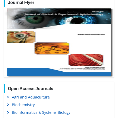
Journal Flyer
Open Access Journals
Agri and Aquaculture
Biochemistry
Bioinformatics & Systems Biology