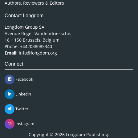
Authors, Reviewers & Editors
Contact Longdom
Longdom Group SA
Avenue Roger Vandendriessche,
18, 1150 Brussels, Belgium
Phone: +442038085340
Email:
info@longdom.org
Connect
Facebook
Linkedin
Twitter
Instagram
Copyright © 2026
Longdom Publishing
.