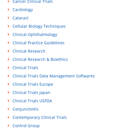
Cancer Clinical Trials
Cardiology
Cataract
Cellular Biology Techniques
Clinical Ophthalmology
Clinical Practice Guidelines
Clinical Research
Clinical Research & Bioethics
Clinical Trials
Clinical Trials Data Management Softwares
Clinical Trials Europe
Clinical Trials Japan
Clinical Trials USFDA
Conjunctivitis
Contemporary Clinical Trials
Control Group