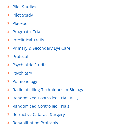
Pilot Studies
Pilot Study
Placebo
Pragmatic Trial
Preclinical Trails
Primary & Secondary Eye Care
Protocol
Psychiatric Studies
Psychiatry
Pulmonology
Radiolabelling Techniques in Biology
Randomized Controlled Trial (RCT)
Randomized Controlled Trials
Refractive Cataract Surgery
Rehabilitation Protocols