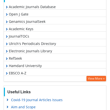
Academic Journals Database
Open J Gate
Genamics JournalSeek
Academic Keys
JournalTOCs
Ulrich's Periodicals Directory
Electronic Journals Library
RefSeek
Hamdard University
EBSCO A-Z
View More »
OCLC- WorldCat
SWB online catalog
Useful Links
Virtual Library of Biology (vifabio)
Covid-19 Journal Articles Issues
Publons
Aim and Scope
Geneva Foundation for Medical Education and Research