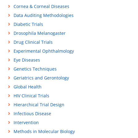
Cornea & Corneal Diseases
Data Auditing Methodologies
Diabetic Trials
Drosophila Melanogaster
Drug Clinical Trials
Experimental Ophthalmology
Eye Diseases
Genetics Techniques
Geriatrics and Gerontology
Global Health
HIV Clinical Trials
Hierarchical Trial Design
Infectious Disease
Intervention
Methods in Molecular Biology