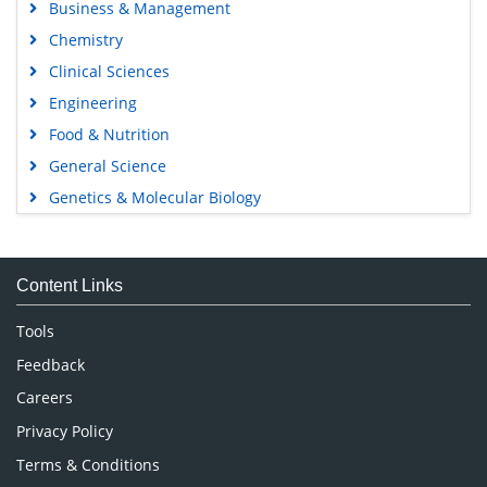
Business & Management
Chemistry
Clinical Sciences
Engineering
Food & Nutrition
General Science
Genetics & Molecular Biology
Immunology & Microbiology
Medical Sciences
Content Links
Neuroscience & Psychology
Nursing & Health Care
Tools
Pharmaceutical Sciences
Feedback
Careers
Privacy Policy
Terms & Conditions