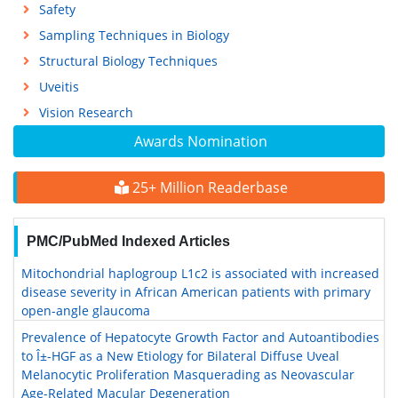
Safety
Sampling Techniques in Biology
Structural Biology Techniques
Uveitis
Vision Research
Awards Nomination
25+ Million Readerbase
PMC/PubMed Indexed Articles
Mitochondrial haplogroup L1c2 is associated with increased
disease severity in African American patients with primary
open-angle glaucoma
Prevalence of Hepatocyte Growth Factor and Autoantibodies
to Î±-HGF as a New Etiology for Bilateral Diffuse Uveal
Melanocytic Proliferation Masquerading as Neovascular
Age-Related Macular Degeneration