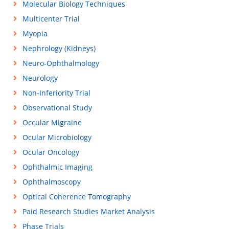
Molecular Biology Techniques
Multicenter Trial
Myopia
Nephrology (Kidneys)
Neuro-Ophthalmology
Neurology
Non-Inferiority Trial
Observational Study
Occular Migraine
Ocular Microbiology
Ocular Oncology
Ophthalmic Imaging
Ophthalmoscopy
Optical Coherence Tomography
Paid Research Studies Market Analysis
Phase Trials