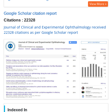
View More »
Google Scholar citation report
Citations : 22328
Journal of Clinical and Experimental Ophthalmology received
22328 citations as per Google Scholar report
Indexed In