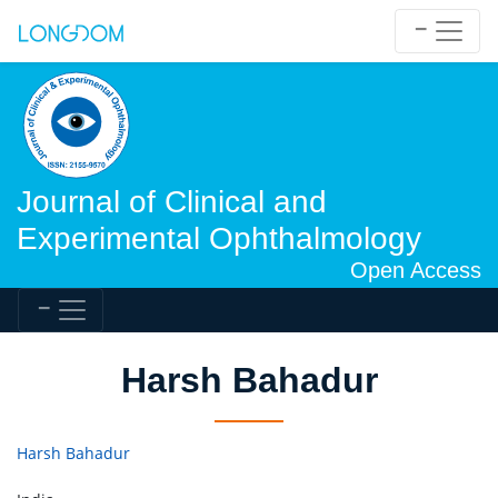
Journal of Clinical and
Experimental Ophthalmology
Open Access
Harsh Bahadur
Harsh Bahadur