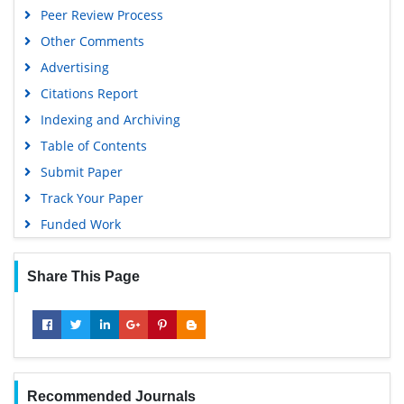
Peer Review Process
Euro Pub
Other Comments
Google Scholar
Advertising
Citations Report
Indexing and Archiving
Table of Contents
Submit Paper
Track Your Paper
Funded Work
Share This Page
Recommended Journals