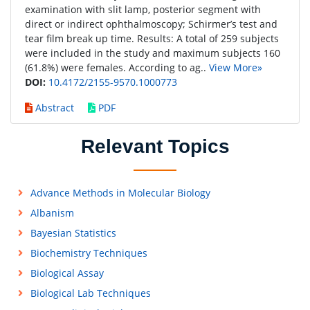
examination with slit lamp, posterior segment with
direct or indirect ophthalmoscopy; Schirmer’s test and
tear film break up time. Results: A total of 259 subjects
were included in the study and maximum subjects 160
(61.8%) were females. According to ag..
View More»
DOI:
10.4172/2155-9570.1000773
Abstract
PDF
Relevant Topics
Advance Methods in Molecular Biology
Albanism
Bayesian Statistics
Biochemistry Techniques
Biological Assay
Biological Lab Techniques