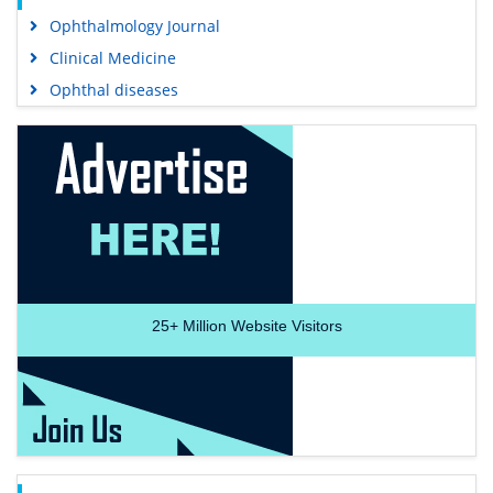
Ophthalmology Journal
Clinical Medicine
Ophthal diseases
25+
Million Website Visitors