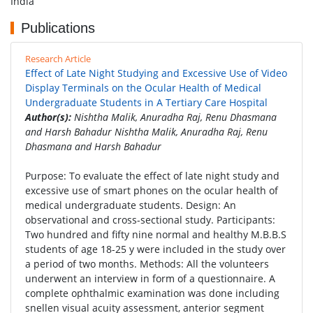
India
Publications
Research Article
Effect of Late Night Studying and Excessive Use of Video
Display Terminals on the Ocular Health of Medical
Undergraduate Students in A Tertiary Care Hospital
Author(s):
Nishtha Malik, Anuradha Raj, Renu Dhasmana
and Harsh Bahadur Nishtha Malik, Anuradha Raj, Renu
Dhasmana and Harsh Bahadur
Purpose: To evaluate the effect of late night study and
excessive use of smart phones on the ocular health of
medical undergraduate students. Design: An
observational and cross-sectional study. Participants:
Two hundred and fifty nine normal and healthy M.B.B.S
students of age 18-25 y were included in the study over
a period of two months. Methods: All the volunteers
underwent an interview in form of a questionnaire. A
complete ophthalmic examination was done including
snellen visual acuity assessment, anterior segment