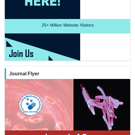
25+
Million Website Visitors
Journal Flyer