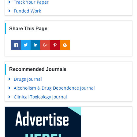
Track Your Paper
Funded Work
Share This Page
Recommended Journals
Drugs Journal
Alcoholism & Drug Dependence Journal
Clinical Toxicology Journal