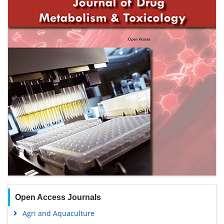
Open Access Journals
Agri and Aquaculture