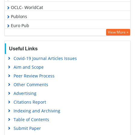
OCLC- WorldCat
Publons
Euro Pub
View More »
Google Scholar
Gdansk University of Technology, Ministry Points 5
Useful Links
Covid-19 Journal Articles Issues
Aim and Scope
Peer Review Process
Other Comments
Advertising
Citations Report
Indexing and Archiving
Table of Contents
Submit Paper