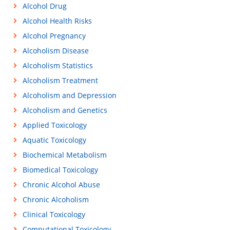
Alcohol Drug
Alcohol Health Risks
Alcohol Pregnancy
Alcoholism Disease
Alcoholism Statistics
Alcoholism Treatment
Alcoholism and Depression
Alcoholism and Genetics
Applied Toxicology
Aquatic Toxicology
Biochemical Metabolism
Biomedical Toxicology
Chronic Alcohol Abuse
Chronic Alcoholism
Clinical Toxicology
Computational Toxicology