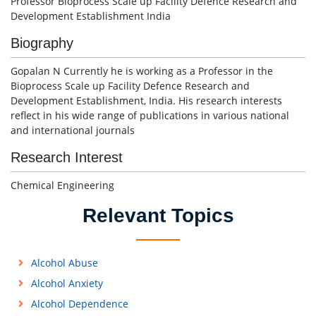
Professor Bioprocess Scale up Facility Defence Research and
Development Establishment India
Biography
Gopalan N Currently he is working as a Professor in the
Bioprocess Scale up Facility Defence Research and
Development Establishment, India. His research interests
reflect in his wide range of publications in various national
and international journals
Research Interest
Chemical Engineering
Relevant Topics
Alcohol Abuse
Alcohol Anxiety
Alcohol Dependence