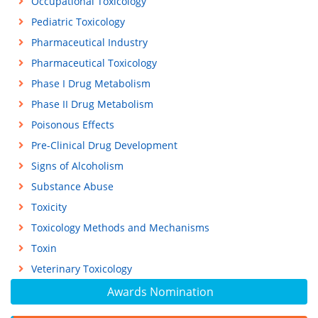
Occupational Toxicology
Pediatric Toxicology
Pharmaceutical Industry
Pharmaceutical Toxicology
Phase I Drug Metabolism
Phase II Drug Metabolism
Poisonous Effects
Pre-Clinical Drug Development
Signs of Alcoholism
Substance Abuse
Toxicity
Toxicology Methods and Mechanisms
Toxin
Veterinary Toxicology
Awards Nomination