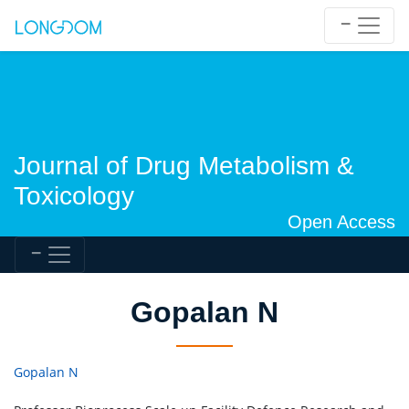
Journal of Drug Metabolism &
Toxicology
Open Access
Gopalan N
Gopalan N