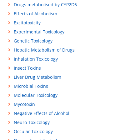
Drugs metabolised by CYP2D6
Effects of Alcoholism
Excitotoxicity
Experimental Toxicology
Genetic Toxicology
Hepatic Metabolism of Drugs
Inhalation Toxicology
Insect Toxins
Liver Drug Metabolism
Microbial Toxins
Molecular Toxicology
Mycotoxin
Negative Effects of Alcohol
Neuro Toxicology
Occular Toxicology