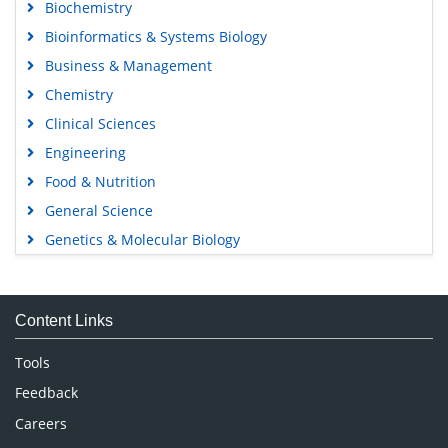
Biochemistry
Bioinformatics & Systems Biology
Business & Management
Chemistry
Clinical Sciences
Engineering
Food & Nutrition
General Science
Genetics & Molecular Biology
Immunology & Microbiology
Medical Sciences
Content Links
Neuroscience & Psychology
Nursing & Health Care
Tools
Pharmaceutical Sciences
Feedback
Careers