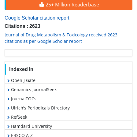
25+ Million Readerbase
Google Scholar citation report
Citations : 2623
Journal of Drug Metabolism & Toxicology received 2623
citations as per Google Scholar report
Indexed In
Open J Gate
Genamics JournalSeek
JournalTOCs
Ulrich's Periodicals Directory
RefSeek
Hamdard University
EBSCO A-Z