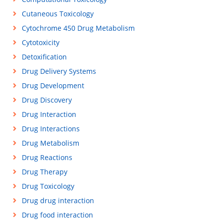
Cutaneous Toxicology
Cytochrome 450 Drug Metabolism
Cytotoxicity
Detoxification
Drug Delivery Systems
Drug Development
Drug Discovery
Drug Interaction
Drug Interactions
Drug Metabolism
Drug Reactions
Drug Therapy
Drug Toxicology
Drug drug interaction
Drug food interaction