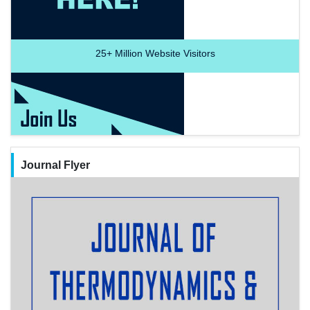
25+
Million Website Visitors
Journal Flyer