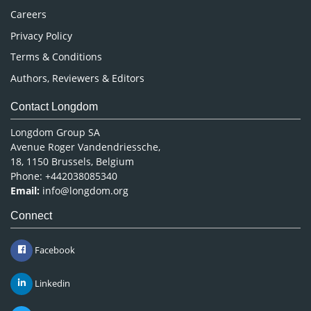
Careers
Privacy Policy
Terms & Conditions
Authors, Reviewers & Editors
Contact Longdom
Longdom Group SA
Avenue Roger Vandendriessche,
18, 1150 Brussels, Belgium
Phone: +442038085340
Email:
info@longdom.org
Connect
Facebook
Linkedin