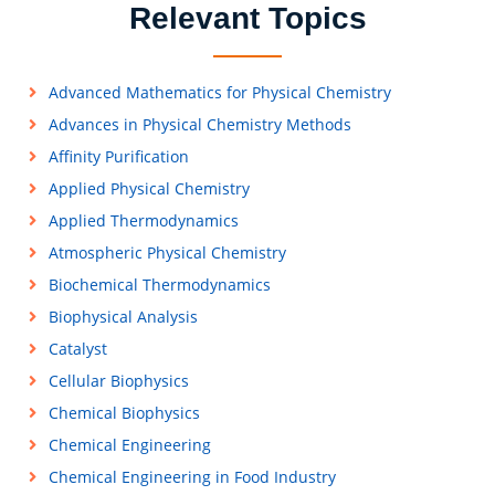
Relevant Topics
Advanced Mathematics for Physical Chemistry
Advances in Physical Chemistry Methods
Affinity Purification
Applied Physical Chemistry
Applied Thermodynamics
Atmospheric Physical Chemistry
Biochemical Thermodynamics
Biophysical Analysis
Catalyst
Cellular Biophysics
Chemical Biophysics
Chemical Engineering
Chemical Engineering in Food Industry