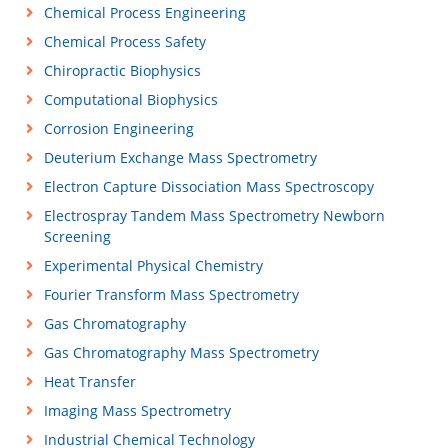
Chemical Process Engineering
Chemical Process Safety
Chiropractic Biophysics
Computational Biophysics
Corrosion Engineering
Deuterium Exchange Mass Spectrometry
Electron Capture Dissociation Mass Spectroscopy
Electrospray Tandem Mass Spectrometry Newborn
Screening
Experimental Physical Chemistry
Fourier Transform Mass Spectrometry
Gas Chromatography
Gas Chromatography Mass Spectrometry
Heat Transfer
Imaging Mass Spectrometry
Industrial Chemical Technology