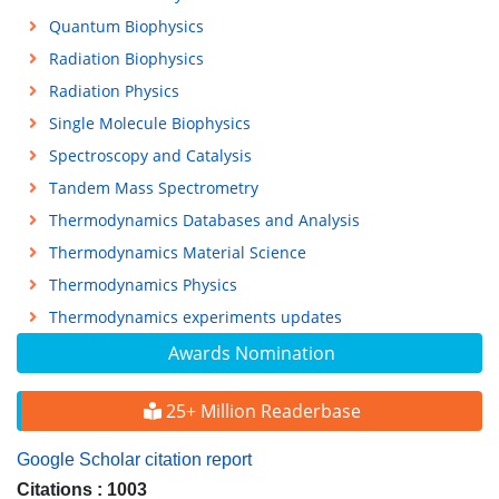
Quantum Biophysics
Radiation Biophysics
Radiation Physics
Single Molecule Biophysics
Spectroscopy and Catalysis
Tandem Mass Spectrometry
Thermodynamics Databases and Analysis
Thermodynamics Material Science
Thermodynamics Physics
Thermodynamics experiments updates
Awards Nomination
25+ Million Readerbase
Google Scholar citation report
Citations : 1003