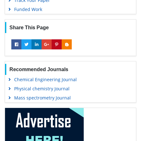
Track Your Paper
Funded Work
Share This Page
Recommended Journals
Chemical Engineering Journal
Physical chemistry Journal
Mass spectrometry Journal