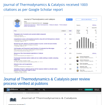
Journal of Thermodynamics & Catalysis received 1003
citations as per Google Scholar report
Journal of Thermodynamics & Catalysis peer review
process verified at publons