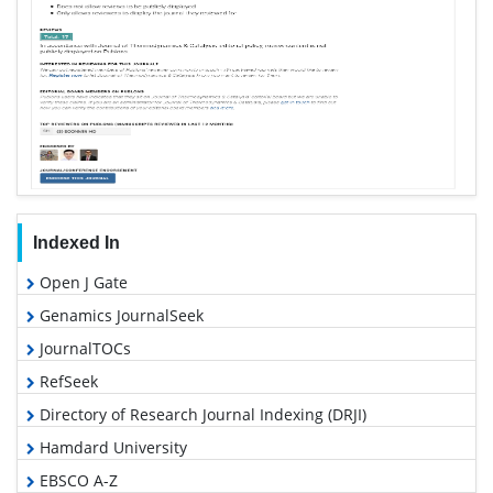
Indexed In
Open J Gate
Genamics JournalSeek
JournalTOCs
RefSeek
Directory of Research Journal Indexing (DRJI)
Hamdard University
EBSCO A-Z