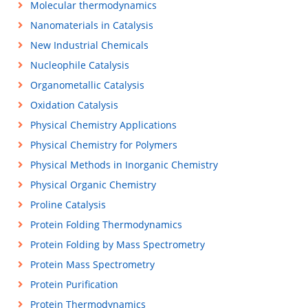
Molecular thermodynamics
Nanomaterials in Catalysis
New Industrial Chemicals
Nucleophile Catalysis
Organometallic Catalysis
Oxidation Catalysis
Physical Chemistry Applications
Physical Chemistry for Polymers
Physical Methods in Inorganic Chemistry
Physical Organic Chemistry
Proline Catalysis
Protein Folding Thermodynamics
Protein Folding by Mass Spectrometry
Protein Mass Spectrometry
Protein Purification
Protein Thermodynamics