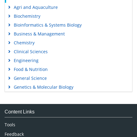
Agri and Aquaculture
Biochemistry
Bioinformatics & Systems Biology
Business & Management
Chemistry
Clinical Sciences
Engineering
Food & Nutrition
General Science
Genetics & Molecular Biology
Immunology & Microbiology
Medical Sciences
Content Links
Neuroscience & Psychology
Nursing & Health Care
Tools
Pharmaceutical Sciences
Feedback