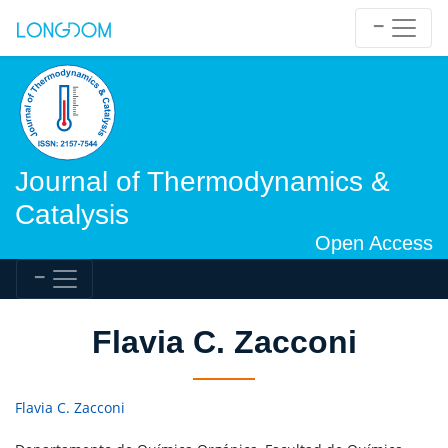
Journal of Thermodynamics &
Catalysis
Open Access
Flavia C. Zacconi
Flavia C. Zacconi