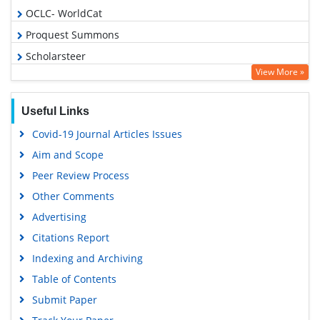
OCLC- WorldCat
Proquest Summons
Scholarsteer
View More »
Publons
MIAR
Useful Links
Euro Pub
Covid-19 Journal Articles Issues
Google Scholar
Aim and Scope
Peer Review Process
Other Comments
Advertising
Citations Report
Indexing and Archiving
Table of Contents
Submit Paper