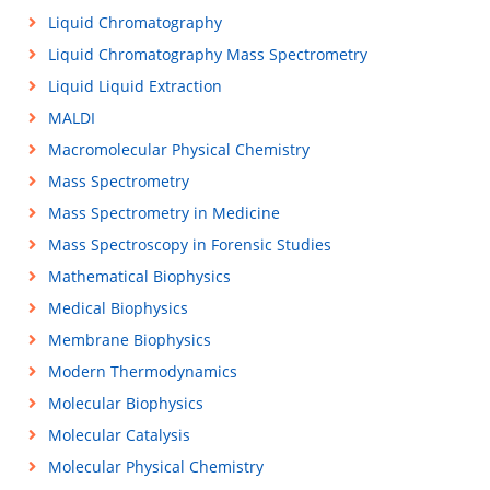
Liquid Chromatography
Liquid Chromatography Mass Spectrometry
Liquid Liquid Extraction
MALDI
Macromolecular Physical Chemistry
Mass Spectrometry
Mass Spectrometry in Medicine
Mass Spectroscopy in Forensic Studies
Mathematical Biophysics
Medical Biophysics
Membrane Biophysics
Modern Thermodynamics
Molecular Biophysics
Molecular Catalysis
Molecular Physical Chemistry