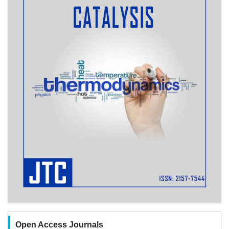
Open Access Journals