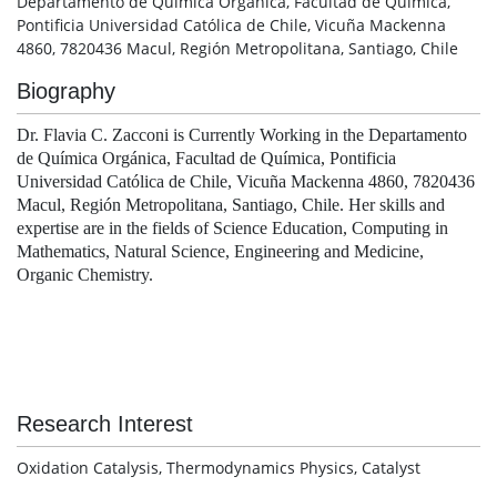
Departamento de Química Orgánica, Facultad de Química,
Pontificia Universidad Católica de Chile, Vicuña Mackenna
4860, 7820436 Macul, Región Metropolitana, Santiago, Chile
Biography
Dr. Flavia C. Zacconi is Currently Working in the Departamento
de Química Orgánica, Facultad de Química, Pontificia
Universidad Católica de Chile, Vicuña Mackenna 4860, 7820436
Macul, Región Metropolitana, Santiago, Chile. Her skills and
expertise are in the fields of Science Education, Computing in
Mathematics, Natural Science, Engineering and Medicine,
Organic Chemistry.
Research Interest
Oxidation Catalysis, Thermodynamics Physics, Catalyst