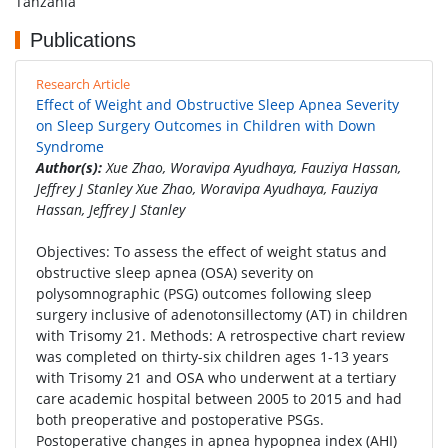
Tanzania
Publications
Research Article
Effect of Weight and Obstructive Sleep Apnea Severity
on Sleep Surgery Outcomes in Children with Down
Syndrome
Author(s):
Xue Zhao, Woravipa Ayudhaya, Fauziya Hassan,
Jeffrey J Stanley Xue Zhao, Woravipa Ayudhaya, Fauziya
Hassan, Jeffrey J Stanley
Objectives: To assess the effect of weight status and
obstructive sleep apnea (OSA) severity on
polysomnographic (PSG) outcomes following sleep
surgery inclusive of adenotonsillectomy (AT) in children
with Trisomy 21. Methods: A retrospective chart review
was completed on thirty-six children ages 1-13 years
with Trisomy 21 and OSA who underwent at a tertiary
care academic hospital between 2005 to 2015 and had
both preoperative and postoperative PSGs.
Postoperative changes in apnea hypopnea index (AHI)