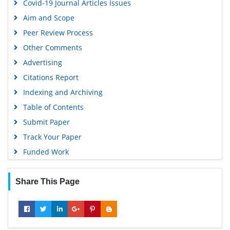
Covid-19 Journal Articles Issues
Aim and Scope
Peer Review Process
Other Comments
Advertising
Citations Report
Indexing and Archiving
Table of Contents
Submit Paper
Track Your Paper
Funded Work
Share This Page