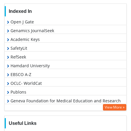
Indexed In
Open J Gate
Genamics JournalSeek
Academic Keys
SafetyLit
RefSeek
Hamdard University
EBSCO A-Z
OCLC- WorldCat
Publons
Geneva Foundation for Medical Education and Research
View More »
Euro Pub
Google Scholar
Useful Links