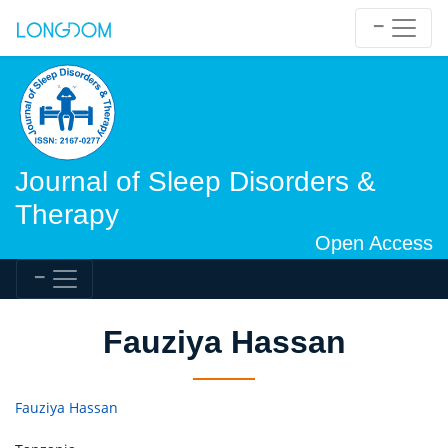
Journal of Sleep Disorders &
Therapy
Open Access
Fauziya Hassan
Fauziya Hassan