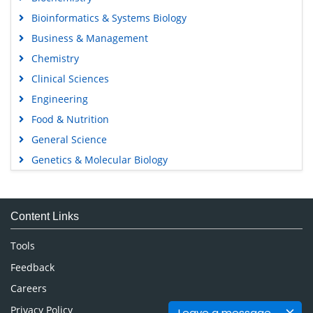
Bioinformatics & Systems Biology
Business & Management
Chemistry
Clinical Sciences
Engineering
Food & Nutrition
General Science
Genetics & Molecular Biology
Immunology & Microbiology
Medical Sciences
Content Links
Neuroscience & Psychology
Nursing & Health Care
Tools
Pharmaceutical Sciences
Feedback
Careers
Privacy Policy
Leave a message