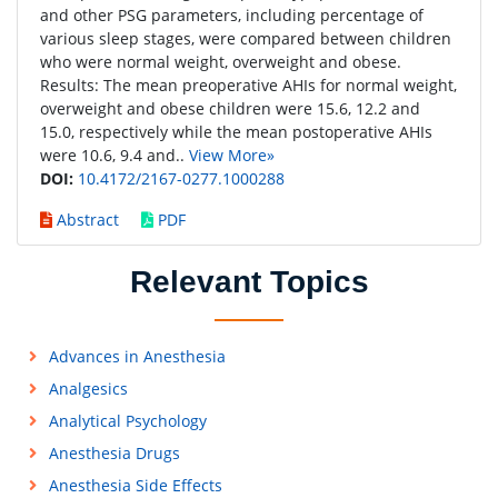
and other PSG parameters, including percentage of
various sleep stages, were compared between children
who were normal weight, overweight and obese.
Results: The mean preoperative AHIs for normal weight,
overweight and obese children were 15.6, 12.2 and
15.0, respectively while the mean postoperative AHIs
were 10.6, 9.4 and..
View More»
DOI:
10.4172/2167-0277.1000288
Abstract
PDF
Relevant Topics
Advances in Anesthesia
Analgesics
Analytical Psychology
Anesthesia Drugs
Anesthesia Side Effects