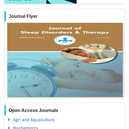
Journal Flyer
Open Access Journals
Agri and Aquaculture
Biochemistry