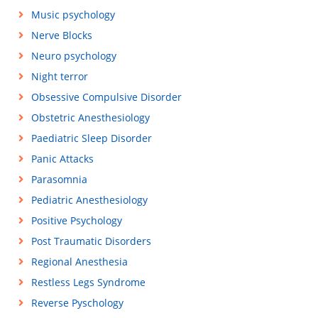
Music psychology
Nerve Blocks
Neuro psychology
Night terror
Obsessive Compulsive Disorder
Obstetric Anesthesiology
Paediatric Sleep Disorder
Panic Attacks
Parasomnia
Pediatric Anesthesiology
Positive Psychology
Post Traumatic Disorders
Regional Anesthesia
Restless Legs Syndrome
Reverse Pyschology