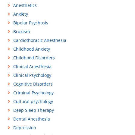
Anesthetics
Anxiety
Bipolar Psychosis
Bruxism
Cardiothoracic Anesthesia
Childhood Anxiety
Childhood Disorders
Clinical Anesthesia
Clinical Psychology
Cognitive Disorders
Criminal Psychology
Cultural psychology
Deep Sleep Therapy
Dental Anesthesia
Depression