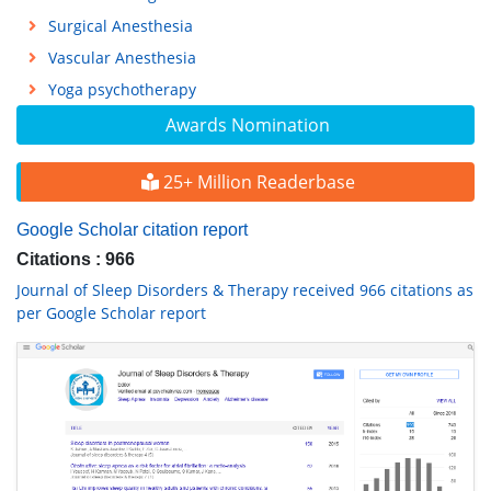
Surgical Anesthesia
Vascular Anesthesia
Yoga psychotherapy
Awards Nomination
25+ Million Readerbase
Google Scholar citation report
Citations : 966
Journal of Sleep Disorders & Therapy received 966 citations as
per Google Scholar report