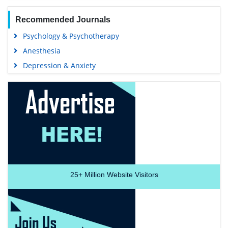
Recommended Journals
Psychology & Psychotherapy
Anesthesia
Depression & Anxiety
25+
Million Website Visitors