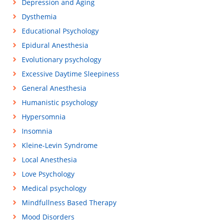
Depression and Aging
Dysthemia
Educational Psychology
Epidural Anesthesia
Evolutionary psychology
Excessive Daytime Sleepiness
General Anesthesia
Humanistic psychology
Hypersomnia
Insomnia
Kleine-Levin Syndrome
Local Anesthesia
Love Psychology
Medical psychology
Mindfullness Based Therapy
Mood Disorders