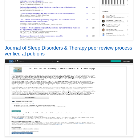
Journal of Sleep Disorders & Therapy peer review process
verified at publons