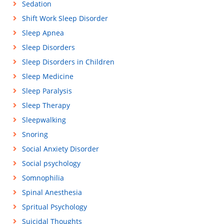
Sedation
Shift Work Sleep Disorder
Sleep Apnea
Sleep Disorders
Sleep Disorders in Children
Sleep Medicine
Sleep Paralysis
Sleep Therapy
Sleepwalking
Snoring
Social Anxiety Disorder
Social psychology
Somnophilia
Spinal Anesthesia
Spritual Psychology
Suicidal Thoughts