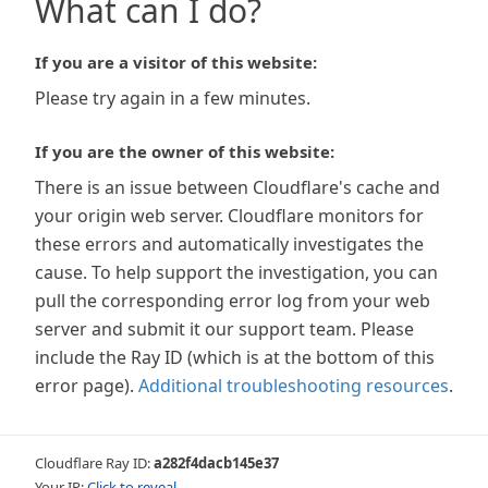
What can I do?
If you are a visitor of this website:
Please try again in a few minutes.
If you are the owner of this website:
There is an issue between Cloudflare's cache and
your origin web server. Cloudflare monitors for
these errors and automatically investigates the
cause. To help support the investigation, you can
pull the corresponding error log from your web
server and submit it our support team. Please
include the Ray ID (which is at the bottom of this
error page).
Additional troubleshooting resources
.
Cloudflare Ray ID:
a282f4dacb145e37
Your IP:
Click to reveal