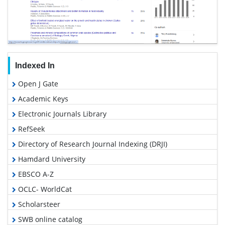
Indexed In
Open J Gate
Academic Keys
Electronic Journals Library
RefSeek
Directory of Research Journal Indexing (DRJI)
Hamdard University
EBSCO A-Z
OCLC- WorldCat
Scholarsteer
SWB online catalog