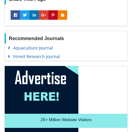
Recommended Journals
Aquaculture Journal
Forest Research Journal
25+
Million Website Visitors