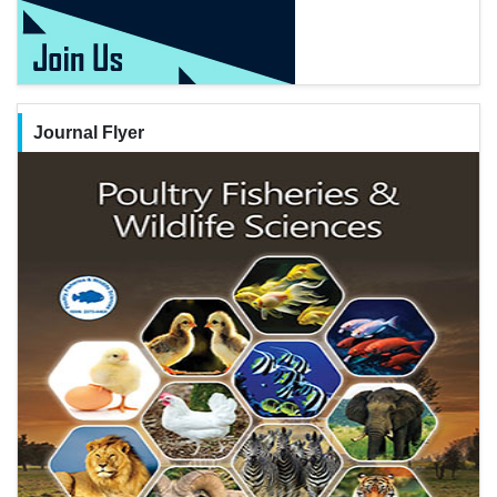
Journal Flyer