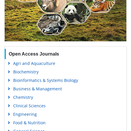
Open Access Journals
Agri and Aquaculture
Biochemistry
Bioinformatics & Systems Biology
Business & Management
Chemistry
Clinical Sciences
Engineering
Food & Nutrition