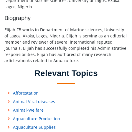
Department of Marine sciences, University of Lagos, Akoka,
Lagos, Nigeria
Biography
Elijah FB works in Department of Marine sciences, University
of Lagos, Akoka, Lagos, Nigeria. Elijah is serving as an editorial
member and reviewer of several international reputed
journals. Elijah has successfully completed his Administrative
responsibilities. Elijah has authored of many research
articles/books related to Aquaculture.
Relevant Topics
Afforestation
Animal Viral diseases
Animal-Welfare
Aquaculture Production
Aquaculture Supplies