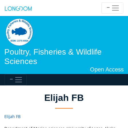
Poultry, Fisheries & Wildlife
Sciences
Open Access
Elijah FB
Elijah FB