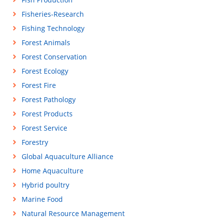
Fisheries-Research
Fishing Technology
Forest Animals
Forest Conservation
Forest Ecology
Forest Fire
Forest Pathology
Forest Products
Forest Service
Forestry
Global Aquaculture Alliance
Home Aquaculture
Hybrid poultry
Marine Food
Natural Resource Management