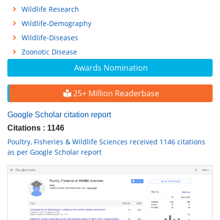
Wildlife Research
Wildlife-Demography
Wildlife-Diseases
Zoonotic Disease
Awards Nomination
25+ Million Readerbase
Google Scholar citation report
Citations : 1146
Poultry, Fisheries & Wildlife Sciences received 1146 citations
as per Google Scholar report