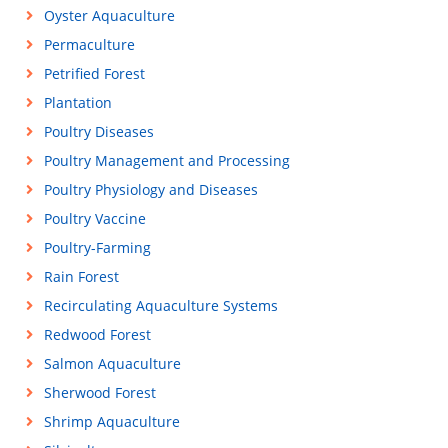
Oyster Aquaculture
Permaculture
Petrified Forest
Plantation
Poultry Diseases
Poultry Management and Processing
Poultry Physiology and Diseases
Poultry Vaccine
Poultry-Farming
Rain Forest
Recirculating Aquaculture Systems
Redwood Forest
Salmon Aquaculture
Sherwood Forest
Shrimp Aquaculture