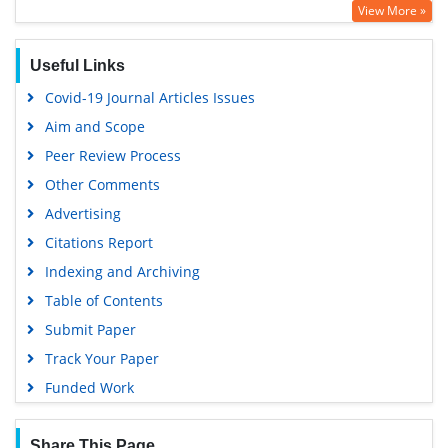
View More »
Virtual Library of Biology (vifabio)
Publons
Useful Links
Google Scholar
Covid-19 Journal Articles Issues
Aim and Scope
Peer Review Process
Other Comments
Advertising
Citations Report
Indexing and Archiving
Table of Contents
Submit Paper
Track Your Paper
Funded Work
Share This Page