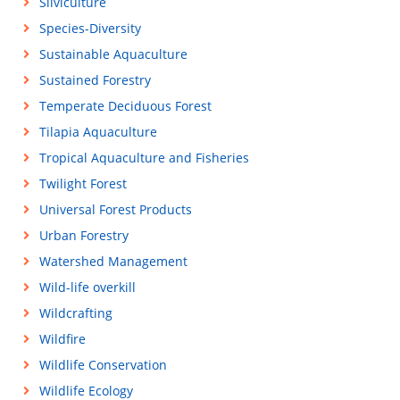
Silviculture
Species-Diversity
Sustainable Aquaculture
Sustained Forestry
Temperate Deciduous Forest
Tilapia Aquaculture
Tropical Aquaculture and Fisheries
Twilight Forest
Universal Forest Products
Urban Forestry
Watershed Management
Wild-life overkill
Wildcrafting
Wildfire
Wildlife Conservation
Wildlife Ecology