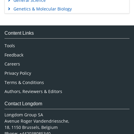
General Science
Genetics & Molecular Biology
Immunology & Microbiology
Medical Sciences
Content Links
Neuroscience & Psychology
Nursing & Health Care
Tools
Pharmaceutical Sciences
Feedback
Careers
Privacy Policy
Terms & Conditions
Authors, Reviewers & Editors
Contact Longdom
Longdom Group SA
Avenue Roger Vandendriessche,
18, 1150 Brussels, Belgium
Phone: +442038085340