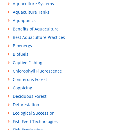
Aquaculture Systems
Aquaculture Tanks
Aquaponics
Benefits of Aquaculture
Best Aquaculture Practices
Bioenergy
Biofuels
Captive Fishing
Chlorophyll Fluorescence
Coniferous Forest
Coppicing
Deciduous Forest
Deforestation
Ecological Succession
Fish Feed Technologies
Fish Production