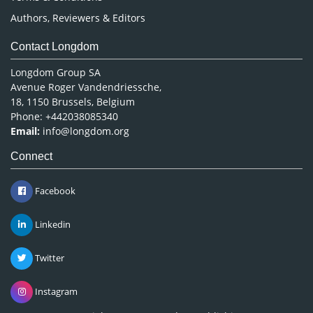
Authors, Reviewers & Editors
Contact Longdom
Longdom Group SA
Avenue Roger Vandendriessche,
18, 1150 Brussels, Belgium
Phone: +442038085340
Email:
info@longdom.org
Connect
Facebook
Linkedin
Twitter
Instagram