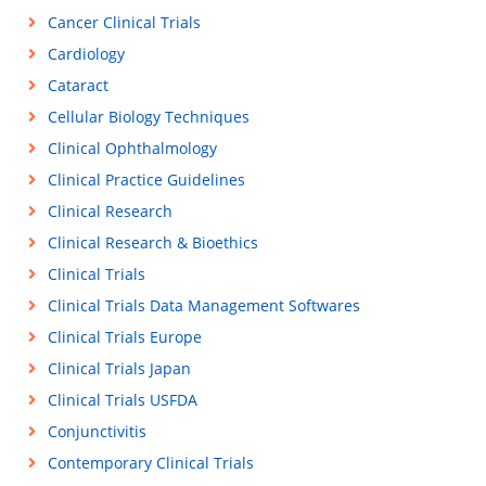
Cancer Clinical Trials
Cardiology
Cataract
Cellular Biology Techniques
Clinical Ophthalmology
Clinical Practice Guidelines
Clinical Research
Clinical Research & Bioethics
Clinical Trials
Clinical Trials Data Management Softwares
Clinical Trials Europe
Clinical Trials Japan
Clinical Trials USFDA
Conjunctivitis
Contemporary Clinical Trials