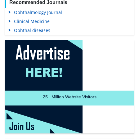
Recommended Journals
Ophthalmology Journal
Clinical Medicine
Ophthal diseases
25+
Million Website Visitors