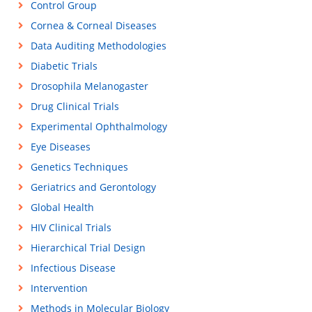
Control Group
Cornea & Corneal Diseases
Data Auditing Methodologies
Diabetic Trials
Drosophila Melanogaster
Drug Clinical Trials
Experimental Ophthalmology
Eye Diseases
Genetics Techniques
Geriatrics and Gerontology
Global Health
HIV Clinical Trials
Hierarchical Trial Design
Infectious Disease
Intervention
Methods in Molecular Biology