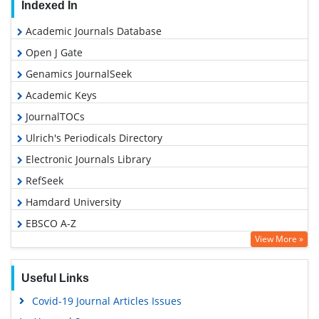
Indexed In
Academic Journals Database
Open J Gate
Genamics JournalSeek
Academic Keys
JournalTOCs
Ulrich's Periodicals Directory
Electronic Journals Library
RefSeek
Hamdard University
EBSCO A-Z
View More »
OCLC- WorldCat
SWB online catalog
Useful Links
Virtual Library of Biology (vifabio)
Covid-19 Journal Articles Issues
Publons