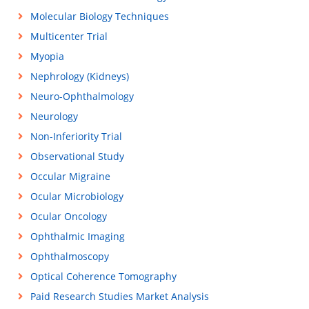
Molecular Biology Techniques
Multicenter Trial
Myopia
Nephrology (Kidneys)
Neuro-Ophthalmology
Neurology
Non-Inferiority Trial
Observational Study
Occular Migraine
Ocular Microbiology
Ocular Oncology
Ophthalmic Imaging
Ophthalmoscopy
Optical Coherence Tomography
Paid Research Studies Market Analysis