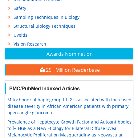
Safety
Sampling Techniques in Biology
Structural Biology Techniques
Uveitis
Vision Research
Awards Nomination
25+ Million Readerbase
PMC/PubMed Indexed Articles
Mitochondrial haplogroup L1c2 is associated with increased
disease severity in African American patients with primary
open-angle glaucoma
Prevalence of Hepatocyte Growth Factor and Autoantibodies
to Î±-HGF as a New Etiology for Bilateral Diffuse Uveal
Melanocytic Proliferation Masquerading as Neovascular