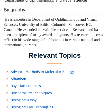
Department of Ophthalmology and Visual Sciences
Biography
He is expertise in Department of Ophthalmology and Visual
Sciences, University of British Columbia, Vancouver BC,
Canada. He extended his valuable service in Research and has
been a recipient of many award and grants.
His research interests
reflect in his wide range of publications in various national and
international journals
.
Relevant Topics
Advance Methods in Molecular Biology
Albanism
Bayesian Statistics
Biochemistry Techniques
Biological Assay
Biological Lab Techniques