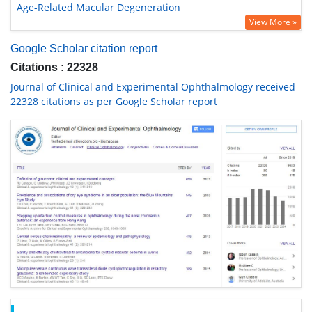
Age-Related Macular Degeneration
View More »
Google Scholar citation report
Citations : 22328
Journal of Clinical and Experimental Ophthalmology received
22328 citations as per Google Scholar report