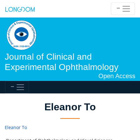
Journal of Clinical and
Experimental Ophthalmology
Open Access
Eleanor To
Eleanor To