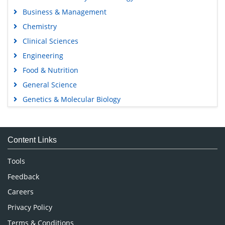
Business & Management
Chemistry
Clinical Sciences
Engineering
Food & Nutrition
General Science
Genetics & Molecular Biology
Immunology & Microbiology
Medical Sciences
Content Links
Neuroscience & Psychology
Nursing & Health Care
Tools
Pharmaceutical Sciences
Feedback
Careers
Privacy Policy
Terms & Conditions