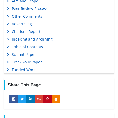
Aim and Scope
Geneva Foundation for Medical Education and Research
Peer Review Process
Euro Pub
Other Comments
Google Scholar
Advertising
Citations Report
Indexing and Archiving
Table of Contents
Submit Paper
Track Your Paper
Funded Work
Share This Page