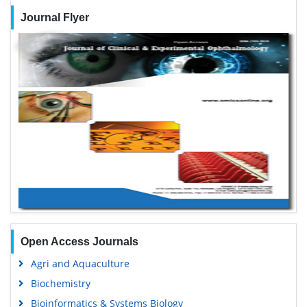
Journal Flyer
Open Access Journals
Agri and Aquaculture
Biochemistry
Bioinformatics & Systems Biology