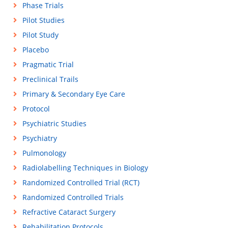
Phase Trials
Pilot Studies
Pilot Study
Placebo
Pragmatic Trial
Preclinical Trails
Primary & Secondary Eye Care
Protocol
Psychiatric Studies
Psychiatry
Pulmonology
Radiolabelling Techniques in Biology
Randomized Controlled Trial (RCT)
Randomized Controlled Trials
Refractive Cataract Surgery
Rehabilitation Protocols