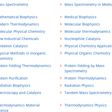
ss Spectrometry
Mass Spectrometry in Medic
thematical Biophysics
Medical Biophysics
dern Thermodynamics
Molecular Biophysics
lecular Physical Chemistry
Molecular thermodynamics
w Industrial Chemicals
Nucleophile Catalysis
idation Catalysis
Physical Chemistry Applicat
ysical Methods in Inorganic
Physical Organic Chemistry
emistry
otein Folding Thermodynamics
Protein Folding by Mass
Spectrometry
otein Purification
Protein Thermodynamics
diation Biophysics
Radiation Physics
ectroscopy and Catalysis
Tandem Mass Spectrometry
ermodynamics Material
Thermodynamics Physics
ience