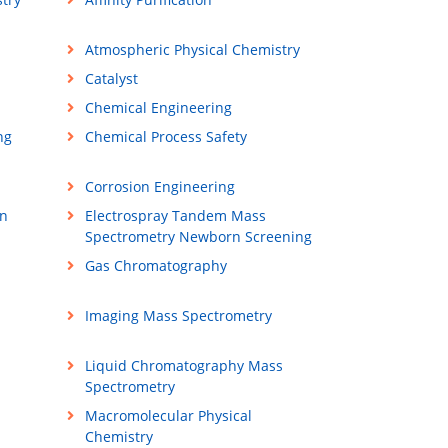
Atmospheric Physical Chemistry
Catalyst
Chemical Engineering
ng
Chemical Process Safety
Corrosion Engineering
on
Electrospray Tandem Mass
Spectrometry Newborn Screening
Gas Chromatography
Imaging Mass Spectrometry
Liquid Chromatography Mass
Spectrometry
Macromolecular Physical
Chemistry