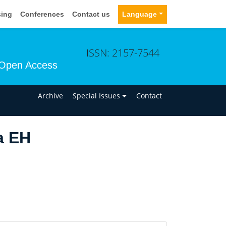
sing
Conferences
Contact us
Language
ISSN: 2157-7544
Open Access
n
Archive
Special Issues
Contact
a EH