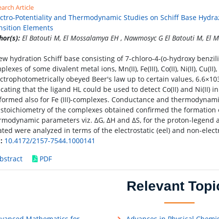
arch Article
ctro-Potentiality and Thermodynamic Studies on Schiff Base Hydr
nsition Elements
hor(s):
El Batouti M, El Mossalamya EH , Nawmosyc G El Batouti M, El
ew hydration Schiff base consisting of 7-chloro-4-(o-hydroxy benzi
lexes of some divalent metal ions, Mn(II), Fe(III), Co(II), Ni(II), Cu(II
ctrophotometrically obeyed Beer's law up to certain values, 6.6×1
icating that the ligand HL could be used to detect Co(II) and Ni(II) 
formed also for Fe (III)-complexes. Conductance and thermodynami
 stoichiometry of the complexes obtained confirmed the formation 
rmodynamic parameters viz. ΔG, ΔH and ΔS, for the proton-legend 
ated were analyzed in terms of the electrostatic (eel) and non-electr
:
10.4172/2157-7544.1000141
bstract
PDF
Relevant Topi
vanced Mathematics for
Advances in Physical Chemis