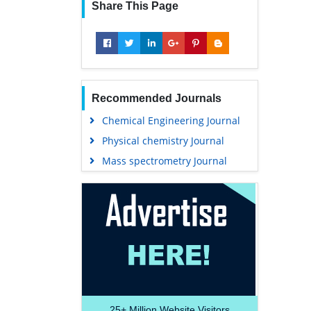
Share This Page
Recommended Journals
Chemical Engineering Journal
Physical chemistry Journal
Mass spectrometry Journal
25+
Million Website Visitors