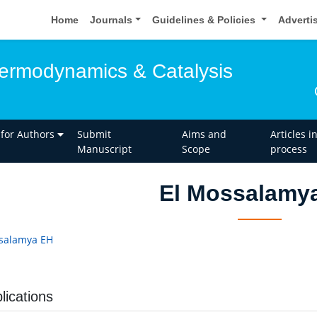
Home
Journals
Guidelines & Policies
Adverti
hermodynamics & Catalysis
 for Authors
Submit
Aims and
Articles i
Manuscript
Scope
process
El Mossalamy
salamya EH
lications