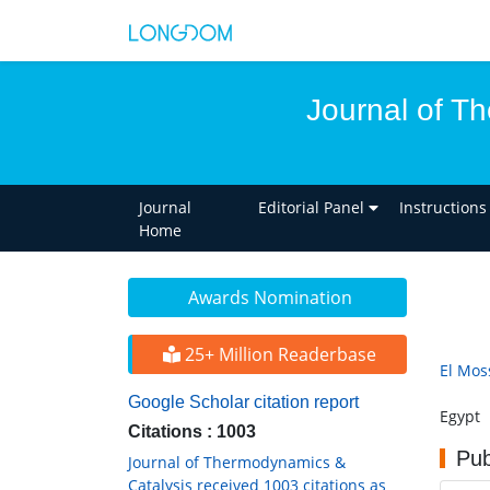
Journal of T
Journal
Editorial Panel
Instructions
Home
Awards Nomination
25+ Million Readerbase
El Mos
Google Scholar citation report
Egypt
Citations : 1003
Pub
Journal of Thermodynamics &
Catalysis received 1003 citations as