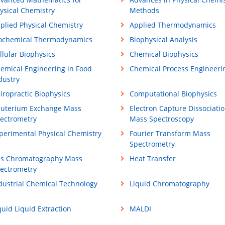
ysical Chemistry
Methods
plied Physical Chemistry
Applied Thermodynamics
ochemical Thermodynamics
Biophysical Analysis
llular Biophysics
Chemical Biophysics
emical Engineering in Food
Chemical Process Engineeri
dustry
iropractic Biophysics
Computational Biophysics
uterium Exchange Mass
Electron Capture Dissociati
ectrometry
Mass Spectroscopy
perimental Physical Chemistry
Fourier Transform Mass
Spectrometry
s Chromatography Mass
Heat Transfer
ectrometry
dustrial Chemical Technology
Liquid Chromatography
quid Liquid Extraction
MALDI