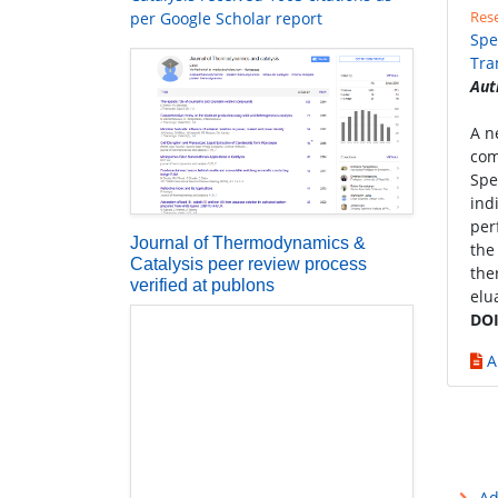
Rese
per Google Scholar report
Spe
Tra
Aut
A n
comp
Spe
ind
per
Journal of Thermodynamics &
the
Catalysis peer review process
the
verified at publons
elu
DOI
A
Ad