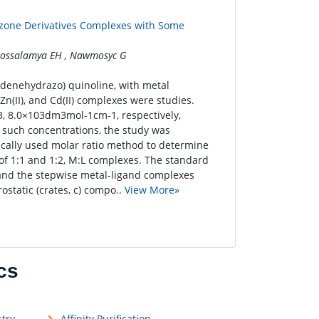
azone Derivatives Complexes with Some
 Mossalamya EH , Nawmosyc G
lidenehydrazo) quinoline, with metal
), Zn(II), and Cd(II) complexes were studies.
03, 8.0×103dm3mol-1cm-1, respectively,
in such concentrations, the study was
cally used molar ratio method to determine
of 1:1 and 1:2, M:L complexes. The standard
and the stepwise metal-ligand complexes
ostatic (crates, c) compo..
View More»
cs
try
Affinity Purification