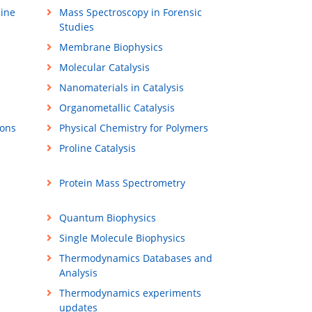
ine
Mass Spectroscopy in Forensic
Studies
Membrane Biophysics
Molecular Catalysis
Nanomaterials in Catalysis
Organometallic Catalysis
ions
Physical Chemistry for Polymers
Proline Catalysis
Protein Mass Spectrometry
Quantum Biophysics
Single Molecule Biophysics
Thermodynamics Databases and
Analysis
Thermodynamics experiments
updates