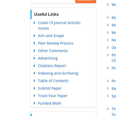
View More »
Ma
Publons
Useful Links
MIAR
Ma
Covid-19 Journal Articles
Euro Pub
Mo
Issues
Google Scholar
Mo
Aim and Scope
Ne
Peer Review Process
Ox
Other Comments
Ph
Advertising
Ch
Citations Report
Pr
Indexing and Archiving
Table of Contents
Pr
Submit Paper
Ra
Track Your Paper
Sp
Funded Work
Th
Sc