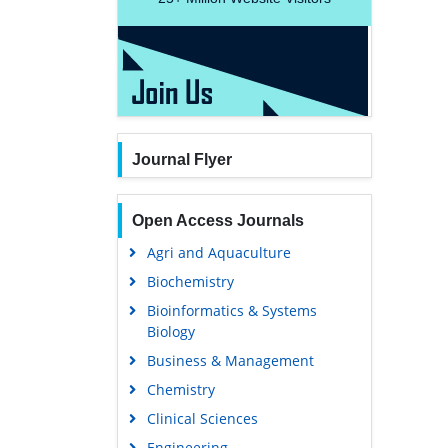
Journal Flyer
Open Access Journals
Agri and Aquaculture
Biochemistry
Bioinformatics & Systems
Biology
Business & Management
Chemistry
Clinical Sciences
Engineering