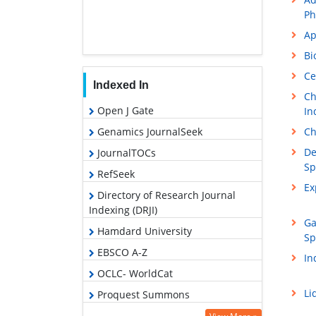
Ph
Ap
Bi
Ce
Indexed In
Ch
Open J Gate
In
Ch
Genamics JournalSeek
De
JournalTOCs
Sp
RefSeek
Ex
Directory of Research Journal
Indexing (DRJI)
Ga
Hamdard University
Sp
EBSCO A-Z
In
OCLC- WorldCat
Li
Proquest Summons
Scholarsteer