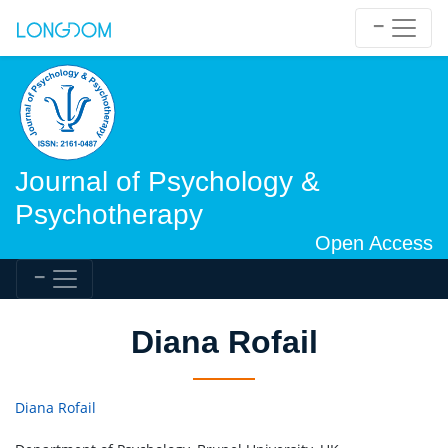
Journal of Psychology &
Psychotherapy
Open Access
Diana Rofail
Diana Rofail