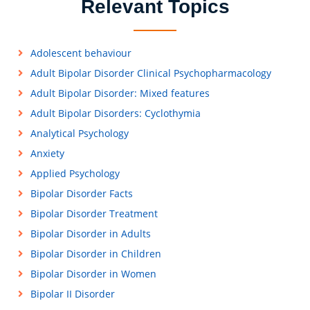
Relevant Topics
Adolescent behaviour
Adult Bipolar Disorder Clinical Psychopharmacology
Adult Bipolar Disorder: Mixed features
Adult Bipolar Disorders: Cyclothymia
Analytical Psychology
Anxiety
Applied Psychology
Bipolar Disorder Facts
Bipolar Disorder Treatment
Bipolar Disorder in Adults
Bipolar Disorder in Children
Bipolar Disorder in Women
Bipolar II Disorder