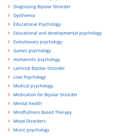
Diagnosing Bipolar Disorder
Dysthemia
Educational Psychology
Educational and developmental psychology
Evolutionary psychology
Games psychology
Humanistic psychology
Lamictal Bipolar Disorder
Love Psychology
Medical psychology
Medication for Bipolar Disorder
Mental health
Mindfullness Based Therapy
Mood Disorders
Music psychology