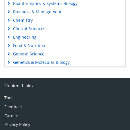
Bioinformatics & Systems Biology
Business & Management
Chemistry
Clinical Sciences
Engineering
Food & Nutrition
General Science
Genetics & Molecular Biology
Immunology & Microbiology
Medical Sciences
Content Links
Neuroscience & Psychology
Nursing & Health Care
Tools
Pharmaceutical Sciences
Feedback
Careers
Privacy Policy