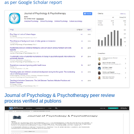
as per Google Scholar report
Journal of Psychology & Psychotherapy peer review
process verified at publons