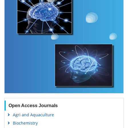
Open Access Journals
Agri and Aquaculture
Biochemistry