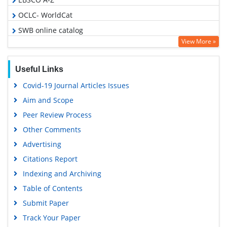
OCLC- WorldCat
SWB online catalog
View More »
Publons
Geneva Foundation for Medical Education and Research
Useful Links
Google Scholar
Covid-19 Journal Articles Issues
Aim and Scope
Peer Review Process
Other Comments
Advertising
Citations Report
Indexing and Archiving
Table of Contents
Submit Paper
Track Your Paper