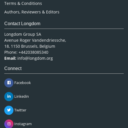
Terms & Conditions
Authors, Reviewers & Editors
Contact Longdom
Longdom Group SA
Avenue Roger Vandendriessche,
18, 1150 Brussels, Belgium
Phone: +442038085340
Email:
info@longdom.org
Connect
Facebook
Linkedin
Twitter
Instagram