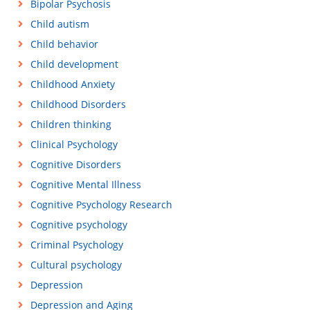
Bipolar Psychosis
Child autism
Child behavior
Child development
Childhood Anxiety
Childhood Disorders
Children thinking
Clinical Psychology
Cognitive Disorders
Cognitive Mental Illness
Cognitive Psychology Research
Cognitive psychology
Criminal Psychology
Cultural psychology
Depression
Depression and Aging