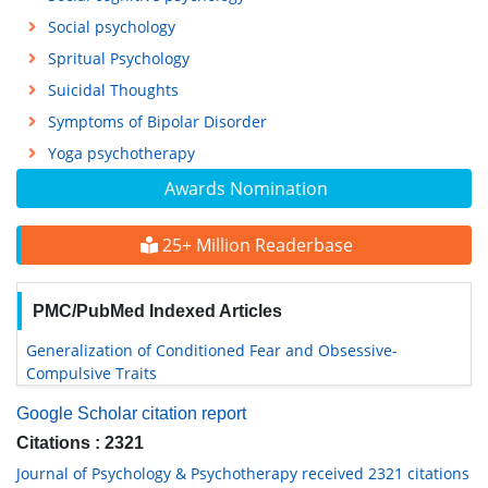
Social psychology
Spritual Psychology
Suicidal Thoughts
Symptoms of Bipolar Disorder
Yoga psychotherapy
Awards Nomination
25+ Million Readerbase
PMC/PubMed Indexed Articles
Generalization of Conditioned Fear and Obsessive-
Compulsive Traits
Google Scholar citation report
Citations : 2321
Journal of Psychology & Psychotherapy received 2321 citations