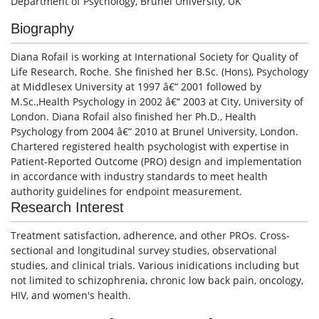
Department of Psychology, Brunel University, UK
Biography
Diana Rofail is working at International Society for Quality of
Life Research, Roche. She finished her B.Sc. (Hons), Psychology
at Middlesex University at 1997 â€“ 2001 followed by
M.Sc.,Health Psychology in 2002 â€“ 2003 at City, University of
London. Diana Rofail also finished her Ph.D., Health
Psychology from 2004 â€“ 2010 at Brunel University, London.
Chartered registered health psychologist with expertise in
Patient-Reported Outcome (PRO) design and implementation
in accordance with industry standards to meet health
authority guidelines for endpoint measurement.
Research Interest
Treatment satisfaction, adherence, and other PROs. Cross-
sectional and longitudinal survey studies, observational
studies, and clinical trials. Various inidications including but
not limited to schizophrenia, chronic low back pain, oncology,
HIV, and women's health.