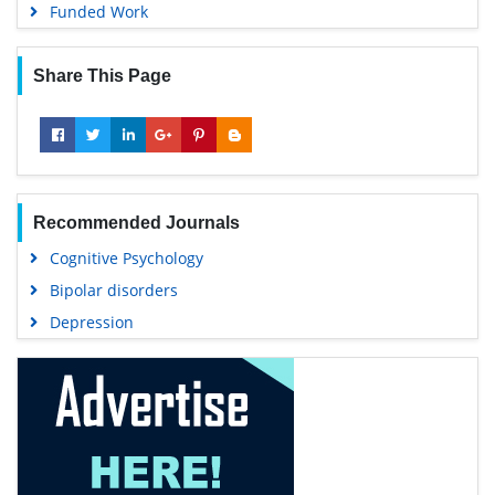
Funded Work
Share This Page
Recommended Journals
Cognitive Psychology
Bipolar disorders
Depression