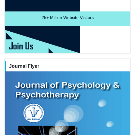
25+
Million Website Visitors
Journal Flyer