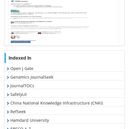
Indexed In
Open J Gate
Genamics JournalSeek
JournalTOCs
SafetyLit
China National Knowledge Infrastructure (CNKI)
RefSeek
Hamdard University
EBSCO A-Z