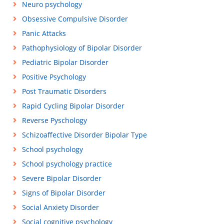
Neuro psychology
Obsessive Compulsive Disorder
Panic Attacks
Pathophysiology of Bipolar Disorder
Pediatric Bipolar Disorder
Positive Psychology
Post Traumatic Disorders
Rapid Cycling Bipolar Disorder
Reverse Pyschology
Schizoaffective Disorder Bipolar Type
School psychology
School psychology practice
Severe Bipolar Disorder
Signs of Bipolar Disorder
Social Anxiety Disorder
Social cognitive psychology