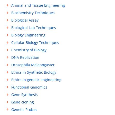
Animal and Tissue Engineering
Biochemistry Techniques
Biological Assay
Biological Lab Techniques
Biology Engineering
Cellular Biology Techniques
Chemistry of Biology
DNA Replication
Drosophila Melanogaster
Ethics in Synthetic Biology
Ethics in genetic engineering
Functional Genomics
Gene Synthesis
Gene cloning
Genetic Probes