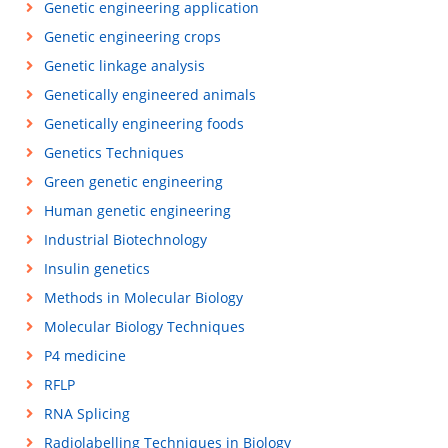
Genetic engineering application
Genetic engineering crops
Genetic linkage analysis
Genetically engineered animals
Genetically engineering foods
Genetics Techniques
Green genetic engineering
Human genetic engineering
Industrial Biotechnology
Insulin genetics
Methods in Molecular Biology
Molecular Biology Techniques
P4 medicine
RFLP
RNA Splicing
Radiolabelling Techniques in Biology