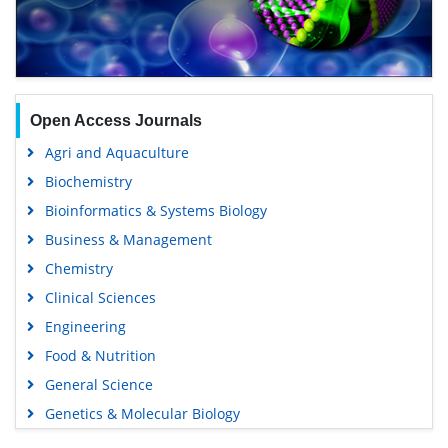
Open Access Journals
Agri and Aquaculture
Biochemistry
Bioinformatics & Systems Biology
Business & Management
Chemistry
Clinical Sciences
Engineering
Food & Nutrition
General Science
Genetics & Molecular Biology
Immunology & Microbiology