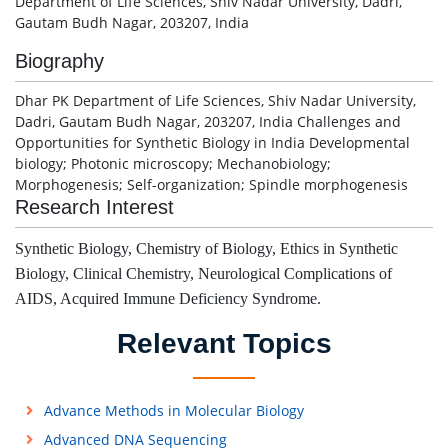
Department of Life Sciences, Shiv Nadar University, Dadri,
Gautam Budh Nagar, 203207, India
Biography
Dhar PK Department of Life Sciences, Shiv Nadar University,
Dadri, Gautam Budh Nagar, 203207, India Challenges and
Opportunities for Synthetic Biology in India Developmental
biology; Photonic microscopy; Mechanobiology;
Morphogenesis; Self-organization; Spindle morphogenesis
Research Interest
Synthetic Biology, Chemistry of Biology, Ethics in Synthetic
Biology, Clinical Chemistry, Neurological Complications of
AIDS, Acquired Immune Deficiency Syndrome.
Relevant Topics
Advance Methods in Molecular Biology
Advanced DNA Sequencing