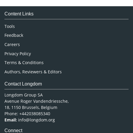
Medical Sciences
Content Links
Neuroscience & Psychology
Nursing & Health Care
Tools
Pharmaceutical Sciences
Feedback
Careers
Privacy Policy
Terms & Conditions
Authors, Reviewers & Editors
Contact Longdom
Longdom Group SA
Avenue Roger Vandendriessche,
18, 1150 Brussels, Belgium
Phone: +442038085340
Email:
info@longdom.org
Connect