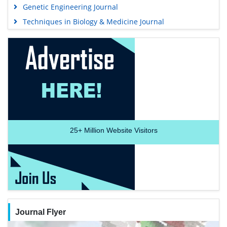
Genetic Engineering Journal
Techniques in Biology & Medicine Journal
25+
Million Website Visitors
Journal Flyer