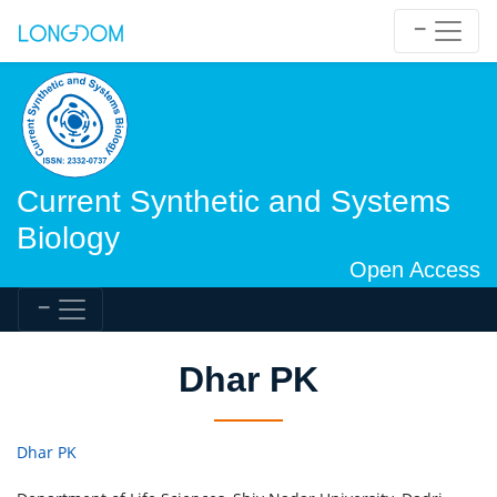
Current Synthetic and Systems
Biology
Open Access
Dhar PK
Dhar PK