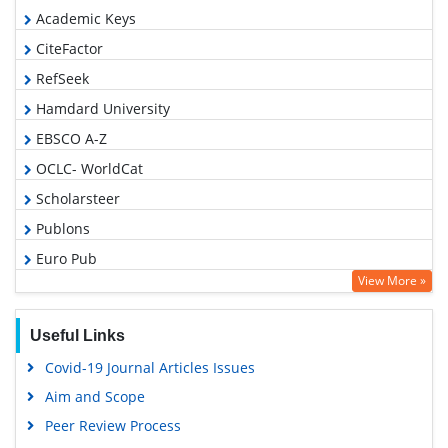
Academic Keys
CiteFactor
RefSeek
Hamdard University
EBSCO A-Z
OCLC- WorldCat
Scholarsteer
Publons
Euro Pub
View More »
Google Scholar
Useful Links
Covid-19 Journal Articles Issues
Aim and Scope
Peer Review Process