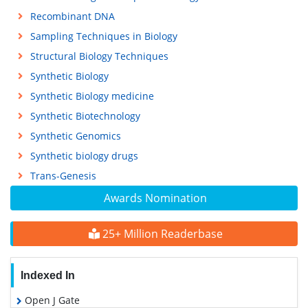
Recombinant DNA
Sampling Techniques in Biology
Structural Biology Techniques
Synthetic Biology
Synthetic Biology medicine
Synthetic Biotechnology
Synthetic Genomics
Synthetic biology drugs
Trans-Genesis
Awards Nomination
25+ Million Readerbase
Indexed In
Open J Gate