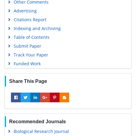
Other Comments
Advertising
Citations Report
Indexing and Archiving
Table of Contents
Submit Paper
Track Your Paper
Funded Work
Share This Page
Recommended Journals
Biological Research Journal