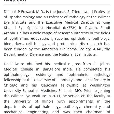
Deepak P Edward, M.D., is the Jonas S. Friedenwald Professor
of Ophthalmology and a Professor of Pathology at the Wilmer
Eye Institute and the Executive Medical Director at King
Khaled Eye Specialist Hospital (KKESH) in Riyadh, Saudi
Arabia. He has a wide range of research interests in the fields
of ophthalmic education, glaucoma, ophthalmic pathology,
biomarkers, cell biology and proteomics. His research has
been funded by the American Glaucoma Society, AHAF, the
Department of Defense and the National Eye Institute.
Dr. Edward obtained his medical degree from St. John’s
Medical College in Bangalore India. He completed his
ophthalmology residency and ophthalmic pathology
fellowship at the University of Illinois Eye and Ear Infirmary in
Chicago and his glaucoma fellowship at Washington
University School of Medicine, St Louis, MO. Prior to joining
the Wilmer Eye Institute in 2011, he served on the faculty at
the University of Illinois with appointments in the
departments of ophthalmology, pathology, chemistry and
mechanical engineering and was then chairman of