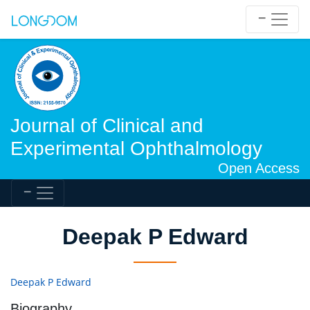
Journal of Clinical and
Experimental Ophthalmology
Open Access
Deepak P Edward
Deepak P Edward
Biography