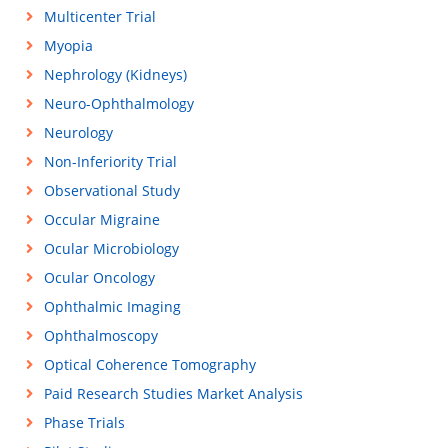
Multicenter Trial
Myopia
Nephrology (Kidneys)
Neuro-Ophthalmology
Neurology
Non-Inferiority Trial
Observational Study
Occular Migraine
Ocular Microbiology
Ocular Oncology
Ophthalmic Imaging
Ophthalmoscopy
Optical Coherence Tomography
Paid Research Studies Market Analysis
Phase Trials