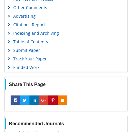
Euro Pub
Other Comments
Google Scholar
Advertising
Citations Report
Indexing and Archiving
Table of Contents
Submit Paper
Track Your Paper
Funded Work
Share This Page
Recommended Journals