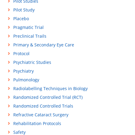
Pilot Studies
Pilot Study
Placebo
Pragmatic Trial
Preclinical Trails
Primary & Secondary Eye Care
Protocol
Psychiatric Studies
Psychiatry
Pulmonology
Radiolabelling Techniques in Biology
Randomized Controlled Trial (RCT)
Randomized Controlled Trials
Refractive Cataract Surgery
Rehabilitation Protocols
Safety