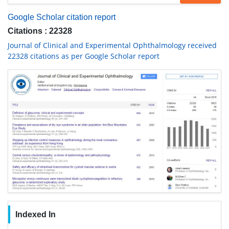
Google Scholar citation report
Citations : 22328
Journal of Clinical and Experimental Ophthalmology received
22328 citations as per Google Scholar report
Indexed In