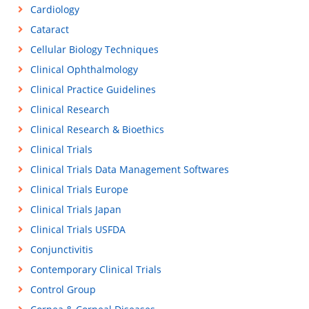
Cardiology
Cataract
Cellular Biology Techniques
Clinical Ophthalmology
Clinical Practice Guidelines
Clinical Research
Clinical Research & Bioethics
Clinical Trials
Clinical Trials Data Management Softwares
Clinical Trials Europe
Clinical Trials Japan
Clinical Trials USFDA
Conjunctivitis
Contemporary Clinical Trials
Control Group