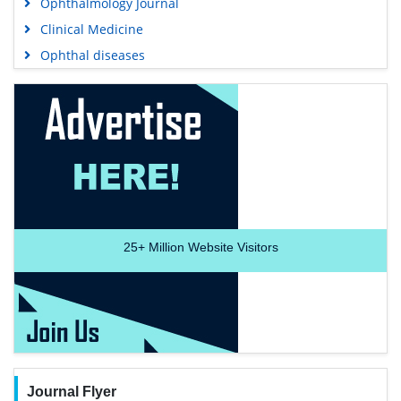
Ophthalmology Journal
Clinical Medicine
Ophthal diseases
25+
Million Website Visitors
Journal Flyer