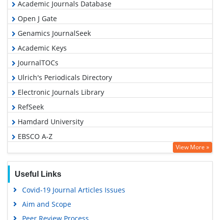
Academic Journals Database
Open J Gate
Genamics JournalSeek
Academic Keys
JournalTOCs
Ulrich's Periodicals Directory
Electronic Journals Library
RefSeek
Hamdard University
EBSCO A-Z
View More »
OCLC- WorldCat
SWB online catalog
Useful Links
Virtual Library of Biology (vifabio)
Covid-19 Journal Articles Issues
Publons
Aim and Scope
Geneva Foundation for Medical Education and Research
Peer Review Process