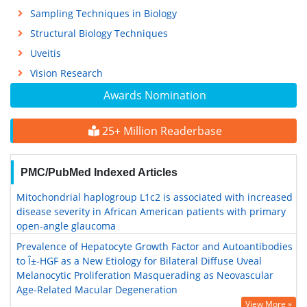
Sampling Techniques in Biology
Structural Biology Techniques
Uveitis
Vision Research
Awards Nomination
25+ Million Readerbase
PMC/PubMed Indexed Articles
Mitochondrial haplogroup L1c2 is associated with increased
disease severity in African American patients with primary
open-angle glaucoma
Prevalence of Hepatocyte Growth Factor and Autoantibodies
to Î±-HGF as a New Etiology for Bilateral Diffuse Uveal
Melanocytic Proliferation Masquerading as Neovascular
Age-Related Macular Degeneration
View More »