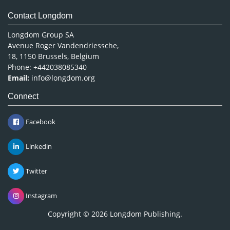
Contact Longdom
Longdom Group SA
Avenue Roger Vandendriessche,
18, 1150 Brussels, Belgium
Phone: +442038085340
Email:
info@longdom.org
Connect
Facebook
Linkedin
Twitter
Instagram
Copyright © 2026
Longdom Publishing
.