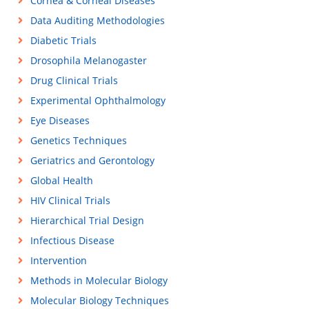
Cornea & Corneal Diseases
Data Auditing Methodologies
Diabetic Trials
Drosophila Melanogaster
Drug Clinical Trials
Experimental Ophthalmology
Eye Diseases
Genetics Techniques
Geriatrics and Gerontology
Global Health
HIV Clinical Trials
Hierarchical Trial Design
Infectious Disease
Intervention
Methods in Molecular Biology
Molecular Biology Techniques