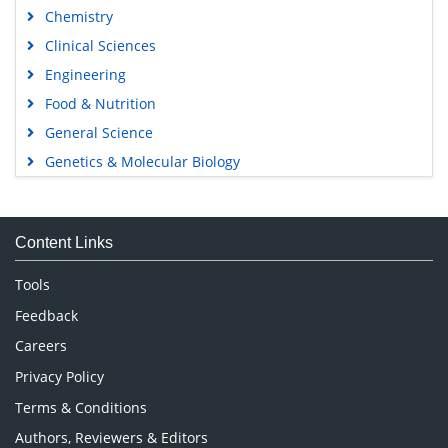
Chemistry
Clinical Sciences
Engineering
Food & Nutrition
General Science
Genetics & Molecular Biology
Immunology & Microbiology
Medical Sciences
Content Links
Neuroscience & Psychology
Nursing & Health Care
Tools
Pharmaceutical Sciences
Feedback
Careers
Privacy Policy
Terms & Conditions
Authors, Reviewers & Editors