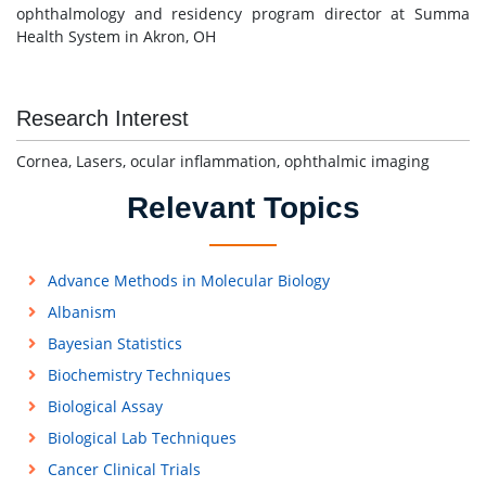
ophthalmology and residency program director at Summa
Health System in Akron, OH
Research Interest
Cornea, Lasers, ocular inflammation, ophthalmic imaging
Relevant Topics
Advance Methods in Molecular Biology
Albanism
Bayesian Statistics
Biochemistry Techniques
Biological Assay
Biological Lab Techniques
Cancer Clinical Trials