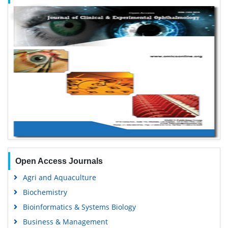
Open Access Journals
Agri and Aquaculture
Biochemistry
Bioinformatics & Systems Biology
Business & Management