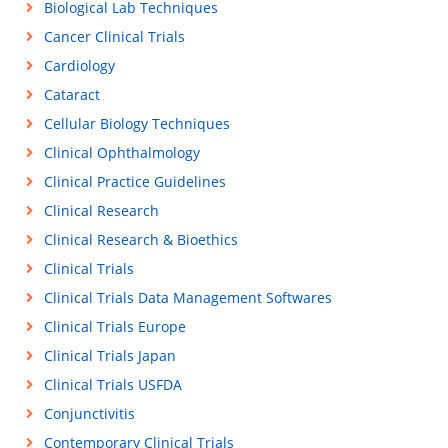
Biological Lab Techniques
Cancer Clinical Trials
Cardiology
Cataract
Cellular Biology Techniques
Clinical Ophthalmology
Clinical Practice Guidelines
Clinical Research
Clinical Research & Bioethics
Clinical Trials
Clinical Trials Data Management Softwares
Clinical Trials Europe
Clinical Trials Japan
Clinical Trials USFDA
Conjunctivitis
Contemporary Clinical Trials