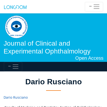
Journal of Clinical and
Experimental Ophthalmology
Open Access
Dario Rusciano
Dario Rusciano