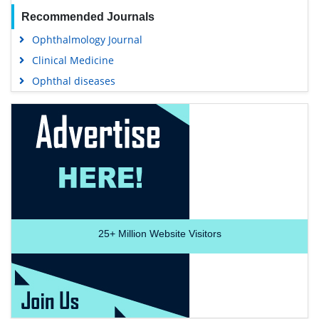
Recommended Journals
Ophthalmology Journal
Clinical Medicine
Ophthal diseases
25+
Million Website Visitors