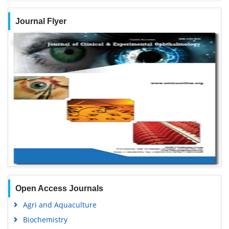
Journal Flyer
Open Access Journals
Agri and Aquaculture
Biochemistry