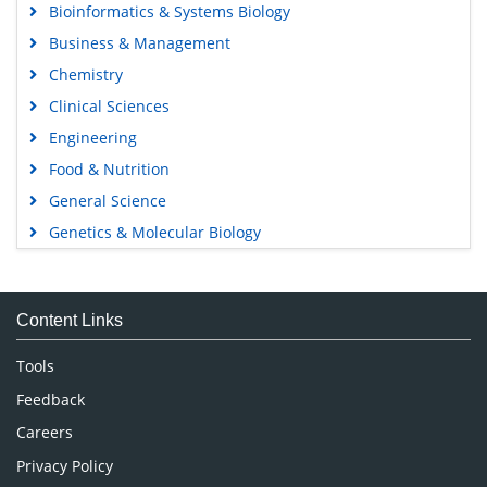
Bioinformatics & Systems Biology
Business & Management
Chemistry
Clinical Sciences
Engineering
Food & Nutrition
General Science
Genetics & Molecular Biology
Immunology & Microbiology
Medical Sciences
Content Links
Neuroscience & Psychology
Nursing & Health Care
Tools
Pharmaceutical Sciences
Feedback
Careers
Privacy Policy