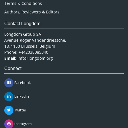
Terms & Conditions
Authors, Reviewers & Editors
Contact Longdom
Longdom Group SA
Avenue Roger Vandendriessche,
18, 1150 Brussels, Belgium
Phone: +442038085340
Email:
info@longdom.org
Connect
Facebook
Linkedin
Twitter
Instagram