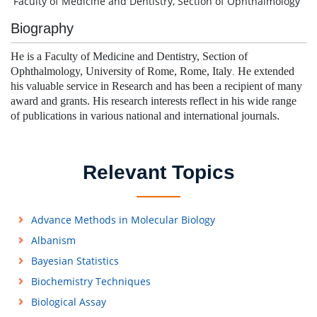
Faculty of Medicine and Dentistry, Section of Ophthalmology
Biography
He is a
Faculty of Medicine and Dentistry, Section of
Ophthalmology, University of Rome, Rome, Italy
He extended
.
his valuable service in Research and has been a recipient of many
award and grants.
His research interests reflect in his wide range
of publications in various national and international journals
.
Relevant Topics
Advance Methods in Molecular Biology
Albanism
Bayesian Statistics
Biochemistry Techniques
Biological Assay