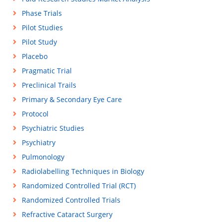
Phase Trials
Pilot Studies
Pilot Study
Placebo
Pragmatic Trial
Preclinical Trails
Primary & Secondary Eye Care
Protocol
Psychiatric Studies
Psychiatry
Pulmonology
Radiolabelling Techniques in Biology
Randomized Controlled Trial (RCT)
Randomized Controlled Trials
Refractive Cataract Surgery