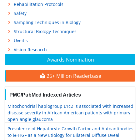
Rehabilitation Protocols
Safety
Sampling Techniques in Biology
Structural Biology Techniques
Uveitis
Vision Research
Awards Nomination
25+ Million Readerbase
PMC/PubMed Indexed Articles
Mitochondrial haplogroup L1c2 is associated with increased
disease severity in African American patients with primary
open-angle glaucoma
Prevalence of Hepatocyte Growth Factor and Autoantibodies
to Î±-HGF as a New Etiology for Bilateral Diffuse Uveal