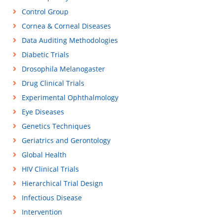
Control Group
Cornea & Corneal Diseases
Data Auditing Methodologies
Diabetic Trials
Drosophila Melanogaster
Drug Clinical Trials
Experimental Ophthalmology
Eye Diseases
Genetics Techniques
Geriatrics and Gerontology
Global Health
HIV Clinical Trials
Hierarchical Trial Design
Infectious Disease
Intervention