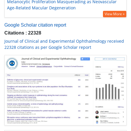
Melanocytic Proliferation Masquerading as Neovascular
Age-Related Macular Degeneration
View More »
Google Scholar citation report
Citations : 22328
Journal of Clinical and Experimental Ophthalmology received
22328 citations as per Google Scholar report