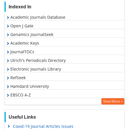
Indexed In
Academic Journals Database
Open J Gate
Genamics JournalSeek
Academic Keys
JournalTOCs
Ulrich's Periodicals Directory
Electronic Journals Library
RefSeek
Hamdard University
EBSCO A-Z
View More »
OCLC- WorldCat
SWB online catalog
Useful Links
Virtual Library of Biology (vifabio)
Covid-19 Journal Articles Issues