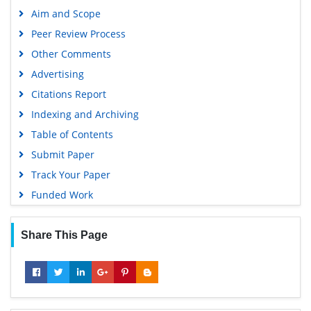
Publons
Aim and Scope
Geneva Foundation for Medical Education and Research
Peer Review Process
Euro Pub
Other Comments
Google Scholar
Advertising
Citations Report
Indexing and Archiving
Table of Contents
Submit Paper
Track Your Paper
Funded Work
Share This Page