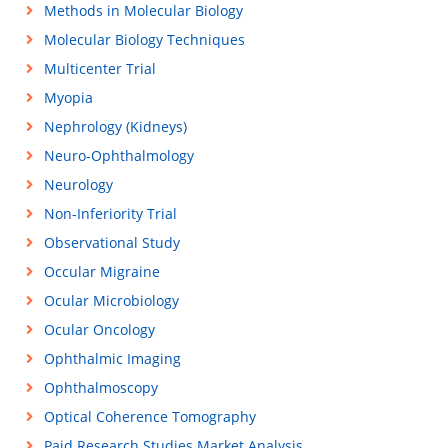
Methods in Molecular Biology
Molecular Biology Techniques
Multicenter Trial
Myopia
Nephrology (Kidneys)
Neuro-Ophthalmology
Neurology
Non-Inferiority Trial
Observational Study
Occular Migraine
Ocular Microbiology
Ocular Oncology
Ophthalmic Imaging
Ophthalmoscopy
Optical Coherence Tomography
Paid Research Studies Market Analysis