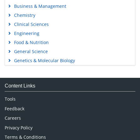
Business & Management
Chemistry
Clinical Sciences
Engineering
Food & Nutrition
General Science
Genetics & Molecular Biology
Immunology & Microbiology
Medical Sciences
Content Links
Neuroscience & Psychology
Nursing & Health Care
Tools
Pharmaceutical Sciences
Feedback
Careers
Privacy Policy
Terms & Conditions