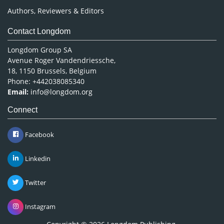
Authors, Reviewers & Editors
Contact Longdom
Longdom Group SA
Avenue Roger Vandendriessche,
18, 1150 Brussels, Belgium
Phone: +442038085340
Email:
info@longdom.org
Connect
Facebook
Linkedin
Twitter
Instagram