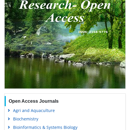
Open Access Journals
Agri and Aquaculture
Biochemistry
Bioinformatics & Systems Biology