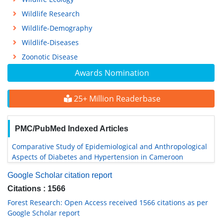
Wildlife Research
Wildlife-Demography
Wildlife-Diseases
Zoonotic Disease
Awards Nomination
25+ Million Readerbase
PMC/PubMed Indexed Articles
Comparative Study of Epidemiological and Anthropological
Aspects of Diabetes and Hypertension in Cameroon
Google Scholar citation report
Citations : 1566
Forest Research: Open Access received 1566 citations as per
Google Scholar report