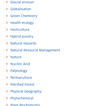
Glacial erosion
Globalisation
Green Chemistry
Health ecology
Horticulture
Hybrid poultry
Natural Hazards
Natural Resource Management
Nature
Nucleic Acid
Palynology
Permaculture
Petrified Forest
Physical Geography
Phytochemical
Plant Biochemistry