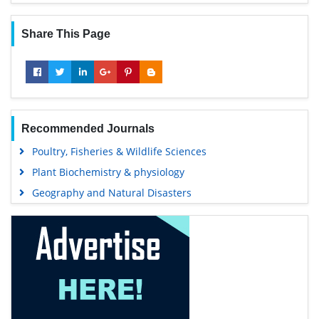
Share This Page
Recommended Journals
Poultry, Fisheries & Wildlife Sciences
Plant Biochemistry & physiology
Geography and Natural Disasters