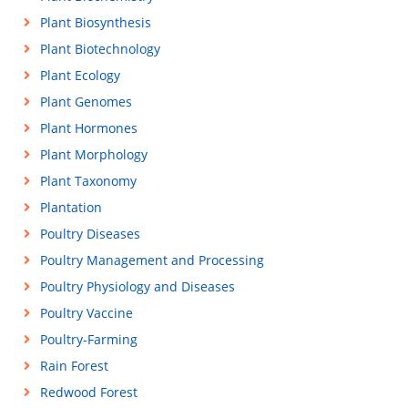
Plant Biosynthesis
Plant Biotechnology
Plant Ecology
Plant Genomes
Plant Hormones
Plant Morphology
Plant Taxonomy
Plantation
Poultry Diseases
Poultry Management and Processing
Poultry Physiology and Diseases
Poultry Vaccine
Poultry-Farming
Rain Forest
Redwood Forest