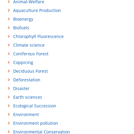
Animal-Welfare
Aquaculture Production
Bioenergy
Biofuels
Chlorophyll Fluorescence
Climate science
Coniferous Forest
Coppicing
Deciduous Forest
Deforestation
Disaster
Earth sciences
Ecological Succession
Environment
Environment pollution
Environmental Conservation