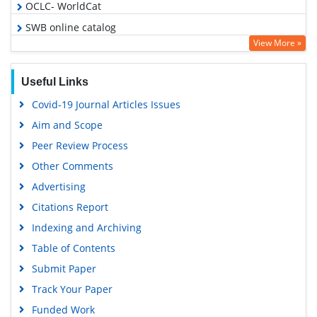
OCLC- WorldCat
SWB online catalog
View More »
Virtual Library of Biology (vifabio)
Publons
Useful Links
Euro Pub
Covid-19 Journal Articles Issues
Google Scholar
Aim and Scope
Peer Review Process
Other Comments
Advertising
Citations Report
Indexing and Archiving
Table of Contents
Submit Paper
Track Your Paper
Funded Work