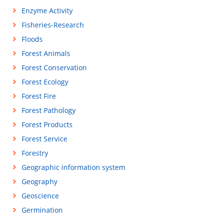
Enzyme Activity
Fisheries-Research
Floods
Forest Animals
Forest Conservation
Forest Ecology
Forest Fire
Forest Pathology
Forest Products
Forest Service
Forestry
Geographic information system
Geography
Geoscience
Germination