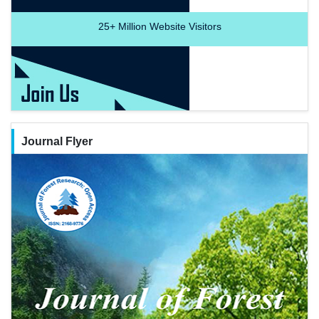
25+
Million Website Visitors
Journal Flyer