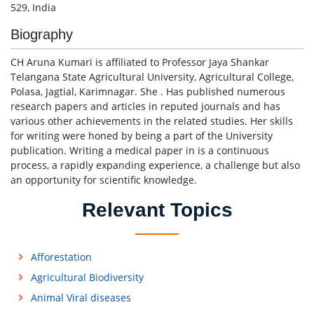
529, India
Biography
CH Aruna Kumari is affiliated to Professor Jaya Shankar
Telangana State Agricultural University, Agricultural College,
Polasa, Jagtial, Karimnagar. She . Has published numerous
research papers and articles in reputed journals and has
various other achievements in the related studies. Her skills
for writing were honed by being a part of the University
publication. Writing a medical paper in is a continuous
process, a rapidly expanding experience, a challenge but also
an opportunity for scientific knowledge.
Relevant Topics
Afforestation
Agricultural Biodiversity
Animal Viral diseases