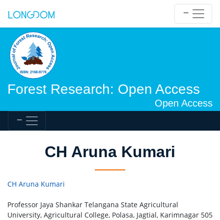
Forest Research: Open Access
Open Access
CH Aruna Kumari
CH Aruna Kumari
Professor Jaya Shankar Telangana State Agricultural
University, Agricultural College, Polasa, Jagtial, Karimnagar 505