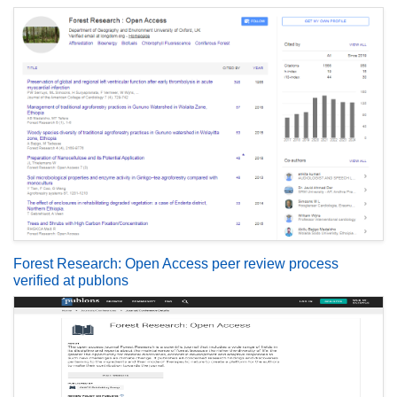
Forest Research: Open Access peer review process
verified at publons