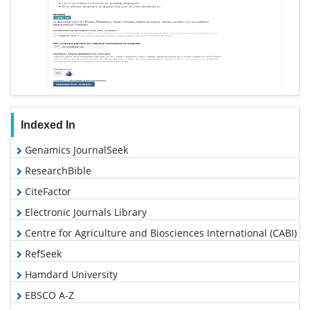
Indexed In
Genamics JournalSeek
ResearchBible
CiteFactor
Electronic Journals Library
Centre for Agriculture and Biosciences International (CABI)
RefSeek
Hamdard University
EBSCO A-Z