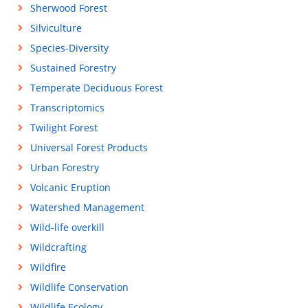
Sherwood Forest
Silviculture
Species-Diversity
Sustained Forestry
Temperate Deciduous Forest
Transcriptomics
Twilight Forest
Universal Forest Products
Urban Forestry
Volcanic Eruption
Watershed Management
Wild-life overkill
Wildcrafting
Wildfire
Wildlife Conservation
Wildlife Ecology