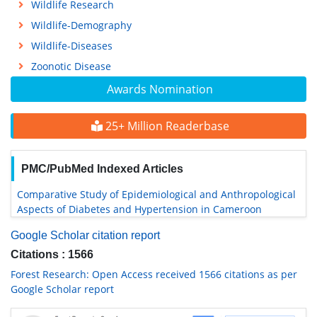
Wildlife Research
Wildlife-Demography
Wildlife-Diseases
Zoonotic Disease
Awards Nomination
25+ Million Readerbase
PMC/PubMed Indexed Articles
Comparative Study of Epidemiological and Anthropological
Aspects of Diabetes and Hypertension in Cameroon
Google Scholar citation report
Citations : 1566
Forest Research: Open Access received 1566 citations as per
Google Scholar report