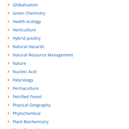
Globalisation
Green Chemistry
Health ecology
Horticulture
Hybrid poultry
Natural Hazards
Natural Resource Management
Nature
Nucleic Acid
Palynology
Permaculture
Petrified Forest
Physical Geography
Phytochemical
Plant Biochemistry