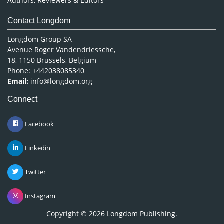
Authors, Reviewers & Editors
Contact Longdom
Longdom Group SA
Avenue Roger Vandendriessche,
18, 1150 Brussels, Belgium
Phone: +442038085340
Email:
info@longdom.org
Connect
Facebook
Linkedin
Twitter
Instagram
Copyright © 2026
Longdom Publishing
.