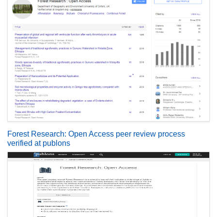
Forest Research: Open Access peer review process
verified at publons