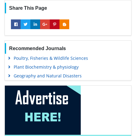
Share This Page
Recommended Journals
Poultry, Fisheries & Wildlife Sciences
Plant Biochemistry & physiology
Geography and Natural Disasters