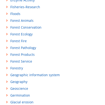
Enzyme Activity
Fisheries-Research
Floods
Forest Animals
Forest Conservation
Forest Ecology
Forest Fire
Forest Pathology
Forest Products
Forest Service
Forestry
Geographic information system
Geography
Geoscience
Germination
Glacial erosion