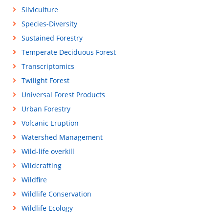
Silviculture
Species-Diversity
Sustained Forestry
Temperate Deciduous Forest
Transcriptomics
Twilight Forest
Universal Forest Products
Urban Forestry
Volcanic Eruption
Watershed Management
Wild-life overkill
Wildcrafting
Wildfire
Wildlife Conservation
Wildlife Ecology