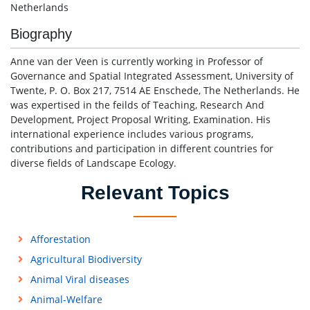
Netherlands
Biography
Anne van der Veen is currently working in Professor of
Governance and Spatial Integrated Assessment, University of
Twente, P. O. Box 217, 7514 AE Enschede, The Netherlands. He
was expertised in the feilds of Teaching, Research And
Development, Project Proposal Writing, Examination. His
international experience includes various programs,
contributions and participation in different countries for
diverse fields of Landscape Ecology.
Relevant Topics
Afforestation
Agricultural Biodiversity
Animal Viral diseases
Animal-Welfare