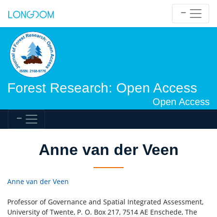
Forest Research: Open Access
Open Access
Anne van der Veen
Anne van der Veen
Professor of Governance and Spatial Integrated Assessment,
University of Twente, P. O. Box 217, 7514 AE Enschede, The