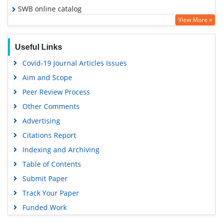
SWB online catalog
View More »
Virtual Library of Biology (vifabio)
Publons
Useful Links
Euro Pub
Covid-19 Journal Articles Issues
Google Scholar
Aim and Scope
Peer Review Process
Other Comments
Advertising
Citations Report
Indexing and Archiving
Table of Contents
Submit Paper
Track Your Paper
Funded Work