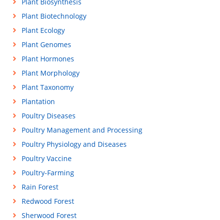
Plant Biosynthesis
Plant Biotechnology
Plant Ecology
Plant Genomes
Plant Hormones
Plant Morphology
Plant Taxonomy
Plantation
Poultry Diseases
Poultry Management and Processing
Poultry Physiology and Diseases
Poultry Vaccine
Poultry-Farming
Rain Forest
Redwood Forest
Sherwood Forest