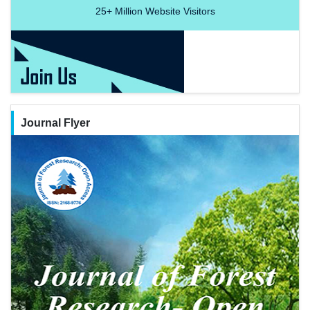
25+
Million Website Visitors
Journal Flyer