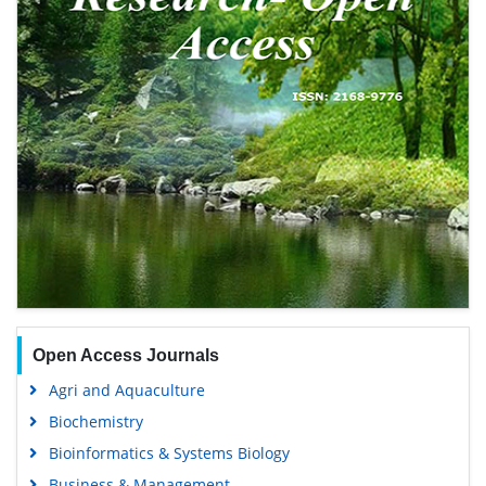
Open Access Journals
Agri and Aquaculture
Biochemistry
Bioinformatics & Systems Biology
Business & Management