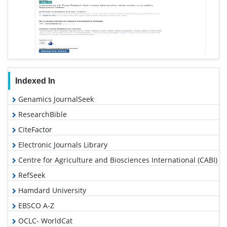
Indexed In
Genamics JournalSeek
ResearchBible
CiteFactor
Electronic Journals Library
Centre for Agriculture and Biosciences International (CABI)
RefSeek
Hamdard University
EBSCO A-Z
OCLC- WorldCat