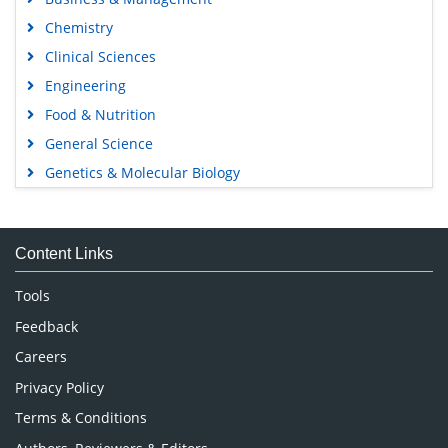
Chemistry
Clinical Sciences
Engineering
Food & Nutrition
General Science
Genetics & Molecular Biology
Immunology & Microbiology
Medical Sciences
Content Links
Neuroscience & Psychology
Nursing & Health Care
Tools
Pharmaceutical Sciences
Feedback
Careers
Privacy Policy
Terms & Conditions