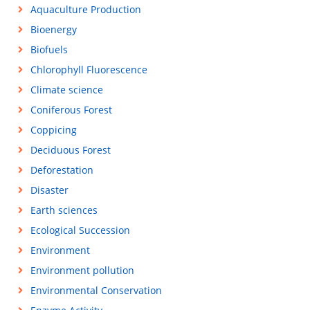
Aquaculture Production
Bioenergy
Biofuels
Chlorophyll Fluorescence
Climate science
Coniferous Forest
Coppicing
Deciduous Forest
Deforestation
Disaster
Earth sciences
Ecological Succession
Environment
Environment pollution
Environmental Conservation