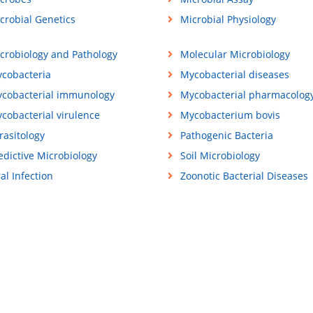
crobial Genetics
Microbial Physiology
crobiology and Pathology
Molecular Microbiology
cobacteria
Mycobacterial diseases
cobacterial immunology
Mycobacterial pharmacolog
cobacterial virulence
Mycobacterium bovis
rasitology
Pathogenic Bacteria
edictive Microbiology
Soil Microbiology
ral Infection
Zoonotic Bacterial Diseases