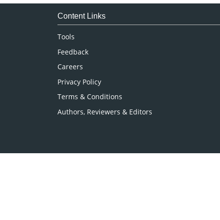
Immunology & Microbiology
Medical Sciences
Content Links
Neuroscience & Psychology
Tools
Nursing & Health Care
Feedback
Pharmaceutical Sciences
Careers
Privacy Policy
Terms & Conditions
Authors, Reviewers & Editors