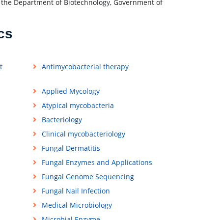
of the Department of Biotechnology, Government of
cs
t
Antimycobacterial therapy
Applied Mycology
Atypical mycobacteria
Bacteriology
Clinical mycobacteriology
Fungal Dermatitis
Fungal Enzymes and Applications
Fungal Genome Sequencing
Fungal Nail Infection
Medical Microbiology
Microbial Enzyme