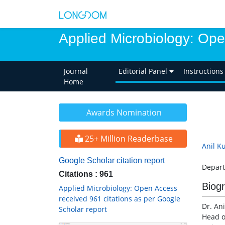
Applied Microbiology: Op
Journal
Editorial Panel
Instructions
Home
Awards Nomination
25+ Million Readerbase
Anil K
Google Scholar citation report
Depart
Citations : 961
Biog
Applied Microbiology: Open Access
received 961 citations as per Google
Dr. Ani
Scholar report
Head o