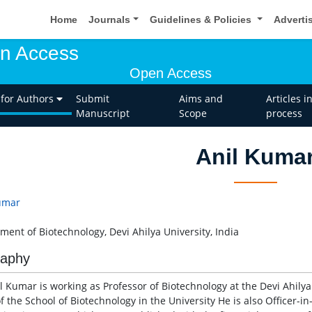
Home
Journals
Guidelines & Policies
Adverti
en Access
Open Access
 for Authors
Submit
Aims and
Articles i
Manuscript
Scope
process
Anil Kuma
umar
ment of Biotechnology, Devi Ahilya University, India
raphy
l Kumar is working as Professor of Biotechnology at the Devi Ahilya 
f the School of Biotechnology in the University He is also Officer-i