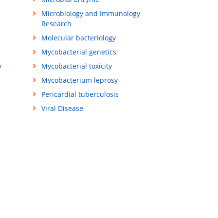
Microbiology and Immunology
Research
Molecular bacteriology
Mycobacterial genetics
y
Mycobacterial toxicity
Mycobacterium leprosy
Pericardial tuberculosis
Viral Disease