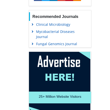
Recommended Journals
Clinical Microbiology
Mycobacterial Diseases
Journal
Fungal Genomics Journal
25+
Million Website Visitors