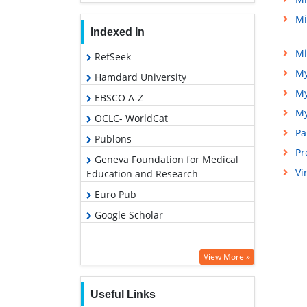
Mi
Indexed In
Mi
RefSeek
My
Hamdard University
My
EBSCO A-Z
My
OCLC- WorldCat
Pa
Publons
Pr
Geneva Foundation for Medical
Vi
Education and Research
Euro Pub
Google Scholar
View More »
Useful Links