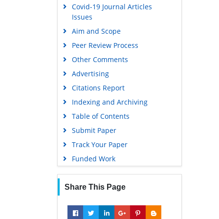
Covid-19 Journal Articles
Issues
Aim and Scope
Peer Review Process
Other Comments
Advertising
Citations Report
Indexing and Archiving
Table of Contents
Submit Paper
Track Your Paper
Funded Work
Share This Page