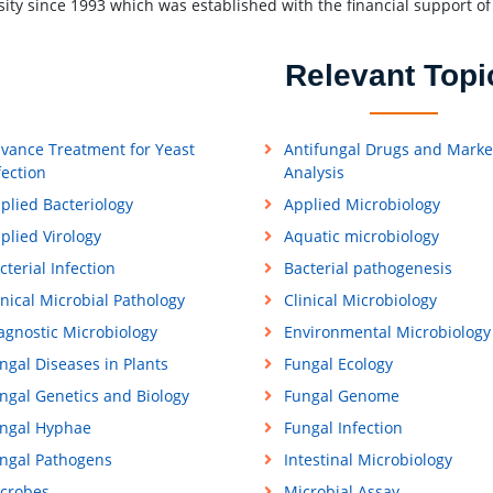
sity since 1993 which was established with the financial support 
Relevant Topi
vance Treatment for Yeast
Antifungal Drugs and Marke
fection
Analysis
plied Bacteriology
Applied Microbiology
plied Virology
Aquatic microbiology
cterial Infection
Bacterial pathogenesis
inical Microbial Pathology
Clinical Microbiology
agnostic Microbiology
Environmental Microbiology
ngal Diseases in Plants
Fungal Ecology
ngal Genetics and Biology
Fungal Genome
ngal Hyphae
Fungal Infection
ngal Pathogens
Intestinal Microbiology
crobes
Microbial Assay