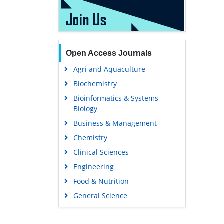
Open Access Journals
Agri and Aquaculture
Biochemistry
Bioinformatics & Systems
Biology
Business & Management
Chemistry
Clinical Sciences
Engineering
Food & Nutrition
General Science
Genetics & Molecular Biology