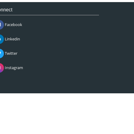
nnect
Facebook
Linkedin
Twitter
Instagram