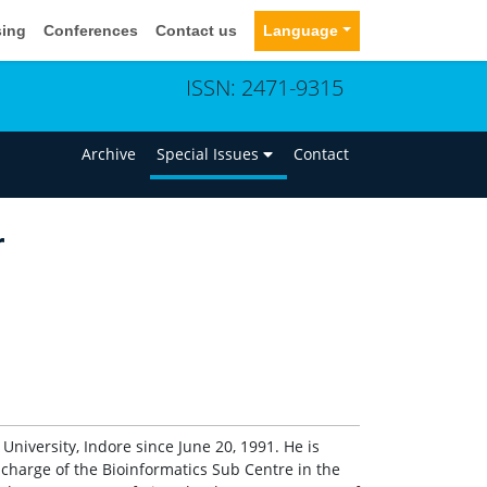
sing
Conferences
Contact us
Language
ISSN: 2471-9315
n
Archive
Special Issues
Contact
r
University, Indore since June 20, 1991. He is
n-charge of the Bioinformatics Sub Centre in the