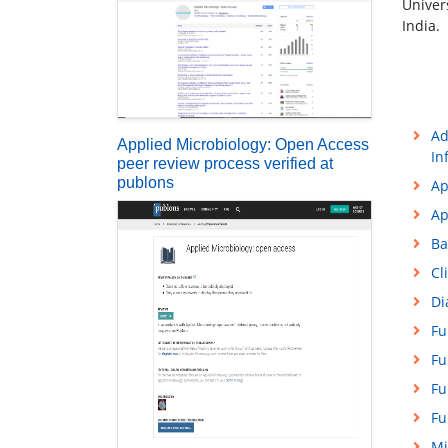
Univer
India.
Ad
Applied Microbiology: Open Access
In
peer review process verified at
publons
Ap
Ap
Ba
Cl
Di
Fu
Fu
Fu
Fu
Mi