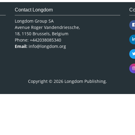
Contact Longdom
Co
Longdom Group SA
Avenue Roger Vandendriessche,
18, 1150 Brussels, Belgium
Phone: +442038085340
Email:
info@longdom.org
Copyright © 2026
Longdom Publishing
.