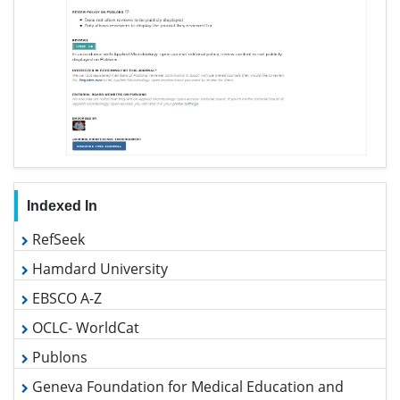
Google Scholar
View More »
Useful Links
Covid-19 Journal Articles Issues
Aim and Scope
Peer Review Process
Other Comments
Advertising
Citations Report
Indexing and Archiving
Table of Contents
Submit Paper
Track Your Paper