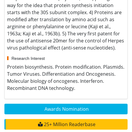
Google Scholar citation report
Citations : 961
Applied Microbiology: Open Access received 961 citations as
per Google Scholar report
Applied Microbiology: Open Access peer review process
verified at publons