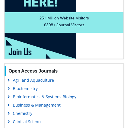
Food & Nutrition
General Science
Genetics & Molecular Biology
Immunology & Microbiology
Medical Sciences
Content Links
Neuroscience & Psychology
Nursing & Health Care
Tools
Pharmaceutical Sciences
Feedback
Careers
Privacy Policy
Terms & Conditions
Authors, Reviewers & Editors
Contact Longdom
Longdom Group SA