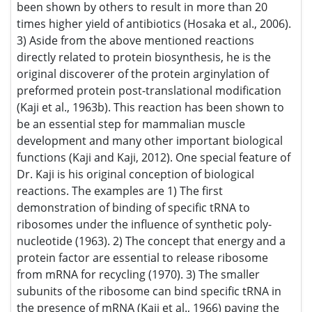
smaller subunits of the ribosome can bind specific tRNA in
the presence of mRNA (Kaji et al., 1966) paving the way for
the idea that protein synthesis initiation starts with the 30S
subunit complex. 4) Proteins are modified after translation
by amino acid such as arginine or phenylalanine or leucine
(Kaji et al., 1963a; Kaji et al., 1963b). 5) The very first patent
for the use of antisense 20mer for the control of Herpes
virus pathological effect (anti-sense nucleotides).
Research Interest
Protein biosynthesis. Protein modification. Plasmids. Tumor
Viruses. Differentiation and Oncogenesis. Molecular
biology of oncogenes. Interferon. Recombinant DNA
technology.
Awards Nomination
25+ Million Readerbase