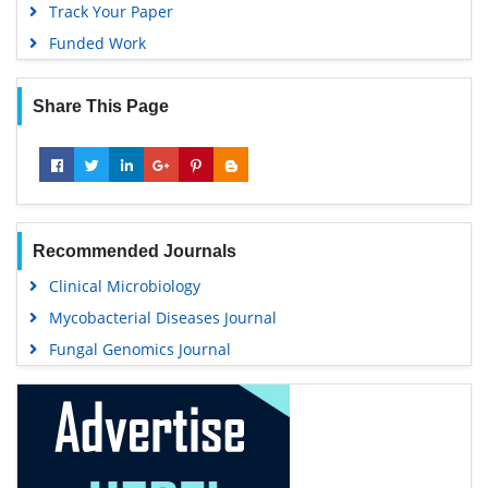
25+
Million Website Visitors
6398+
Journal Visitors
Open Access Journals
Agri and Aquaculture
Biochemistry
Bioinformatics & Systems Biology
Business & Management
Chemistry
Clinical Sciences
Engineering