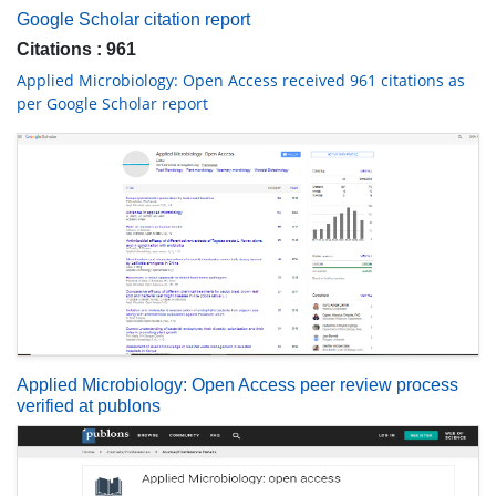
Indexed In
RefSeek
Hamdard University
EBSCO A-Z
OCLC- WorldCat
Publons
Geneva Foundation for Medical Education and Research
Euro Pub