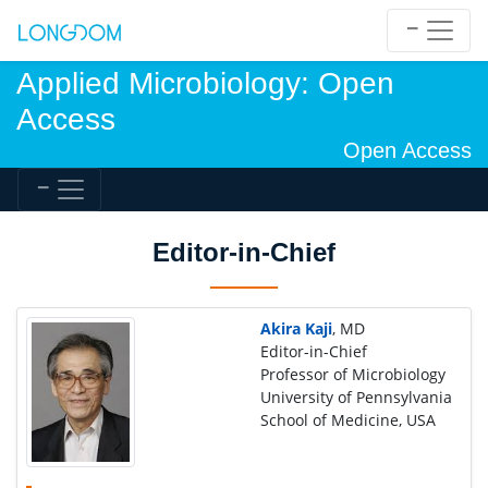
Applied Microbiology: Open
Access
Open Access
Editor-in-Chief
Akira Kaji
, MD
Editor-in-Chief
Professor of Microbiology
University of Pennsylvania
School of Medicine, USA