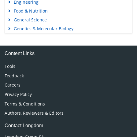
Avenue Roger Vandendriessche,
18, 1150 Brussels, Belgium
Phone: +442038085340
Email:
info@longdom.org
Connect
Facebook
Linkedin
Twitter
Instagram
Copyright © 2026
Longdom Publishing
.