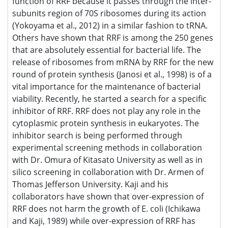
search is being performed through experimental screening
methods in collaboration with Dr. Omura of Kitasato
University as well as in silico screening in collaboration
with Dr. Armen of Thomas Jefferson University. Kaji and his
collaborators have shown that over-expression of RRF does
not harm the growth of E. coli (Ichikawa and Kaji, 1989)
while over-expression of RRF has been shown by others to
result in more than 20 times higher yield of antibiotics
(Hosaka et al., 2006). 3) Aside from the above mentioned
reactions directly related to protein biosynthesis, he is the
original discoverer of the protein arginylation of preformed
protein post-translational modification (Kaji et al., 1963b).
This reaction has been shown to be an essential step for
mammalian muscle development and many other
important biological functions (Kaji and Kaji, 2012). One
special feature of Dr. Kaji is his original conception of
biological reactions. The examples are 1) The first
demonstration of binding of specific tRNA to ribosomes
under the influence of synthetic poly-nucleotide (1963). 2)
The concept that energy and a protein factor are essential
to release ribosome from mRNA for recycling (1970). 3) The