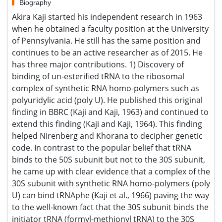
Biography
Akira Kaji started his independent research in 1963 when
he obtained a faculty position at the University of
Pennsylvania. He still has the same position and continues
to be an active researcher as of 2015. He has three major
contributions. 1) Discovery of binding of un-esterified tRNA
to the ribosomal complex of synthetic RNA homo-polymers
such as polyuridylic acid (poly U). He published this
original finding in BBRC (Kaji and Kaji, 1963) and continued
to extend this finding (Kaji and Kaji, 1964). This finding
helped Nirenberg and Khorana to decipher genetic code.
In contrast to the popular belief that tRNA binds to the 50S
subunit but not to the 30S subunit, he came up with clear
evidence that a complex of the 30S subunit with synthetic
RNA homo-polymers (poly U) can bind tRNAphe (Kaji et al.,
1966) paving the way to the well-known fact that the 30S
subunit binds the initiator tRNA (formyl-methionyl tRNA) to
the 30S subunit complex with the initiation codon. Early
research activity was mainly occupied with extension of
these original discoveries and covers wide ranging areas
including the mode of action of streptomycin and other