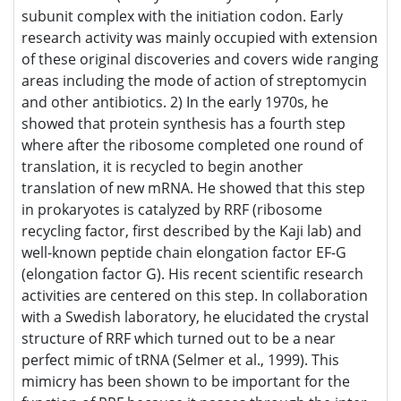
antibiotics. 2) In the early 1970s, he showed that protein
synthesis has a fourth step where after the ribosome
completed one round of translation, it is recycled to begin
another translation of new mRNA. He showed that this step
in prokaryotes is catalyzed by RRF (ribosome recycling
factor, first described by the Kaji lab) and well-known
peptide chain elongation factor EF-G (elongation factor G).
His recent scientific research activities are centered on this
step. In collaboration with a Swedish laboratory, he
elucidated the crystal structure of RRF which turned out to
be a near perfect mimic of tRNA (Selmer et al., 1999). This
mimicry has been shown to be important for the function
of RRF because it passes through the inter-subunits region
of 70S ribosomes during its action (Yokoyama et al., 2012)
in a similar fashion to tRNA. Others have shown that RRF is
among the 250 genes that are absolutely essential for
bacterial life. The release of ribosomes from mRNA by RRF
for the new round of protein synthesis (Janosi et al., 1998)
is of a vital importance for the maintenance of bacterial
viability. Recently, he started a search for a specific
inhibitor of RRF. RRF does not play any role in the
cytoplasmic protein synthesis in eukaryotes. The inhibitor