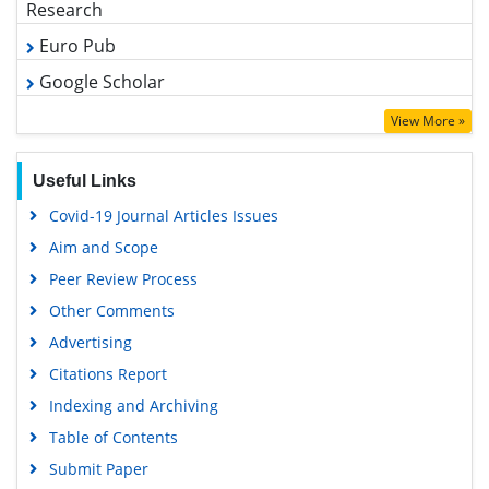
Funded Work
Share This Page
Recommended Journals
Clinical Microbiology
Mycobacterial Diseases Journal
Fungal Genomics Journal