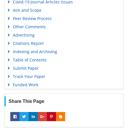
Covid-19 Journal Articles Issues
Aim and Scope
Peer Review Process
Other Comments
Advertising
Citations Report
Indexing and Archiving
Table of Contents
Submit Paper
Track Your Paper
Funded Work
Share This Page