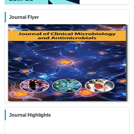
Journal Flyer
Journal Highlights