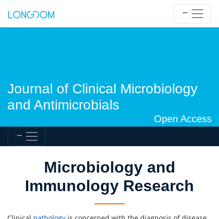
Journal of Clinical Microbiology
and Antimicrobials
Open Access
Microbiology and
Immunology Research
Clinical
pathology
is concerned with the diagnosis of disease