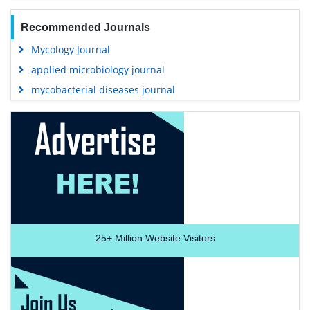
Recommended Journals
Mycology Journal
applied microbiology journal
mycobacterial diseases journal
25+
Million Website Visitors