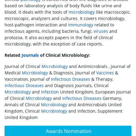
based on laboratory analysis of body fluids like urine and
blood. It deals with the tools of
microbiology
like macroscopic,
microscopic, analyzers and cultures. It covers microbiology,
host-pathogen interaction and
immunology
related to
infectious agents, including bacteria, fungi,
viruses
and
protozoa. It also accepts papers in the field of clinical
microbiology, with the exception of case reports.
Related
Journals
of Clinical Microbiology:
Journal of Clinical
Microbiology
and Antimicrobials , Journal of
Medical
Microbiology
& Diagnosis, Journal of
Vaccines
&
Vaccination, Journal of
Infectious Diseases
& Therapy,
Infectious Diseases
and Diagnosis Journals, Clinical
Microbiology
and
Infection
United Kingdom, European Journal
of Clinical
Microbiology
and
Infectious Diseases
Germany,
Annals of Clinical
Microbiology
and Antimicrobials United
Kingdom, Clinical
Microbiology
and Infection, Supplement
United Kingdom
Awards Nomination