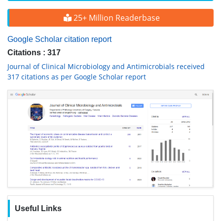
25+ Million Readerbase
Google Scholar citation report
Citations : 317
Journal of Clinical Microbiology and Antimicrobials received
317 citations as per Google Scholar report
Useful Links