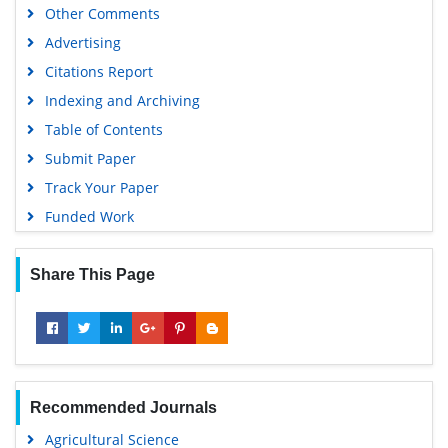
Other Comments
Advertising
Citations Report
Indexing and Archiving
Table of Contents
Submit Paper
Track Your Paper
Funded Work
Share This Page
Recommended Journals
Agricultural Science