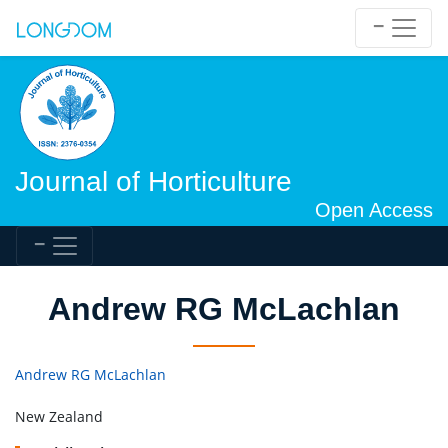
Journal of Horticulture
Open Access
Andrew RG McLachlan
Andrew RG McLachlan
New Zealand