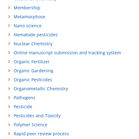
Membership
Metamorphose
Nano science
Nematode pesticides
Nuclear Chemistry
Online manuscript submission and tracking system
Organic Fertilizer
Organic Gardening
Organic Pesticides
Organometallic Chemistry
Pathogens
Pesticide
Pesticides and Toxicity
Polymer Science
Rapid peer review process