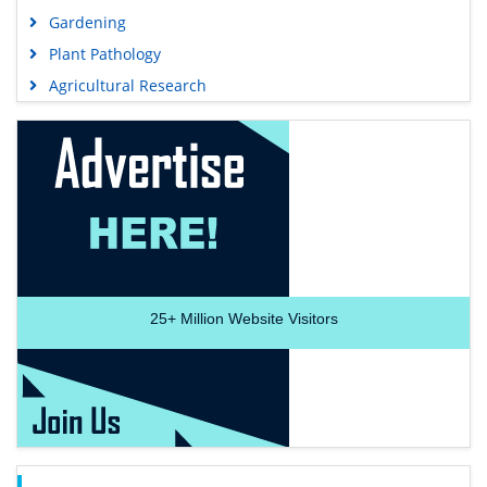
Gardening
Plant Pathology
Agricultural Research
25+
Million Website Visitors