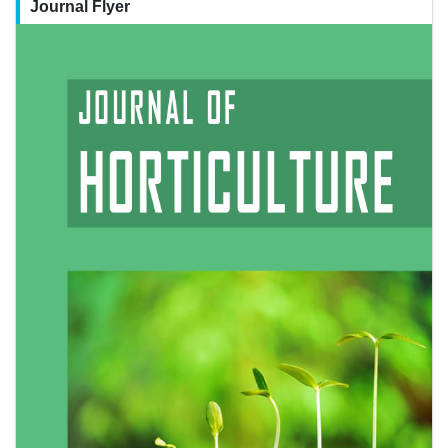
Journal Flyer