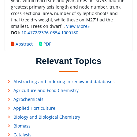
year. Within each site and year, trees on ‘M793’ had the
greatest primary axis length and node number, trunk
cross-sectional area, number of sylleptic shoots and
final tree dry weight, while those on ‘M27’ had the
smallest. Trees on dwarfi..
View More»
DOI:
10.4172/2376-0354.1000180
Abstract
PDF
Relevant Topics
Abstracting and indexing in renowned databases
Agriculture and Food Chemistry
Agrochemicals
Applied Horticulture
Biology and Biological Chemistry
Biomass
Catalysis