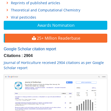
Reprints of published articles
Theoretical and Computational Chemistry
Viral pesticides
Awards Nomination
25+ Million Readerbase
Google Scholar citation report
Citations : 2904
Journal of Horticulture received 2904 citations as per Google
Scholar report