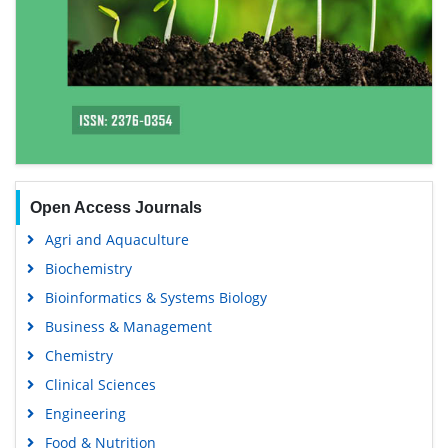
Open Access Journals
Agri and Aquaculture
Biochemistry
Bioinformatics & Systems Biology
Business & Management
Chemistry
Clinical Sciences
Engineering
Food & Nutrition