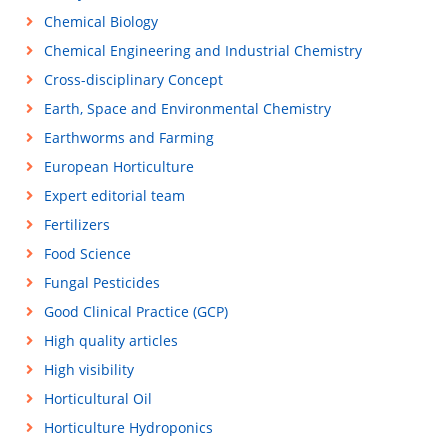
Chemical Biology
Chemical Engineering and Industrial Chemistry
Cross-disciplinary Concept
Earth, Space and Environmental Chemistry
Earthworms and Farming
European Horticulture
Expert editorial team
Fertilizers
Food Science
Fungal Pesticides
Good Clinical Practice (GCP)
High quality articles
High visibility
Horticultural Oil
Horticulture Hydroponics