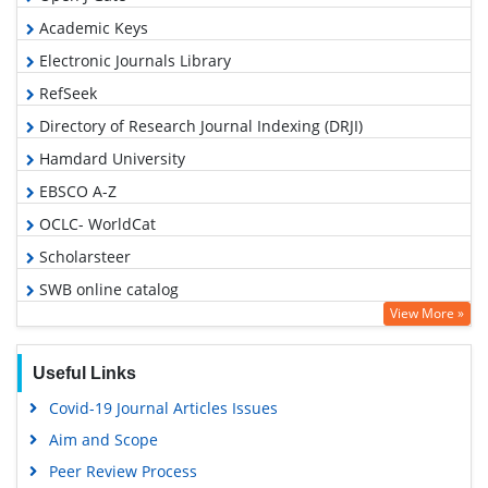
Academic Keys
Electronic Journals Library
RefSeek
Directory of Research Journal Indexing (DRJI)
Hamdard University
EBSCO A-Z
OCLC- WorldCat
Scholarsteer
SWB online catalog
View More »
Virtual Library of Biology (vifabio)
Publons
Useful Links
Google Scholar
Covid-19 Journal Articles Issues
Aim and Scope
Peer Review Process