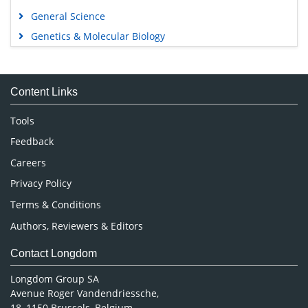
General Science
Genetics & Molecular Biology
Immunology & Microbiology
Medical Sciences
Content Links
Neuroscience & Psychology
Nursing & Health Care
Tools
Pharmaceutical Sciences
Feedback
Careers
Privacy Policy
Terms & Conditions
Authors, Reviewers & Editors
Contact Longdom
Longdom Group SA
Avenue Roger Vandendriessche,
18, 1150 Brussels, Belgium