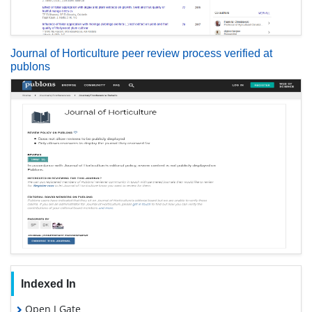
Journal of Horticulture peer review process verified at
publons
Indexed In
Open J Gate