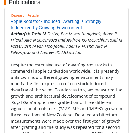
Publications
Research Article
Apple Rootstock-Induced Dwarfing is Strongly
Influenced by Growing Environment
Author(s):
Toshi M Foster, Ben M van Hooijdonk, Adam P
Friend, Alla N Seleznyova and Andrew RG McLachlanToshi M
Foster, Ben M van Hooijdonk, Adam P Friend, Alla N
Seleznyova and Andrew RG McLachlan
Despite the extensive use of dwarfing rootstocks in
commercial apple cultivation worldwide, it is presently
unknown how different growing environments may
modify the first expression of rootstock-induced
dwarfing of the scion. To address this, we measured the
growth and architectural development of compound
‘Royal Gala’ apple trees grafted onto three different
vigour clonal rootstocks (‘M27’, ‘M9’ and ‘M793’), grown in
three locations of New Zealand. Detailed architectural
measurements were made over the first year of growth
after grafting and the study was repeated for a second