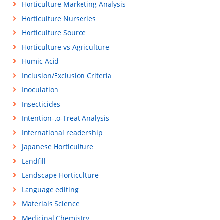
Horticulture Marketing Analysis
Horticulture Nurseries
Horticulture Source
Horticulture vs Agriculture
Humic Acid
Inclusion/Exclusion Criteria
Inoculation
Insecticides
Intention-to-Treat Analysis
International readership
Japanese Horticulture
Landfill
Landscape Horticulture
Language editing
Materials Science
Medicinal Chemistry