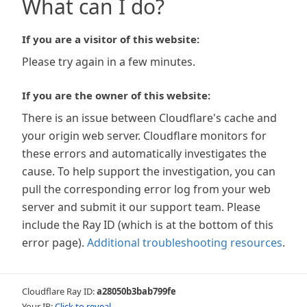
What can I do?
If you are a visitor of this website:
Please try again in a few minutes.
If you are the owner of this website:
There is an issue between Cloudflare's cache and
your origin web server. Cloudflare monitors for
these errors and automatically investigates the
cause. To help support the investigation, you can
pull the corresponding error log from your web
server and submit it our support team. Please
include the Ray ID (which is at the bottom of this
error page).
Additional troubleshooting resources
.
Cloudflare Ray ID:
a28050b3bab799fe
Your IP:
Click to reveal