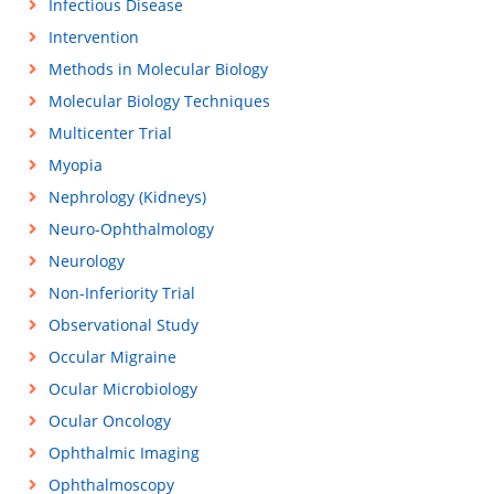
Infectious Disease
Intervention
Methods in Molecular Biology
Molecular Biology Techniques
Multicenter Trial
Myopia
Nephrology (Kidneys)
Neuro-Ophthalmology
Neurology
Non-Inferiority Trial
Observational Study
Occular Migraine
Ocular Microbiology
Ocular Oncology
Ophthalmic Imaging
Ophthalmoscopy