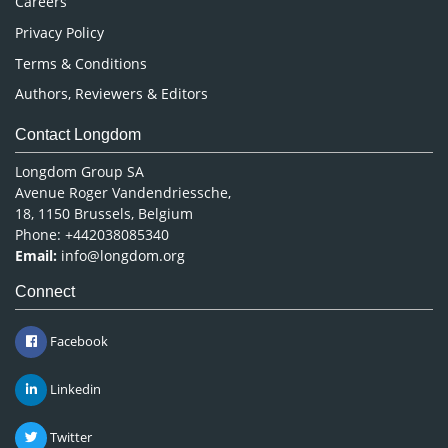
Careers
Privacy Policy
Terms & Conditions
Authors, Reviewers & Editors
Contact Longdom
Longdom Group SA
Avenue Roger Vandendriessche,
18, 1150 Brussels, Belgium
Phone: +442038085340
Email:
info@longdom.org
Connect
Facebook
Linkedin
Twitter