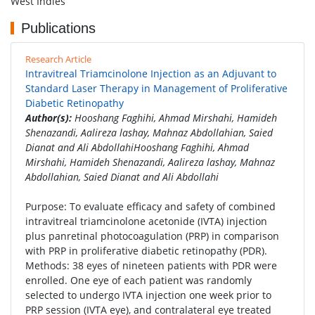
West Indies
Publications
Research Article
Intravitreal Triamcinolone Injection as an Adjuvant to
Standard Laser Therapy in Management of Proliferative
Diabetic Retinopathy
Author(s):
Hooshang Faghihi, Ahmad Mirshahi, Hamideh
Shenazandi, Aalireza lashay, Mahnaz Abdollahian, Saied
Dianat and Ali AbdollahiHooshang Faghihi, Ahmad
Mirshahi, Hamideh Shenazandi, Aalireza lashay, Mahnaz
Abdollahian, Saied Dianat and Ali Abdollahi
Purpose: To evaluate efficacy and safety of combined
intravitreal triamcinolone acetonide (IVTA) injection
plus panretinal photocoagulation (PRP) in comparison
with PRP in proliferative diabetic retinopathy (PDR).
Methods: 38 eyes of nineteen patients with PDR were
enrolled. One eye of each patient was randomly
selected to undergo IVTA injection one week prior to
PRP session (IVTA eye), and contralateral eye treated