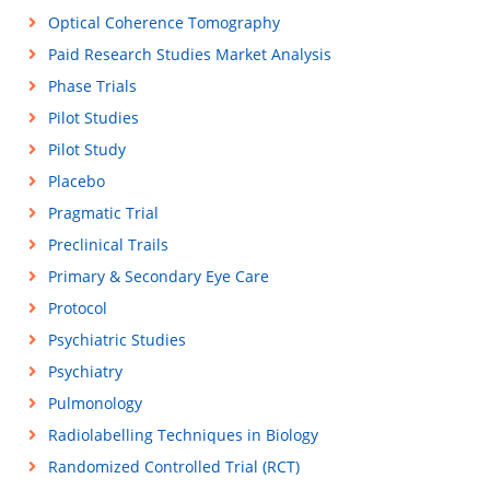
Optical Coherence Tomography
Paid Research Studies Market Analysis
Phase Trials
Pilot Studies
Pilot Study
Placebo
Pragmatic Trial
Preclinical Trails
Primary & Secondary Eye Care
Protocol
Psychiatric Studies
Psychiatry
Pulmonology
Radiolabelling Techniques in Biology
Randomized Controlled Trial (RCT)