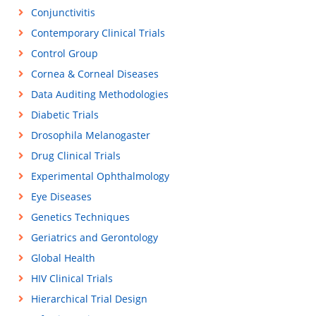
Conjunctivitis
Contemporary Clinical Trials
Control Group
Cornea & Corneal Diseases
Data Auditing Methodologies
Diabetic Trials
Drosophila Melanogaster
Drug Clinical Trials
Experimental Ophthalmology
Eye Diseases
Genetics Techniques
Geriatrics and Gerontology
Global Health
HIV Clinical Trials
Hierarchical Trial Design