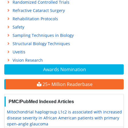
Randomized Controlled Trials
Refractive Cataract Surgery
Rehabilitation Protocols
Safety
Sampling Techniques in Biology
Structural Biology Techniques
Uveitis
Vision Research
Awards Nomination
25+ Million Readerbase
PMC/PubMed Indexed Articles
Mitochondrial haplogroup L1c2 is associated with increased
disease severity in African American patients with primary
open-angle glaucoma