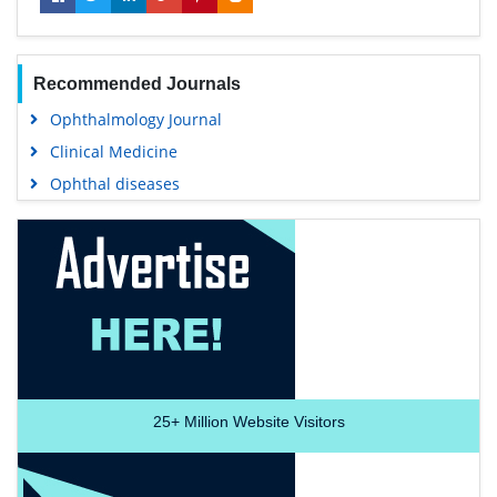
Recommended Journals
Ophthalmology Journal
Clinical Medicine
Ophthal diseases
25+
Million Website Visitors