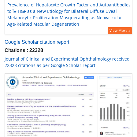
Prevalence of Hepatocyte Growth Factor and Autoantibodies
to Î±-HGF as a New Etiology for Bilateral Diffuse Uveal
Melanocytic Proliferation Masquerading as Neovascular
Age-Related Macular Degeneration
View More »
Google Scholar citation report
Citations : 22328
Journal of Clinical and Experimental Ophthalmology received
22328 citations as per Google Scholar report