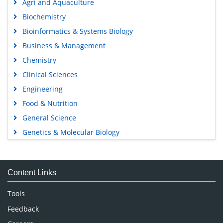
Agri and Aquaculture
Biochemistry
Bioinformatics & Systems Biology
Business & Management
Chemistry
Clinical Sciences
Engineering
Food & Nutrition
General Science
Genetics & Molecular Biology
Immunology & Microbiology
Medical Sciences
Content Links
Neuroscience & Psychology
Nursing & Health Care
Tools
Pharmaceutical Sciences
Feedback