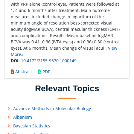
with PRP alone (control eye). Patients were followed at
1, 4 and 6 months after treatment. Main outcome
measures included change in logarithm of the
minimum angle of resolution best-corrected visual
acuity (logMAR BCVA), central macular thickness (CMT)
and complications. Results: Mean baseline logMAR
BCVA was 0.41±0.36 (IVTA eyes) and 0.36±0.30 (control
eyes). At 6 months, Mean change of visual acui..
View
More»
DOI:
10.4172/2155-9570.1000149
Abstract
PDF
Relevant Topics
Advance Methods in Molecular Biology
Albanism
Bayesian Statistics