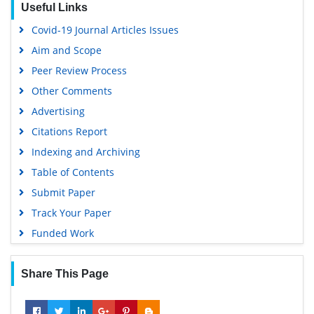
Useful Links
Virtual Library of Biology (vifabio)
Covid-19 Journal Articles Issues
Publons
Aim and Scope
Geneva Foundation for Medical Education and Research
Peer Review Process
Euro Pub
Other Comments
Google Scholar
Advertising
Citations Report
Indexing and Archiving
Table of Contents
Submit Paper
Track Your Paper
Funded Work
Share This Page