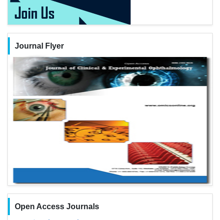
Journal Flyer
Open Access Journals