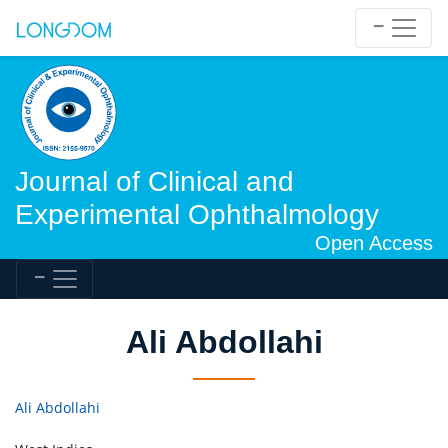
Journal of Clinical and
Experimental Ophthalmology
Open Access
Ali Abdollahi
Ali Abdollahi