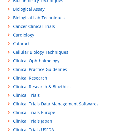
Biochemistry Techniques
Biological Assay
Biological Lab Techniques
Cancer Clinical Trials
Cardiology
Cataract
Cellular Biology Techniques
Clinical Ophthalmology
Clinical Practice Guidelines
Clinical Research
Clinical Research & Bioethics
Clinical Trials
Clinical Trials Data Management Softwares
Clinical Trials Europe
Clinical Trials Japan
Clinical Trials USFDA