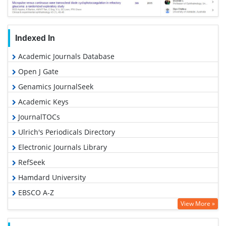
Indexed In
Academic Journals Database
Open J Gate
Genamics JournalSeek
Academic Keys
JournalTOCs
Ulrich's Periodicals Directory
Electronic Journals Library
RefSeek
Hamdard University
EBSCO A-Z
View More »
OCLC- WorldCat
SWB online catalog