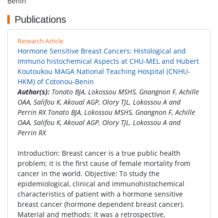
Benin
Publications
Research Article
Hormone Sensitive Breast Cancers: Histological and
Immuno histochemical Aspects at CHU-MEL and Hubert
Koutoukou MAGA National Teaching Hospital (CNHU-
HKM) of Cotonou-Benin
Author(s):
Tonato BJA, Lokossou MSHS, Gnangnon F, Achille
OAA, Salifou K, Akoual AGP, Olory TJL, Lokossou A and
Perrin RX Tonato BJA, Lokossou MSHS, Gnangnon F, Achille
OAA, Salifou K, Akoual AGP, Olory TJL, Lokossou A and
Perrin RX
Introduction: Breast cancer is a true public health
problem; it is the first cause of female mortality from
cancer in the world. Objective: To study the
epidemiological, clinical and immunohistochemical
characteristics of patient with a hormone sensitive
breast cancer (hormone dependent breast cancer).
Material and methods: It was a retrospective,