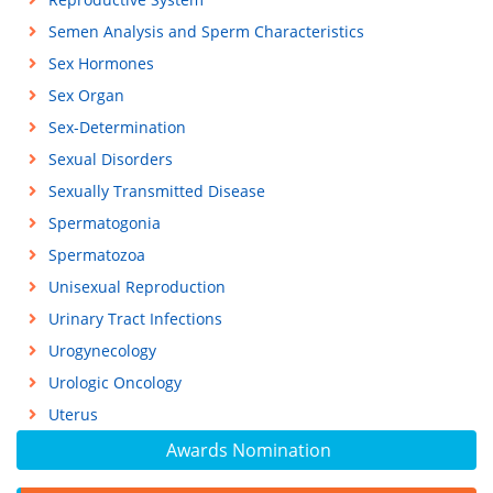
Semen Analysis and Sperm Characteristics
Sex Hormones
Sex Organ
Sex-Determination
Sexual Disorders
Sexually Transmitted Disease
Spermatogonia
Spermatozoa
Unisexual Reproduction
Urinary Tract Infections
Urogynecology
Urologic Oncology
Uterus
Awards Nomination