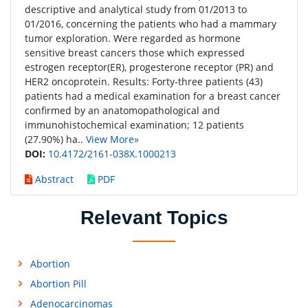
descriptive and analytical study from 01/2013 to
01/2016, concerning the patients who had a mammary
tumor exploration. Were regarded as hormone
sensitive breast cancers those which expressed
estrogen receptor(ER), progesterone receptor (PR) and
HER2 oncoprotein. Results: Forty-three patients (43)
patients had a medical examination for a breast cancer
confirmed by an anatomopathological and
immunohistochemical examination; 12 patients
(27.90%) ha..
View More»
DOI:
10.4172/2161-038X.1000213
Abstract
PDF
Relevant Topics
Abortion
Abortion Pill
Adenocarcinomas