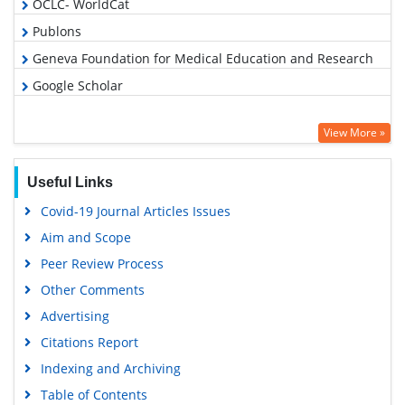
OCLC- WorldCat
Publons
Geneva Foundation for Medical Education and Research
Google Scholar
View More »
Useful Links
Covid-19 Journal Articles Issues
Aim and Scope
Peer Review Process
Other Comments
Advertising
Citations Report
Indexing and Archiving
Table of Contents