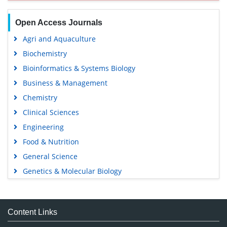
Open Access Journals
Agri and Aquaculture
Biochemistry
Bioinformatics & Systems Biology
Business & Management
Chemistry
Clinical Sciences
Engineering
Food & Nutrition
General Science
Genetics & Molecular Biology
Immunology & Microbiology
Medical Sciences
Content Links
Neuroscience & Psychology