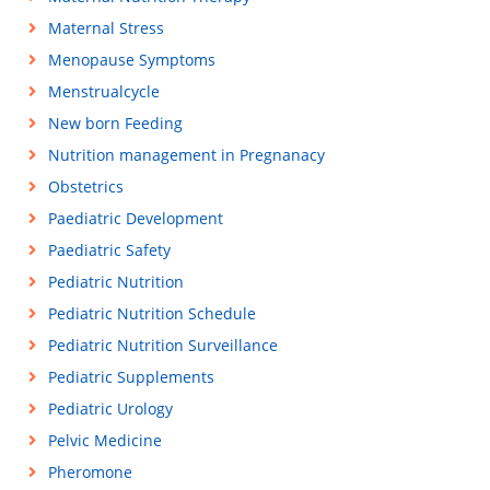
Maternal Stress
Menopause Symptoms
Menstrualcycle
New born Feeding
Nutrition management in Pregnanacy
Obstetrics
Paediatric Development
Paediatric Safety
Pediatric Nutrition
Pediatric Nutrition Schedule
Pediatric Nutrition Surveillance
Pediatric Supplements
Pediatric Urology
Pelvic Medicine
Pheromone