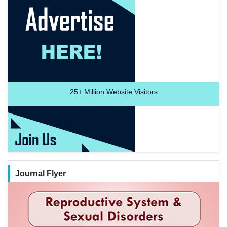
25+
Million Website Visitors
Journal Flyer