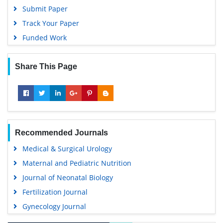
Submit Paper
Track Your Paper
Funded Work
Share This Page
Recommended Journals
Medical & Surgical Urology
Maternal and Pediatric Nutrition
Journal of Neonatal Biology
Fertilization Journal
Gynecology Journal