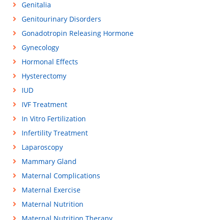
Genitalia
Genitourinary Disorders
Gonadotropin Releasing Hormone
Gynecology
Hormonal Effects
Hysterectomy
IUD
IVF Treatment
In Vitro Fertilization
Infertility Treatment
Laparoscopy
Mammary Gland
Maternal Complications
Maternal Exercise
Maternal Nutrition
Maternal Nutrition Therapy