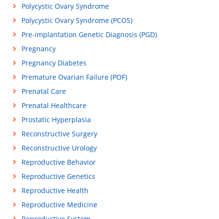
Polycystic Ovary Syndrome
Polycystic Ovary Syndrome (PCOS)
Pre-implantation Genetic Diagnosis (PGD)
Pregnancy
Pregnancy Diabetes
Premature Ovarian Failure (POF)
Prenatal Care
Prenatal Healthcare
Prostatic Hyperplasia
Reconstructive Surgery
Reconstructive Urology
Reproductive Behavior
Reproductive Genetics
Reproductive Health
Reproductive Medicine
Reproductive System