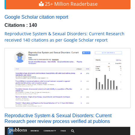
25+ Million Readerbase
Google Scholar citation report
Citations : 140
Reproductive System & Sexual Disorders: Current Research
received 140 citations as per Google Scholar report
Reproductive System & Sexual Disorders: Current
Research peer review process verified at publons