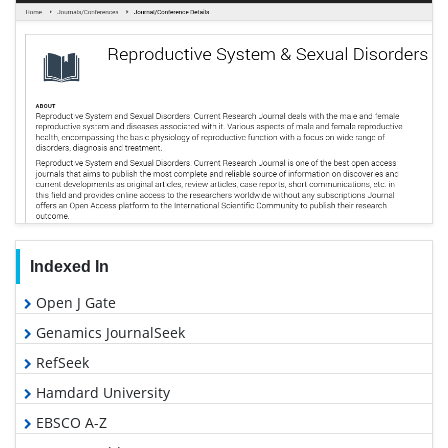
Indexed In
Open J Gate
Genamics JournalSeek
RefSeek
Hamdard University
EBSCO A-Z