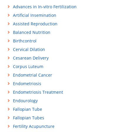
Advances in In-vitro Fertilization
Artificial Insemination
Assisted Reproduction
Balanced Nutrition
Birthcontrol
Cervical Dilation
Cesarean Delivery
Corpus Luteum
Endometrial Cancer
Endometriosis
Endometriosis Treatment
Endourology
Fallopian Tube
Fallopian Tubes
Fertility Acupuncture