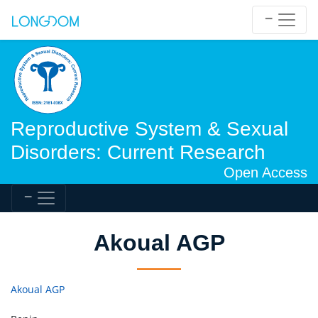
Reproductive System & Sexual
Disorders: Current Research
Open Access
Akoual AGP
Akoual AGP