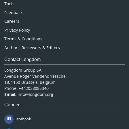
Nursing & Health Care
Tools
Pharmaceutical Sciences
Feedback
Careers
Privacy Policy
Terms & Conditions
Authors, Reviewers & Editors
Contact Longdom
Longdom Group SA
Avenue Roger Vandendriessche,
18, 1150 Brussels, Belgium
Phone: +442038085340
Email:
info@longdom.org
Connect
Facebook