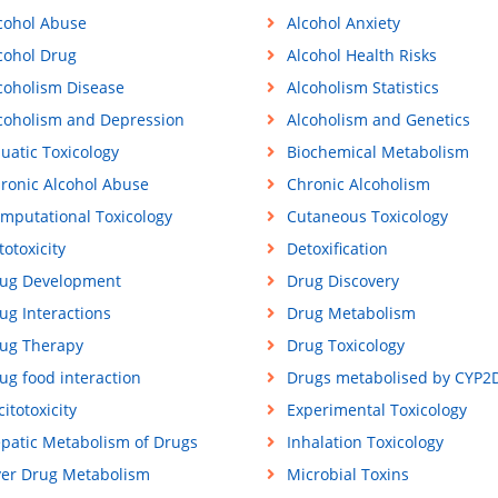
cohol Abuse
Alcohol Anxiety
cohol Drug
Alcohol Health Risks
coholism Disease
Alcoholism Statistics
coholism and Depression
Alcoholism and Genetics
uatic Toxicology
Biochemical Metabolism
ronic Alcohol Abuse
Chronic Alcoholism
mputational Toxicology
Cutaneous Toxicology
totoxicity
Detoxification
ug Development
Drug Discovery
ug Interactions
Drug Metabolism
ug Therapy
Drug Toxicology
ug food interaction
Drugs metabolised by CYP2
citotoxicity
Experimental Toxicology
patic Metabolism of Drugs
Inhalation Toxicology
ver Drug Metabolism
Microbial Toxins