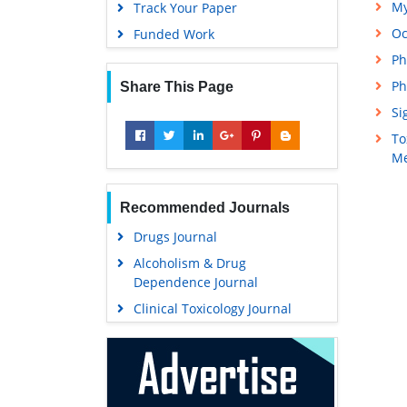
My
Track Your Paper
Oc
Funded Work
Ph
Ph
Share This Page
Si
To
Me
Recommended Journals
Drugs Journal
Alcoholism & Drug
Dependence Journal
Clinical Toxicology Journal