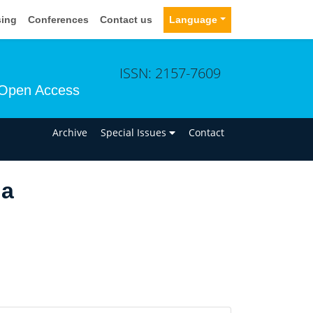
sing
Conferences
Contact us
Language
ISSN: 2157-7609
Open Access
n
Archive
Special Issues
Contact
da