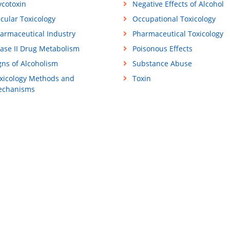
cotoxin
Negative Effects of Alcohol
cular Toxicology
Occupational Toxicology
armaceutical Industry
Pharmaceutical Toxicology
ase II Drug Metabolism
Poisonous Effects
gns of Alcoholism
Substance Abuse
xicology Methods and
Toxin
chanisms