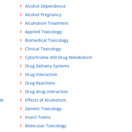
Alcohol Dependence
Alcohol Pregnancy
Alcoholism Treatment
Applied Toxicology
Biomedical Toxicology
Clinical Toxicology
Cytochrome 450 Drug Metabolism
Drug Delivery Systems
Drug Interaction
Drug Reactions
Drug drug interaction
D6
Effects of Alcoholism
Genetic Toxicology
Insect Toxins
Molecular Toxicology