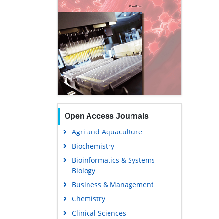
Open Access Journals
Agri and Aquaculture
Biochemistry
Bioinformatics & Systems
Biology
Business & Management
Chemistry
Clinical Sciences