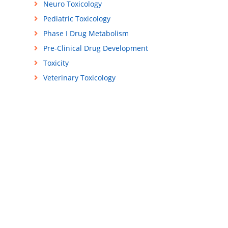
Neuro Toxicology
Pediatric Toxicology
Phase I Drug Metabolism
Pre-Clinical Drug Development
Toxicity
Veterinary Toxicology