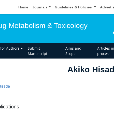
Home
Journals
Guidelines & Policies
Adverti
rug Metabolism & Toxicology
 for Authors
Submit
Aims and
Articles i
Manuscript
Scope
process
Akiko Hisa
Hisada
lications