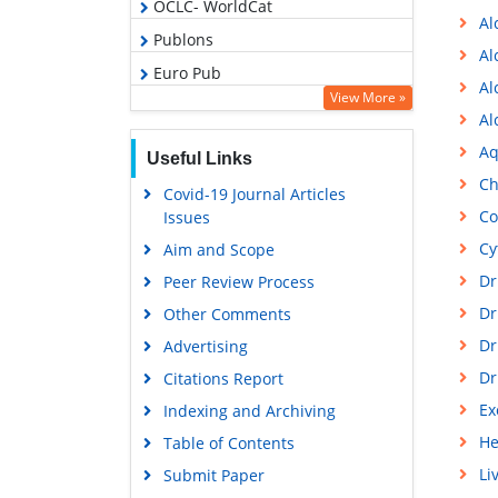
OCLC- WorldCat
Al
Publons
Al
Euro Pub
Al
View More »
Google Scholar
Al
Gdansk University of Technology,
Aq
Useful Links
Ministry Points 5
Ch
Covid-19 Journal Articles
Co
Issues
Cy
Aim and Scope
Dr
Peer Review Process
Dr
Other Comments
Dr
Advertising
Dr
Citations Report
Ex
Indexing and Archiving
He
Table of Contents
Li
Submit Paper