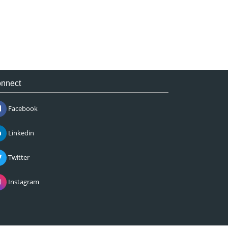
nnect
Facebook
Linkedin
Twitter
Instagram