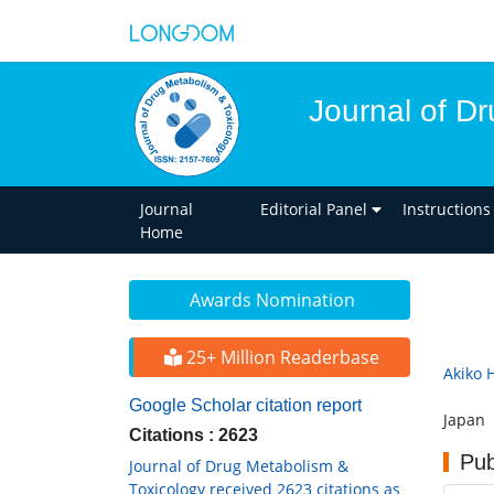
Journal of D
Journal
Editorial Panel
Instructions
Home
Awards Nomination
25+ Million Readerbase
Akiko 
Google Scholar citation report
Japan
Citations : 2623
Pub
Journal of Drug Metabolism &
Toxicology received 2623 citations as