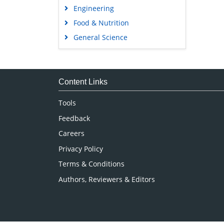
Engineering
Food & Nutrition
General Science
Genetics & Molecular Biology
Immunology & Microbiology
Medical Sciences
Content Links
Neuroscience & Psychology
Tools
Nursing & Health Care
Feedback
Pharmaceutical Sciences
Careers
Privacy Policy
Terms & Conditions
Authors, Reviewers & Editors