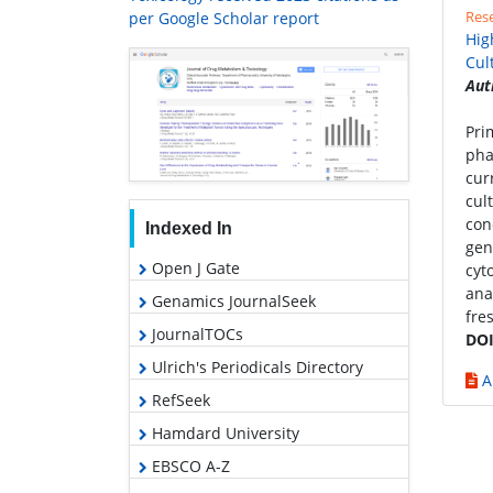
Rese
per Google Scholar report
Hig
Cul
Aut
Pri
pha
cur
cul
con
Indexed In
gen
Open J Gate
cyt
ana
Genamics JournalSeek
fre
JournalTOCs
DOI
Ulrich's Periodicals Directory
A
RefSeek
Hamdard University
EBSCO A-Z