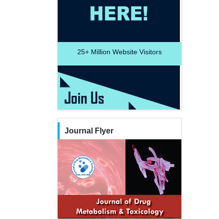
25+
Million Website Visitors
Journal Flyer