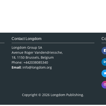
Contact Longdom
Co
Longdom Group SA
Avenue Roger Vandendriessche,
18, 1150 Brussels, Belgium
Phone: +442038085340
Email:
info@longdom.org
Copyright © 2026
Longdom Publishing
.