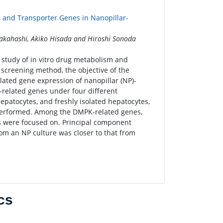
 and Transporter Genes in Nanopillar-
akahashi, Akiko Hisada and Hiroshi Sonoda
 study of in vitro drug metabolism and
screening method, the objective of the
lated gene expression of nanopillar (NP)-
related genes under four different
epatocytes, and freshly isolated hepatocytes,
performed. Among the DMPK-related genes,
s were focused on. Principal component
rom an NP culture was closer to that from
cs