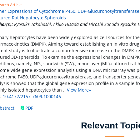
arch Article
her Expressions of Cytochrome P450, UDP-Glucuronosyltransferase,
tured Rat Hepatocyte Spheroids
hor(s):
Ryosuke Takahashi, Akiko Hisada and Hiroshi Sonoda Ryosuke T
mary hepatocytes have been widely explored as cell sources for the
rmacokinetics (DMPK). Aiming toward establishing an in vitro drug 
rent study is to illustrate a comprehensive increase in the DMPK-re
tured 3D-spheroids. To examine the expressional changes in DMPK-
ditions, namely, NP-, sandwich (SW)-, monolayer (ML)-cultured rat h
ome-wide gene-expression analysis using a DNA microarray was 
ochrome P450, UDP-glucuronosyltransferase, and transporter gene
lysis showed that the global gene expression profile in a sample f
shly isolated hepatocytes than ..
View More»
:
10.4172/2157-7609.1000146
bstract
PDF
Relevant Topi